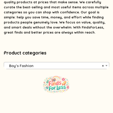
quality products at prices that make sense. We carefully
curate the best-selling and most useful items across multiple
categories so you can shop with confidence. Our goal is
simple: help you save time, money, and effort while finding
products people genuinely love. We focus on value, quality,
and smart deals without the overwhelm. With FindsForLess,
great finds and better prices are always within reach.
Product categories
Boy’s Fashion
×