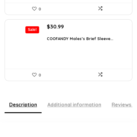
0
Original
Current
$
30.99
Sale!
price
price
was:
is:
COOFANDY Males’s Brief Sleeve...
$48.34.
$30.99.
0
Description
Additional information
Reviews (