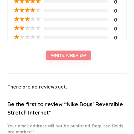
★
★
★
★
★
0
★
★
★
★
★
0
★
★
★
★
★
0
★
★
★
★
★
0
★
★
★
★
★
0
WRITE A REVIEW
There are no reviews yet.
Be the first to review “Nike Boys’ Reversible
Stretch Internet”
Your email address will not be published.
Required fields
are marked
*