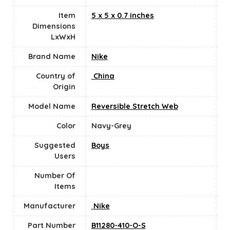
Item
‎5 x 5 x 0.7 inches
Dimensions
LxWxH
Brand Name
‎Nike
Country of
‎ China
Origin
Model Name
‎Reversible Stretch Web
Color
‎Navy-Grey
Suggested
Boys
Users
Number Of
Items
Manufacturer
‎ Nike
Part Number
‎B11280-410-O-S