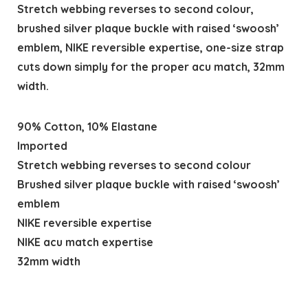
Stretch webbing reverses to second colour,
brushed silver plaque buckle with raised ‘swoosh’
emblem, NIKE reversible expertise, one-size strap
cuts down simply for the proper acu match, 32mm
width.
90% Cotton, 10% Elastane
Imported
Stretch webbing reverses to second colour
Brushed silver plaque buckle with raised ‘swoosh’
emblem
NIKE reversible expertise
NIKE acu match expertise
32mm width