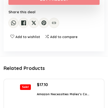
$22.00.
$13.40.
Share this deal
Add to wishlist
Add to compare
Related Products
Original
Current
$
17.10
Sale!
price
price
was:
is:
Amazon Necessities Males’s Co...
$23.77.
$17.10.