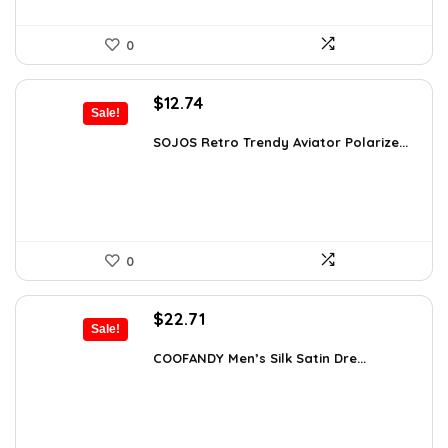
0
Original
Current
$
12.74
Sale!
price
price
was:
is:
SOJOS Retro Trendy Aviator Polarize...
$19.99.
$12.74.
0
Original
Current
$
22.71
Sale!
price
price
was:
is:
COOFANDY Men’s Silk Satin Dre...
$37.99.
$22.71.