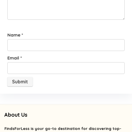
Name
*
Email
*
About Us
FindsForLess
is your go-to destination for discovering top-