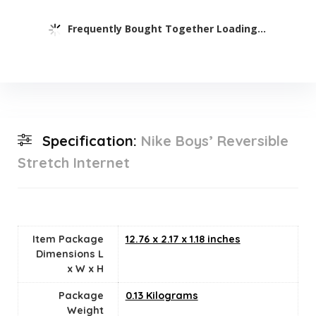
Frequently Bought Together Loading...
Specification:
Nike Boys’ Reversible
Stretch Internet
Item Package
‎12.76 x 2.17 x 1.18 inches
Dimensions L
x W x H
Package
‎0.13 Kilograms
Weight