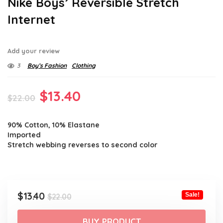
Nike Boys’ Reversible Stretch
Internet
Add your review
3
Boy’s Fashion
Clothing
Original
Current
$
13.40
$
22.00
price
price
90% Cotton, 10% Elastane
was:
is:
Imported
$22.00.
$13.40.
Stretch webbing reverses to second color
Original
Current
$
13.40
Sale!
$
22.00
price
price
was:
is:
BUY PRODUCT