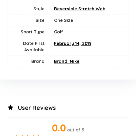
Style
‎Reversible Stretch Web
Size
‎One Size
Sport Type
‎Golf
Date First
February 14, 2019
Available
Brand
Brand: Nike
User Reviews
0.0
out of 5