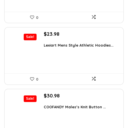
0
Original
Current
$
23.98
Sale!
price
price
was:
is:
Lexiart Mens Style Athletic Hoodies...
$35.97.
$23.98.
0
Original
Current
$
30.98
Sale!
price
price
was:
is:
COOFANDY Males’s Knit Button ...
$44.30.
$30.98.