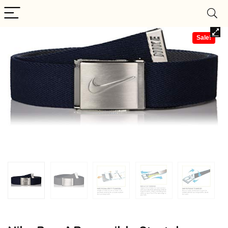
Sale!