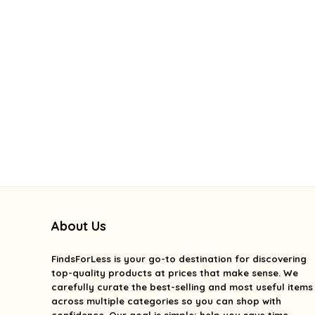
About Us
FindsForLess
is your go-to destination for discovering
top-quality products at prices that make sense. We
carefully curate the best-selling and most useful items
across multiple categories so you can shop with