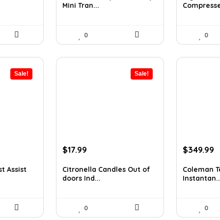
Mini Tran...
Compressed
$11.99.
$9.99.
$8.92.
$7.16
0
0
Sale!
Sale!
Original
Current
Original
C
$
17.99
$
349.99
price
price
price
p
was:
is:
was:
is
t Assist
Citronella Candles Out of
Coleman Te
doors Ind...
Instantan..
$24.83.
$17.99.
$545.98.
$
0
0