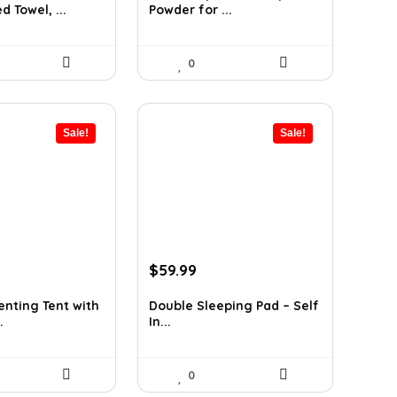
 Towel, ...
Powder for ...
.
$25.48.
$14.99.
0
Sale!
Sale!
urrent
Original
Current
$
59.99
rice
price
price
:
was:
is:
nting Tent with
Double Sleeping Pad – Self
.
In...
349.99.
$79.99.
$59.99.
0