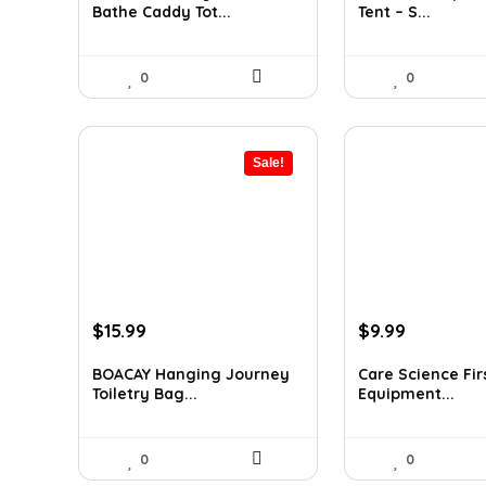
Bathe Caddy Tot...
Tent – S...
$17.80.
$12.99.
$32.42.
$19.65.
0
0
Sale!
Original
Current
Original
Current
$
15.99
$
9.99
price
price
price
price
was:
is:
was:
is:
BOACAY Hanging Journey
Care Science Firs
Toiletry Bag...
Equipment...
$26.54.
$15.99.
$14.99.
$9.99.
0
0