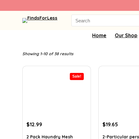
Search
for:
Home
Our Shop
Showing 1–10 of 38 results
Sale!
Original
Current
Original
Current
$
12.99
$
19.65
price
price
price
price
was:
is:
was:
is:
2 Pack Haundry Mesh
2-Particular pe