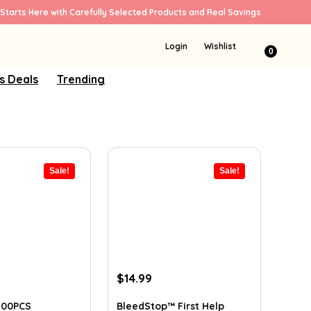
Starts Here with Carefully Selected Products and Real Savings
Login
Wishlist
0
s Deals
Trending
Sale!
Sale!
ent
Original
Current
$
14.99
e
price
price
was:
is:
100PCS
BleedStop™ First Help