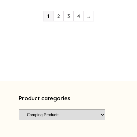
1
2
3
4
→
Product categories