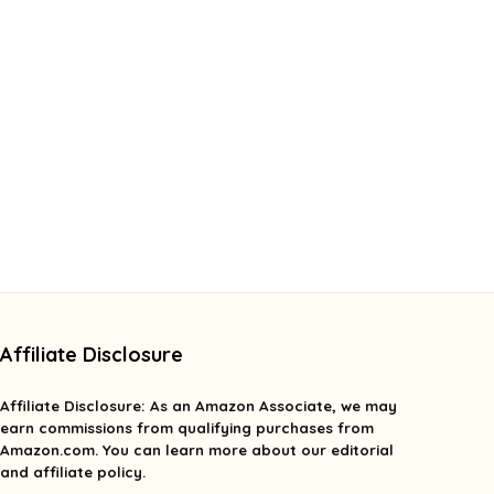
Affiliate Disclosure
Affiliate
Disclosure
: As an Amazon Associate, we may
earn commissions from qualifying purchases from
Amazon.com. You can learn more about our editorial
and affiliate policy.