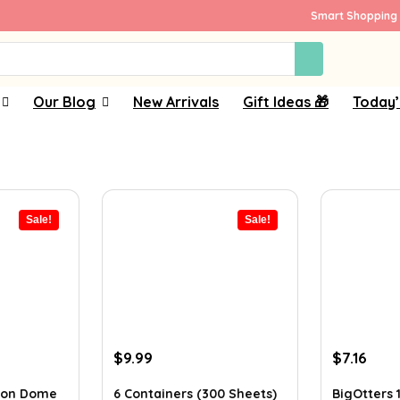
Smart Shopping 
Our Blog
New Arrivals
Gift Ideas 🎁
Today’
Sale!
Sale!
Original
Current
Original
Curr
$
9.99
$
7.16
price
price
price
pric
was:
is:
was:
is:
rson Dome
6 Containers (300 Sheets)
BigOtters 