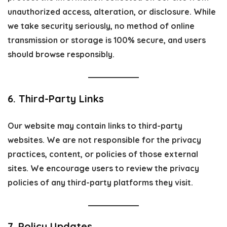
unauthorized access, alteration, or disclosure. While
we take security seriously, no method of online
transmission or storage is 100% secure, and users
should browse responsibly.
6. Third-Party Links
Our website may contain links to third-party
websites. We are not responsible for the privacy
practices, content, or policies of those external
sites. We encourage users to review the privacy
policies of any third-party platforms they visit.
7. Policy Updates