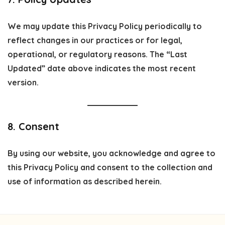
We may update this Privacy Policy periodically to
reflect changes in our practices or for legal,
operational, or regulatory reasons. The “Last
Updated” date above indicates the most recent
version.
8. Consent
By using our website, you acknowledge and agree to
this Privacy Policy and consent to the collection and
use of information as described herein.