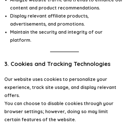
content and product recommendations.
Display relevant affiliate products,
advertisements, and promotions.
Maintain the security and integrity of our
platform.
3. Cookies and Tracking Technologies
Our website uses cookies to personalize your
experience, track site usage, and display relevant
offers.
You can choose to disable cookies through your
browser settings; however, doing so may limit
certain features of the website.