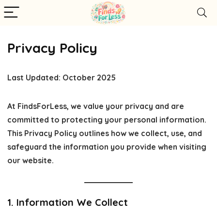
Privacy Policy
Last Updated:
October 2025
At
FindsForLess
, we value your privacy and are
committed to protecting your personal information.
This Privacy Policy outlines how we collect, use, and
safeguard the information you provide when visiting
our website.
1. Information We Collect