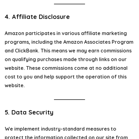
4. Affiliate Disclosure
Amazon participates in various affiliate marketing
programs, including the Amazon Associates Program
and ClickBank. This means we may earn commissions
on qualifying purchases made through links on our
website. These commissions come at
no additional
cost
to you and help support the operation of this
website.
5. Data Security
We implement industry-standard measures to
protect the information collected on our site from