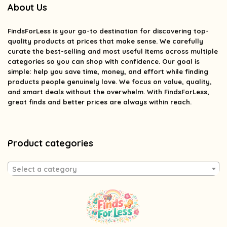
About Us
FindsForLess
is your go-to destination for discovering top-
quality products at prices that make sense. We carefully
curate the best-selling and most useful items across multiple
categories so you can shop with confidence. Our goal is
simple: help you save time, money, and effort while finding
products people genuinely love. We focus on value, quality,
and smart deals without the overwhelm. With FindsForLess,
great finds and better prices are always within reach.
Product categories
Select a category