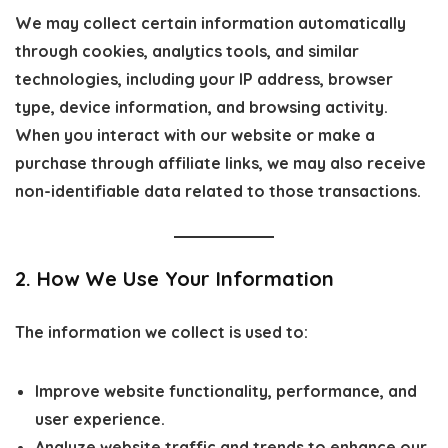
We may collect certain information automatically
through cookies, analytics tools, and similar
technologies, including your IP address, browser
type, device information, and browsing activity.
When you interact with our website or make a
purchase through affiliate links, we may also receive
non-identifiable data related to those transactions.
2. How We Use Your Information
The information we collect is used to:
Improve website functionality, performance, and
user experience.
Analyze website traffic and trends to enhance our