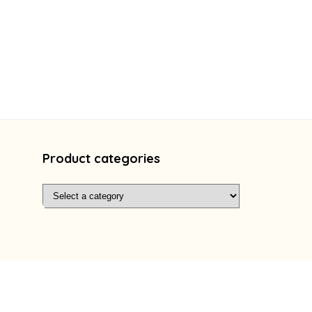
Product categories