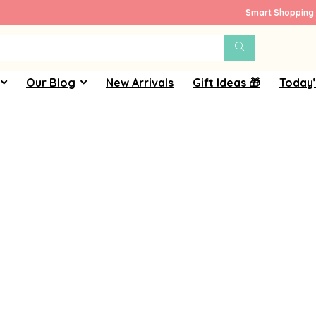
Smart Shopping 
Our Blog
New Arrivals
Gift Ideas 🎁
Today’