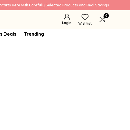
Starts Here with Carefully Selected Products and Real Savings
0
Login
Wishlist
s Deals
Trending