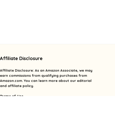
Affiliate Disclosure
Affiliate
Disclosure
: As an Amazon Associate, we may
earn commissions from qualifying purchases from
Amazon.com. You can learn more about our editorial
and affiliate policy.
Terms of Use
Affiliate Disclosure
Privacy Policy