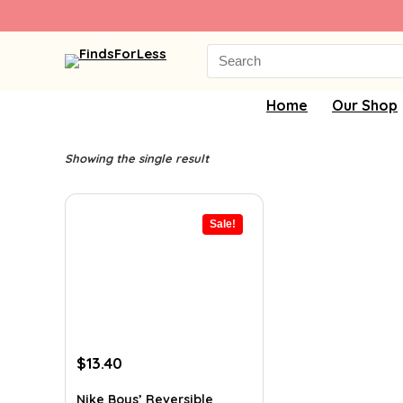
Search
for:
Home
Our Shop
Showing the single result
Sale!
Original
Current
$
13.40
price
price
was:
is:
Nike Boys’ Reversible