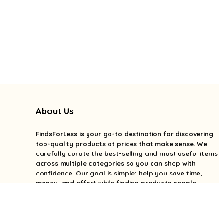
About Us
FindsForLess
is your go-to destination for discovering
top-quality products at prices that make sense. We
carefully curate the best-selling and most useful items
across multiple categories so you can shop with
confidence. Our goal is simple: help you save time,
money, and effort while finding products people
genuinely love. We focus on value, quality, and smart
deals without the overwhelm. With FindsForLess, great
finds and better prices are always within reach.