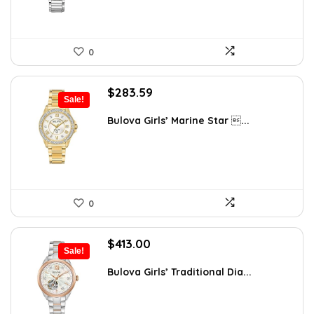
0
Original
Current
$
283.59
Sale!
price
price
was:
is:
Bulova Girls’ Marine Star ...
$353.68.
$283.59.
0
Original
Current
$
413.00
Sale!
price
price
was:
is:
Bulova Girls’ Traditional Dia...
$595.00.
$413.00.