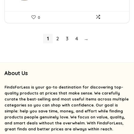
0
1
2
3
4
→
About Us
FindsForLess
is your go-to destination for discovering top-
quality products at prices that make sense. We carefully
curate the best-selling and most useful items across multiple
categories so you can shop with confidence. Our goal is
simple: help you save time, money, and effort while finding
products people genuinely love. We focus on value, quality,
and smart deals without the overwhelm. With FindsForLess,
great finds and better prices are always within reach.