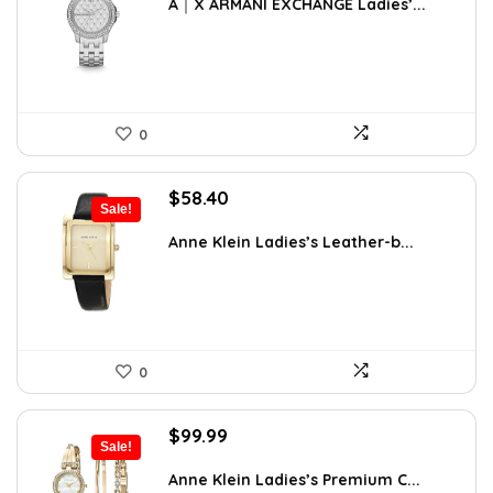
was:
is:
A｜X ARMANI EXCHANGE Ladies’...
$170.00.
$127.50.
0
Original
Current
$
58.40
Sale!
price
price
was:
is:
Anne Klein Ladies’s Leather-b...
$65.00.
$58.40.
0
Original
Current
$
99.99
Sale!
price
price
was:
is:
Anne Klein Ladies’s Premium C...