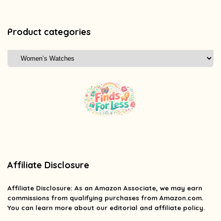
Product categories
Affiliate Disclosure
Affiliate
Disclosure
: As an Amazon Associate, we may earn
commissions from qualifying purchases from Amazon.com.
You can learn more about our editorial and affiliate policy.