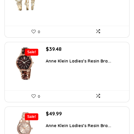
$150.00.
$99.99.
0
Original
Current
$
39.48
Sale!
price
price
was:
is:
Anne Klein Ladies’s Resin Bra...
$75.00.
$39.48.
0
Original
Current
$
49.99
Sale!
price
price
was:
is:
Anne Klein Ladies’s Resin Bra...
$65.00.
$49.99.