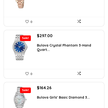
0
Original
Current
$
297.00
Sale!
price
price
was:
is:
Bulova Crystal Phantom 3-Hand
Quart...
$495.00.
$297.00.
0
Original
Current
$
164.26
Sale!
price
price
was:
is:
Bulova Girls’ Basic Diamond 3...
$575.00.
$164.26.