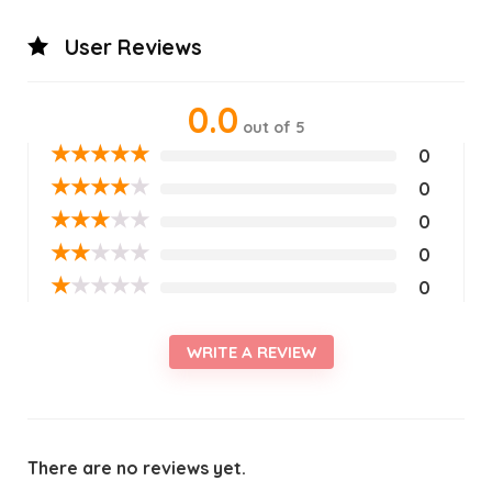
User Reviews
0.0
out of 5
★
★
★
★
★
0
★
★
★
★
★
0
★
★
★
★
★
0
★
★
★
★
★
0
★
★
★
★
★
0
WRITE A REVIEW
There are no reviews yet.