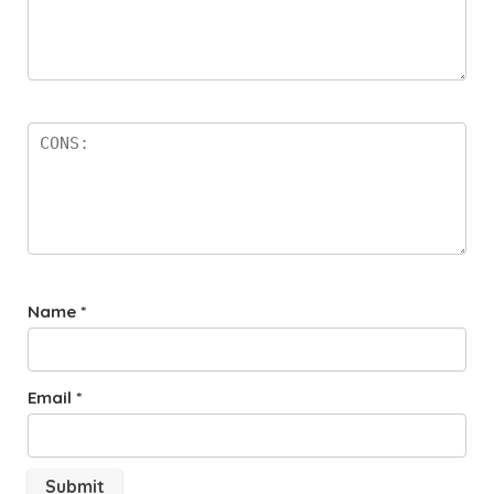
Name
*
Email
*