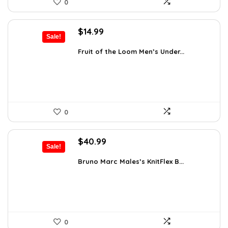
0
Original
Current
$
14.99
Sale!
price
price
was:
is:
Fruit of the Loom Men’s Under...
$17.49.
$14.99.
0
Original
Current
$
40.99
Sale!
price
price
was:
is:
Bruno Marc Males’s KnitFlex B...
$69.68.
$40.99.
0