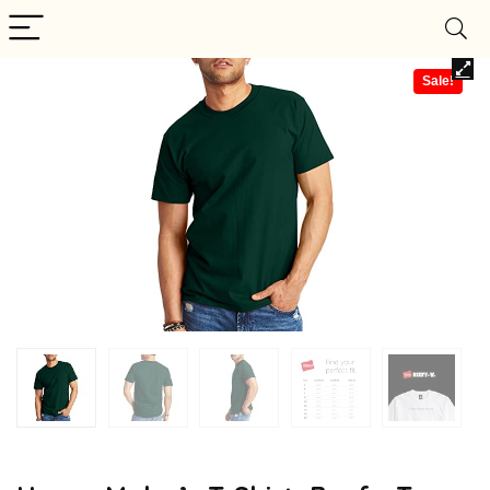
Sale!