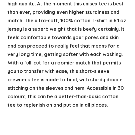
high quality. At the moment this unisex tee is best
than ever, providing even higher sturdiness and
match. The ultra-soft, 100% cotton T-shirt in 6.1.oz.
jersey is a superb weight that is beefy certainly. It
feels comfortable towards your pores and skin
and can proceed to really feel that means for a
very long time, getting softer with each washing.
With a full-cut for a roomier match that permits
you to transfer with ease, this short-sleeve
crewneck tee is made to final, with sturdy double
stitching on the sleeves and hem. Accessible in 30
colours, this can be a better-than-basic cotton
tee to replenish on and put on in all places.