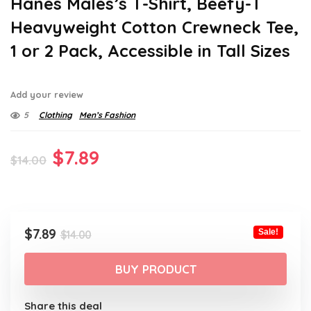
Hanes Males’s T-Shirt, Beefy-T
Heavyweight Cotton Crewneck Tee,
1 or 2 Pack, Accessible in Tall Sizes
Add your review
5
Clothing
Men’s Fashion
Original
Current
$
7.89
$
14.00
price
price
was:
is:
$14.00.
$7.89.
Original
Current
$
7.89
Sale!
$
14.00
price
price
was:
is:
BUY PRODUCT
$14.00.
$7.89.
Share this deal