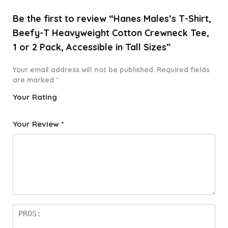
Be the first to review “Hanes Males’s T-Shirt,
Beefy-T Heavyweight Cotton Crewneck Tee,
1 or 2 Pack, Accessible in Tall Sizes”
Your email address will not be published.
Required fields
are marked
*
Your Rating
1
2 of
3 of 5
4 of 5
5 of 5
o
5
stars
stars
stars
Your Review
*
f
star
5
s
st
a
rs