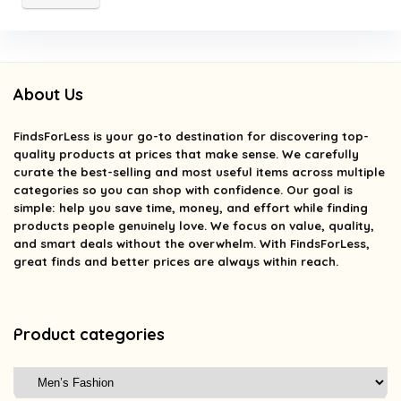
About Us
FindsForLess
is your go-to destination for discovering top-
quality products at prices that make sense. We carefully
curate the best-selling and most useful items across multiple
categories so you can shop with confidence. Our goal is
simple: help you save time, money, and effort while finding
products people genuinely love. We focus on value, quality,
and smart deals without the overwhelm. With FindsForLess,
great finds and better prices are always within reach.
Product categories