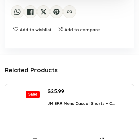
Add to wishlist
Add to compare
Related Products
Original
Current
$
25.99
Sale!
price
price
was:
is:
JMIERR Mens Casual Shorts – C...
$37.17.
$25.99.