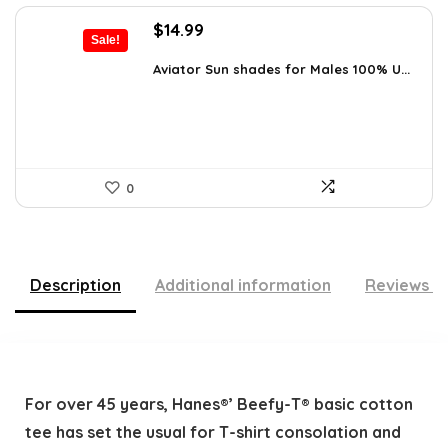
Original
Current
$
14.99
Sale!
price
price
was:
is:
Aviator Sun shades for Males 100% U...
$20.24.
$14.99.
0
Description
Additional information
Reviews (
For over 45 years, Hanes®’ Beefy-T® basic cotton
tee has set the usual for T-shirt consolation and