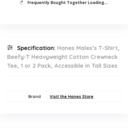
Frequently Bought Together Loading...
Specification:
Hanes Males’s T-Shirt,
Beefy-T Heavyweight Cotton Crewneck
Tee, 1 or 2 Pack, Accessible in Tall Sizes
Brand
Visit the Hanes Store