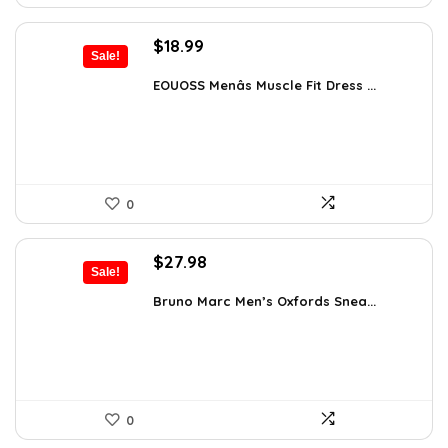
Original
Current
$
18.99
Sale!
price
price
was:
is:
EOUOSS Menâs Muscle Fit Dress ...
$31.90.
$18.99.
0
Original
Current
$
27.98
Sale!
price
price
was:
is:
Bruno Marc Men’s Oxfords Snea...
$42.99.
$27.98.
0