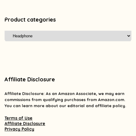
Product categories
Affiliate Disclosure
Affiliate
Disclosure
: As an Amazon Associate, we may earn
commissions from qualifying purchases from Amazon.com.
You can learn more about our editorial and affiliate policy.
Terms of Use
Affiliate Disclosure
Privacy Policy