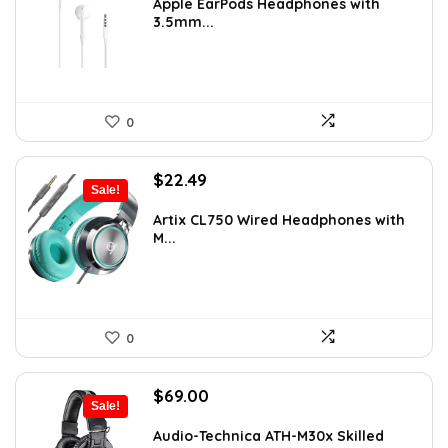
was:
is:
Apple EarPods Headphones with
3.5mm...
$18.99.
$18.00.
0
Original
Current
$
22.49
Sale!
price
price
was:
is:
Artix CL750 Wired Headphones with
M...
$29.99.
$22.49.
0
Original
Current
$
69.00
Sale!
price
price
was:
is:
Audio-Technica ATH-M30x Skilled