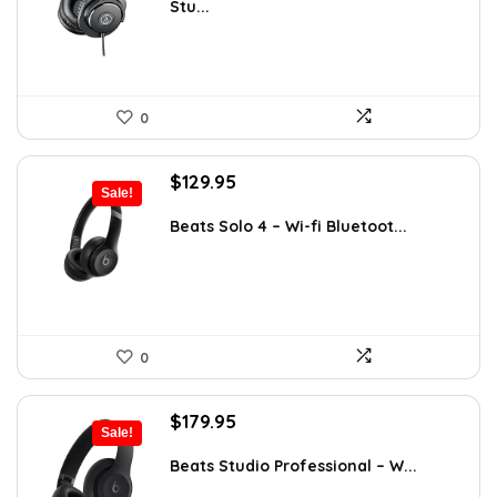
Stu...
$121.44.
$69.00.
0
Original
Current
$
129.95
Sale!
price
price
was:
is:
Beats Solo 4 – Wi-fi Bluetoot...
$199.95.
$129.95.
0
Original
Current
$
179.95
Sale!
price
price
was:
is:
Beats Studio Professional – W...
$349.99.
$179.95.