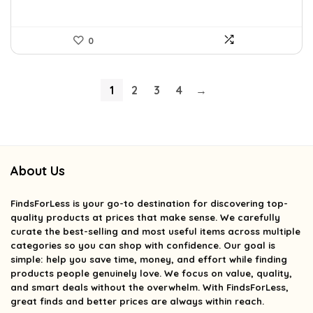
0
1
2
3
4
→
About Us
FindsForLess
is your go-to destination for discovering top-
quality products at prices that make sense. We carefully
curate the best-selling and most useful items across multiple
categories so you can shop with confidence. Our goal is
simple: help you save time, money, and effort while finding
products people genuinely love. We focus on value, quality,
and smart deals without the overwhelm. With FindsForLess,
great finds and better prices are always within reach.