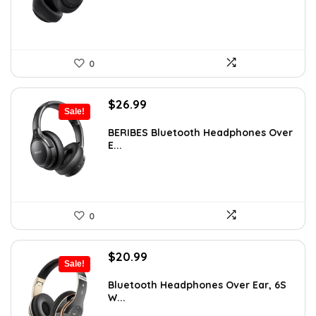
0
Original
Current
$
26.99
Sale!
price
price
was:
is:
BERIBES Bluetooth Headphones Over
E...
$35.94.
$26.99.
0
Original
Current
$
20.99
Sale!
price
price
was:
is:
Bluetooth Headphones Over Ear, 6S
W...
$29.99.
$20.99.