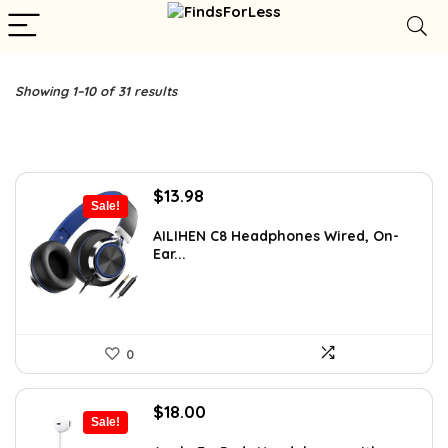
Showing 1–10 of 31 results
Original
Current
$
13.98
Sale!
price
price
was:
is:
AILIHEN C8 Headphones Wired, On-
Ear...
$21.98.
$13.98.
0
Original
Current
$
18.00
Sale!
price
price