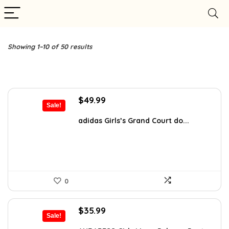
Showing 1–10 of 50 results
Original
Current
$
49.99
Sale!
price
price
was:
is:
adidas Girls’s Grand Court do...
$70.00.
$49.99.
0
Original
Current
$
35.99
Sale!
price
price