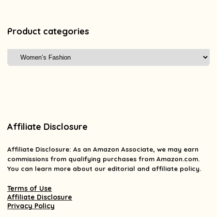
Product categories
Affiliate Disclosure
Affiliate
Disclosure
: As an Amazon Associate, we may earn
commissions from qualifying purchases from Amazon.com.
You can learn more about our editorial and affiliate policy.
Terms of Use
Affiliate Disclosure
Privacy Policy