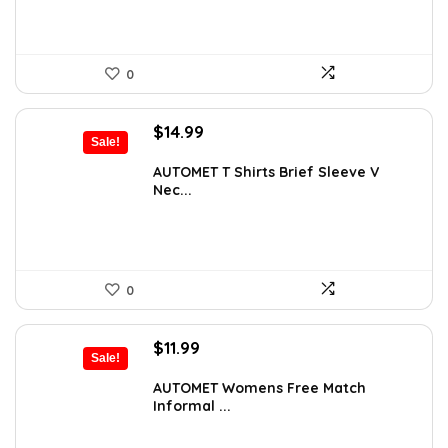
0
Original
Current
$
14.99
Sale!
price
price
was:
is:
AUTOMET T Shirts Brief Sleeve V
Nec...
$20.99.
$14.99.
0
Original
Current
$
11.99
Sale!
price
price
was:
is:
AUTOMET Womens Free Match
Informal ...
$14.99.
$11.99.