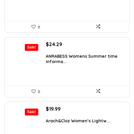
0
Original
Current
$
24.29
Sale!
price
price
was:
is:
ANRABESS Womens Summer time
Informa...
$31.99.
$24.29.
0
Original
Current
$
19.99
Sale!
price
price
was:
is:
Arach&Cloz Women’s Lightw...
$28.19.
$19.99.