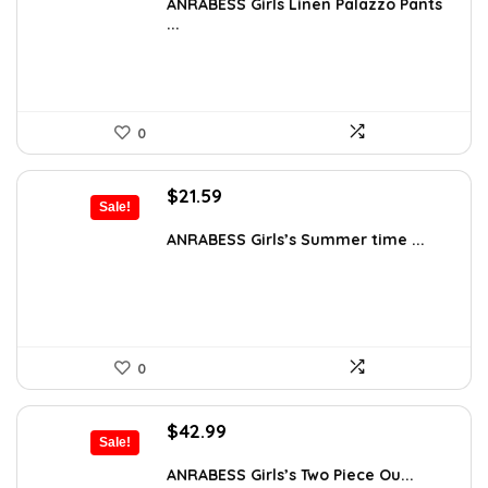
was:
is:
ANRABESS Girls Linen Palazzo Pants
...
$38.99.
$35.99.
0
Original
Current
$
21.59
Sale!
price
price
was:
is:
ANRABESS Girls’s Summer time ...
$26.99.
$21.59.
0
Original
Current
$
42.99
Sale!
price
price
was:
is:
ANRABESS Girls’s Two Piece Ou...