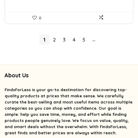
0
1
2
3
4
5
→
About Us
FindsForLess
is your go-to destination for discovering top-
quality products at prices that make sense. We carefully
curate the best-selling and most useful items across multiple
categories so you can shop with confidence. Our goal is
simple: help you save time, money, and effort while finding
products people genuinely love. We focus on value, quality,
and smart deals without the overwhelm. With FindsForLess,
great finds and better prices are always within reach.