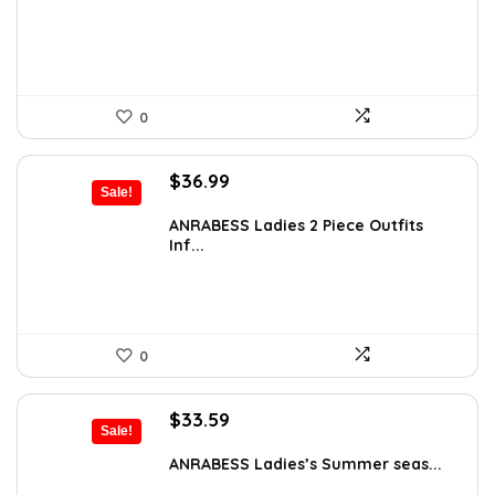
$55.99.
$42.99.
0
Original
Current
$
36.99
Sale!
price
price
was:
is:
ANRABESS Ladies 2 Piece Outfits
Inf...
$51.99.
$36.99.
0
Original
Current
$
33.59
Sale!
price
price
was:
is:
ANRABESS Ladies’s Summer seas...
$41.99.
$33.59.