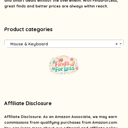
and smart deals without the overwhelm. With FindsForLess,
great finds and better prices are always within reach.
Product categories
Mouse & Keyboard
×
Affiliate Disclosure
Affiliate
Disclosure
: As an Amazon Associate, we may earn
commissions from qualifying purchases from Amazon.com.
You can learn more about our editorial and affiliate policy.