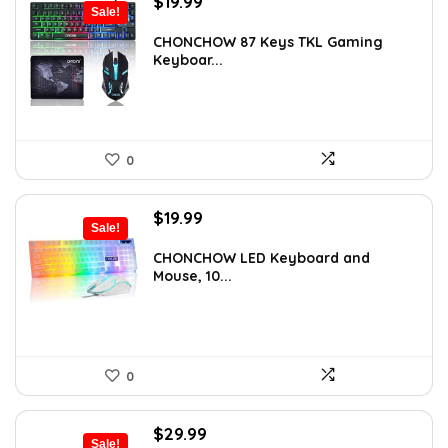
Original
Current
$
19.99
Sale!
price
price
was:
is:
CHONCHOW 87 Keys TKL Gaming
Keyboar...
$33.38.
$19.99.
0
Original
Current
$
19.99
Sale!
price
price
was:
is:
CHONCHOW LED Keyboard and
Mouse, 10...
$29.99.
$19.99.
0
Original
Current
$
29.99
Sale!