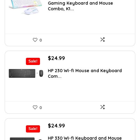
was:
is:
Gaming Keyboard and Mouse
Combo, K1...
$36.99.
$29.99.
0
Original
Current
$
24.99
Sale!
price
price
was:
is:
HP 230 Wi-fi Mouse and Keyboard
Com...
$32.49.
$24.99.
0
Original
Current
$
24.99
Sale!
price
price
was:
is:
HP 330 Wi-fi Keyboard and Mouse