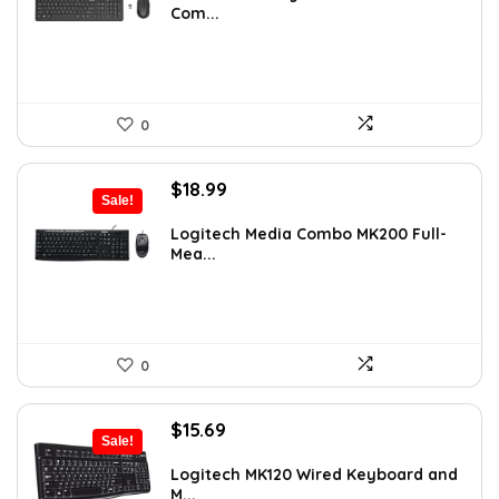
Com...
$32.99.
$24.99.
0
Original
Current
$
18.99
Sale!
price
price
was:
is:
Logitech Media Combo MK200 Full-
Mea...
$19.99.
$18.99.
0
Original
Current
$
15.69
Sale!
price
price
was:
is:
Logitech MK120 Wired Keyboard and
M...
$19.99.
$15.69.