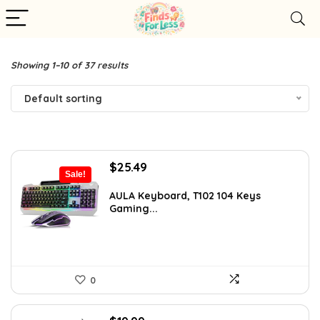
Showing 1–10 of 37 results
Default sorting
Original
Current
$
25.49
Sale!
price
price
was:
is:
AULA Keyboard, T102 104 Keys
Gaming...
$42.99.
$25.49.
0