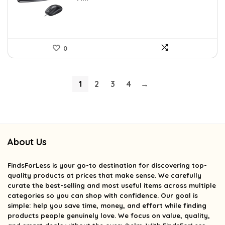
0
1
2
3
4
→
About Us
FindsForLess
is your go-to destination for discovering top-
quality products at prices that make sense. We carefully
curate the best-selling and most useful items across multiple
categories so you can shop with confidence. Our goal is
simple: help you save time, money, and effort while finding
products people genuinely love. We focus on value, quality,