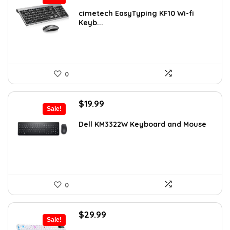
price
price
was:
is:
cimetech EasyTyping KF10 Wi-fi
Keyb...
$39.99.
$29.99.
0
Original
Current
$
19.99
Sale!
price
price
was:
is:
Dell KM3322W Keyboard and Mouse
$24.99.
$19.99.
0
Original
Current
$
29.99
Sale!
price
price