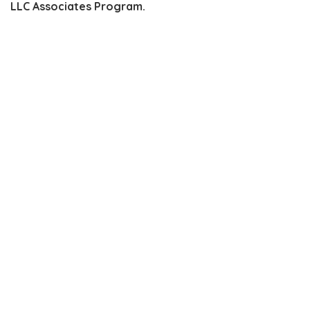
LLC Associates Program.