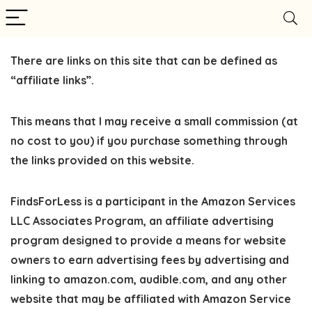
There are links on this site that can be defined as
“affiliate links”.
This means that I may receive a small commission (at
no cost to you) if you purchase something through
the links provided on this website.
FindsForLess
is a participant in the Amazon Services
LLC Associates Program, an affiliate advertising
program designed to provide a means for website
owners to earn advertising fees by advertising and
linking to amazon.com, audible.com, and any other
website that may be affiliated with Amazon Service