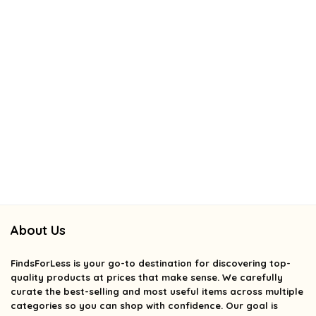
About Us
FindsForLess
is your go-to destination for discovering top-
quality products at prices that make sense. We carefully
curate the best-selling and most useful items across multiple
categories so you can shop with confidence. Our goal is