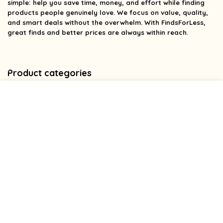
simple: help you save time, money, and effort while finding
products people genuinely love. We focus on value, quality,
and smart deals without the overwhelm. With FindsForLess,
great finds and better prices are always within reach.
Product categories
Affiliate Disclosure