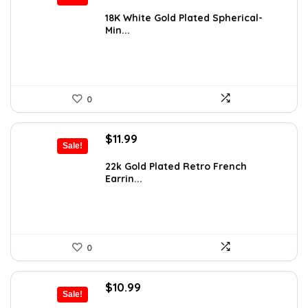
price
price
was:
is:
18K White Gold Plated Spherical-
Min...
$14.99.
$11.89.
0
Original
Current
$
11.99
Sale!
price
price
was:
is:
22k Gold Plated Retro French
Earrin...
$20.74.
$11.99.
0
Original
Current
$
10.99
Sale!
price
price