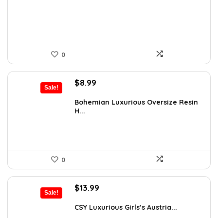
$177.20.
$110.75.
0
Original
Current
$
8.99
Sale!
price
price
was:
is:
Bohemian Luxurious Oversize Resin
H...
$13.13.
$8.99.
0
Original
Current
$
13.99
Sale!
price
price
was:
is:
CSY Luxurious Girls’s Austria...
$18.33.
$13.99.