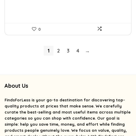
0
1
2
3
4
→
About Us
FindsForLess
is your go-to destination for discovering top-
quality products at prices that make sense. We carefully
curate the best-selling and most useful items across multiple
categories so you can shop with confidence. Our goal is
simple: help you save time, money, and effort while finding
products people genuinely love. We focus on value, quality,