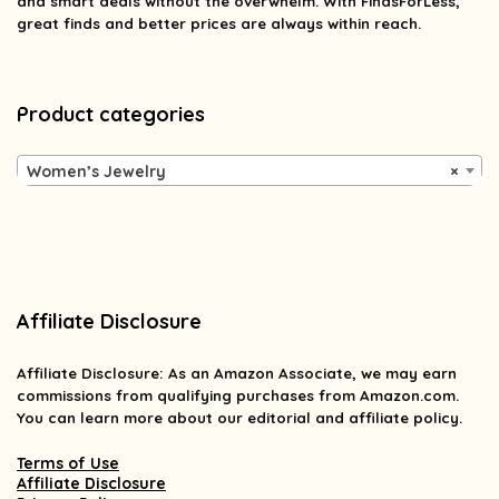
and smart deals without the overwhelm. With FindsForLess,
great finds and better prices are always within reach.
Product categories
Women’s Jewelry
×
Affiliate Disclosure
Affiliate
Disclosure
: As an Amazon Associate, we may earn
commissions from qualifying purchases from Amazon.com.
You can learn more about our editorial and affiliate policy.
Terms of Use
Affiliate Disclosure