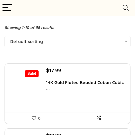
Showing 1–10 of 38 results
Default sorting
Original
Current
$
17.99
Sale!
price
price
was:
is:
14K Gold Plated Beaded Cuban Cubic
...
$31.66.
$17.99.
0