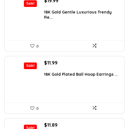
Original
Current
$
19.99
Sale!
price
price
was:
is:
18K Gold Gentle Luxurious Trendy
Re...
$32.98.
$19.99.
0
Original
Current
$
11.99
Sale!
price
price
was:
is:
18K Gold Plated Ball Hoop Earrings ...
$21.34.
$11.99.
0
Original
Current
$
11.89
Sale!