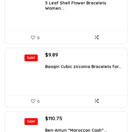
was:
is:
5 Leaf Shell Flower Bracelets
Women...
$15.39.
$10.99.
0
Original
Current
$
9.89
Sale!
price
price
was:
is:
Baoqin Cubic zirconia Bracelets for...
$16.42.
$9.89.
0
Original
Current
$
110.75
Sale!
price
price
was:
is:
Ben-Amun “Moroccan Cash”...