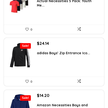
was:
is:
Actual Necessities 5 Pack: Youth
Me...
$59.05.
$32.99.
0
Original
Current
$
24.14
Sale!
price
price
was:
is:
adidas Boys’ Zip Entrance Ico...
$45.00.
$24.14.
0
Original
Current
$
14.20
Sale!
price
price
was:
is:
Amazon Necessities Boys and