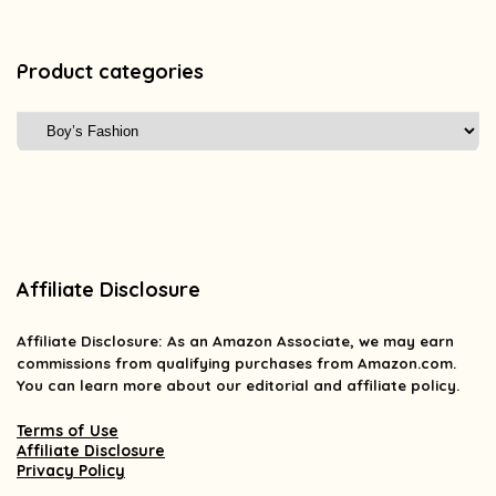
Product categories
Affiliate Disclosure
Affiliate
Disclosure
: As an Amazon Associate, we may earn
commissions from qualifying purchases from Amazon.com.
You can learn more about our editorial and affiliate policy.
Terms of Use
Affiliate Disclosure
Privacy Policy