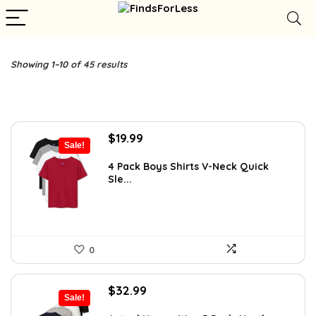
Showing 1–10 of 45 results
Original
Current
$
19.99
Sale!
price
price
was:
is:
4 Pack Boys Shirts V-Neck Quick
Sle...
$24.99.
$19.99.
0
Original
Current
$
32.99
Sale!
price
price