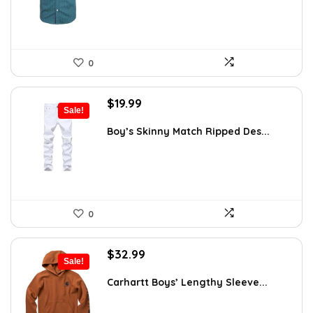
0
Original
Current
$
19.99
Sale!
price
price
was:
is:
Boy’s Skinny Match Ripped Des...
$32.98.
$19.99.
0
Original
Current
$
32.99
Sale!
price
price
was:
is:
Carhartt Boys’ Lengthy Sleeve...
$54.10.
$32.99.