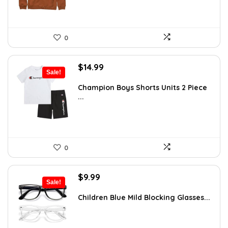
0
Original
Current
$
14.99
Sale!
price
price
was:
is:
Champion Boys Shorts Units 2 Piece
...
$19.99.
$14.99.
0
Original
Current
$
9.99
Sale!
price
price
was:
is:
Children Blue Mild Blocking Glasses...
$14.59.
$9.99.