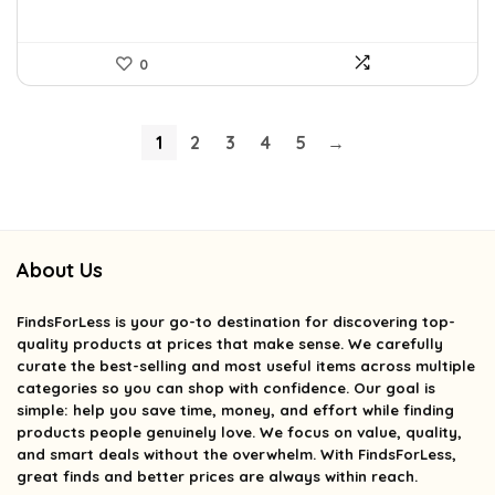
0
1
2
3
4
5
→
About Us
FindsForLess
is your go-to destination for discovering top-
quality products at prices that make sense. We carefully
curate the best-selling and most useful items across multiple
categories so you can shop with confidence. Our goal is
simple: help you save time, money, and effort while finding
products people genuinely love. We focus on value, quality,
and smart deals without the overwhelm. With FindsForLess,
great finds and better prices are always within reach.