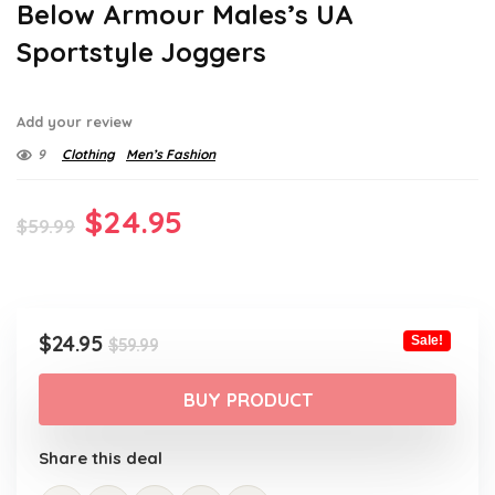
Below Armour Males’s UA
Sportstyle Joggers
Add your review
9
Clothing
Men’s Fashion
Original
Current
$
24.95
$
59.99
price
price
was:
is:
$59.99.
$24.95.
Original
Current
$
24.95
Sale!
$
59.99
price
price
was:
is:
BUY PRODUCT
$59.99.
$24.95.
Share this deal