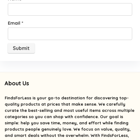
Email
*
About Us
FindsForLess
is your go-to destination for discovering top-
quality products at prices that make sense. We carefully
curate the best-selling and most useful items across multiple
categories so you can shop with confidence. Our goal is
simple: help you save time, money, and effort while finding
products people genuinely love. We focus on value, quality,
and smart deals without the overwhelm. With FindsForLess,