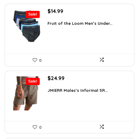
Original
Current
$
14.99
Sale!
price
price
was:
is:
Fruit of the Loom Men’s Under...
$17.49.
$14.99.
0
Original
Current
$
24.99
Sale!
price
price
was:
is:
JMIERR Males’s Informal 5R...
$34.74.
$24.99.
0