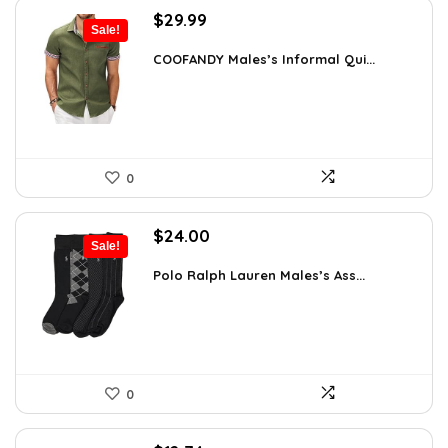
Original
Current
$
29.99
Sale!
price
price
was:
is:
COOFANDY Males’s Informal Qui...
$36.99.
$29.99.
0
Original
Current
$
24.00
Sale!
price
price
was:
is:
Polo Ralph Lauren Males’s Ass...
$39.60.
$24.00.
0