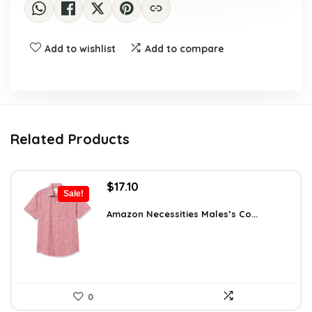
Add to wishlist
Add to compare
Related Products
Original
Current
$
17.10
Sale!
price
price
was:
is:
Amazon Necessities Males’s Co...
$23.77.
$17.10.
0