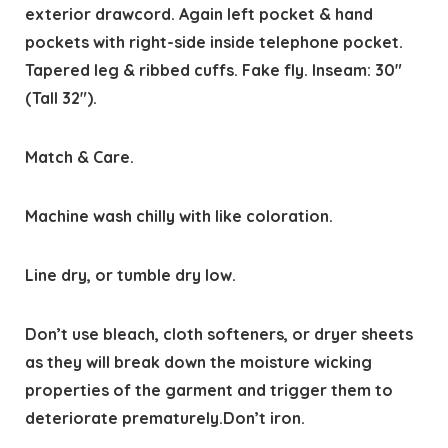
exterior drawcord. Again left pocket & hand
pockets with right-side inside telephone pocket.
Tapered leg & ribbed cuffs. Fake fly. Inseam: 30″
(Tall 32″).
Match & Care.
Machine wash chilly with like coloration.
Line dry, or tumble dry low.
Don’t use bleach, cloth softeners, or dryer sheets
as they will break down the moisture wicking
properties of the garment and trigger them to
deteriorate prematurely.Don’t iron.