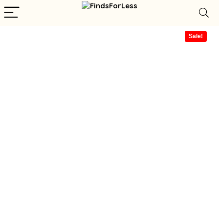
Sale!