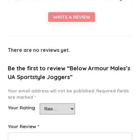
WRITE A REVIEW
There are no reviews yet.
Be the first to review “Below Armour Males’s
UA Sportstyle Joggers”
Your email address will not be published.
Required fields
are marked
*
Your Rating
Your Review
*