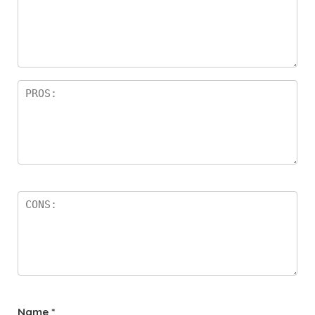
Name
*