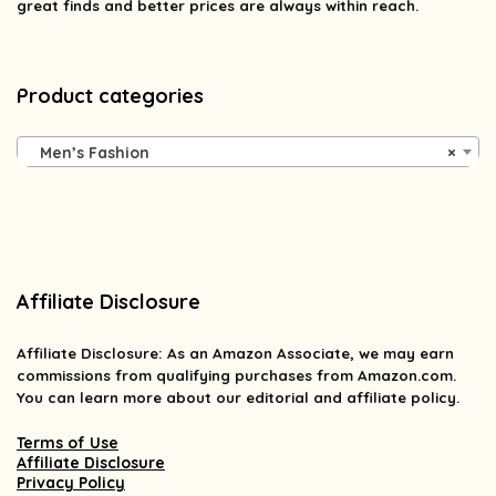
great finds and better prices are always within reach.
Product categories
Men’s Fashion
×
Affiliate Disclosure
Affiliate
Disclosure
: As an Amazon Associate, we may earn
commissions from qualifying purchases from Amazon.com.
You can learn more about our editorial and affiliate policy.
Terms of Use
Affiliate Disclosure
Privacy Policy