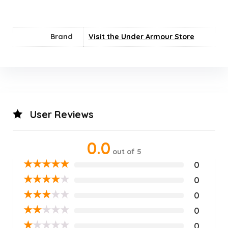
Brand
Visit the Under Armour Store
User Reviews
0.0
out of 5
★
★
★
★
★
0
★
★
★
★
★
0
★
★
★
★
★
0
★
★
★
★
★
0
★
★
★
★
★
0