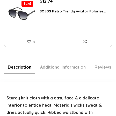
Original
Current
$
12.74
Sale!
price
price
was:
is:
SOJOS Retro Trendy Aviator Polarize...
$19.99.
$12.74.
0
Description
Additional information
Reviews (
Sturdy knit cloth with a easy face & a delicate
interior to entice heat. Materials wicks sweat &
dries actually quick. Ribbed waistband with