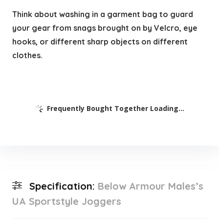
Think about washing in a garment bag to guard
your gear from snags brought on by Velcro, eye
hooks, or different sharp objects on different
clothes.
Frequently Bought Together Loading...
Specification:
Below Armour Males’s
UA Sportstyle Joggers