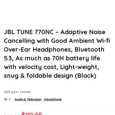
JBL TUNE 770NC – Adaptive Noise
Cancelling with Good Ambient Wi-fi
Over-Ear Headphones, Bluetooth
5.3, As much as 70H battery life
with velocity cost, Light-weight,
snug & foldable design (Black)
Add your review
4
Audio & Television
Headphone
Original
Current
$
99.95