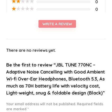
★
★
★
★
★
0
★
★
★
★
★
0
WRITE A REVIEW
There are no reviews yet.
Be the first to review “JBL TUNE 770NC –
Adaptive Noise Cancelling with Good Ambient
Wi-fi Over-Ear Headphones, Bluetooth 5.3, As
much as 70H battery life with velocity cost,
Light-weight, snug & foldable design (Black)”
Your email address will not be published.
Required fields
are marked
*