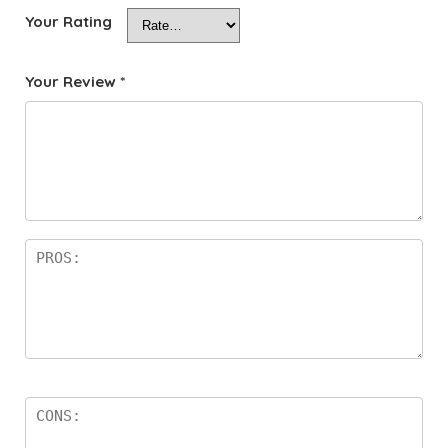
Your Rating
Your Review
*