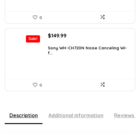
0
Original
Current
$
149.99
Sale!
price
price
was:
is:
Sony WH-CH720N Noise Canceling Wi-
f...
$266.98.
$149.99.
0
Description
Additional information
Reviews (