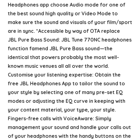
Headphones app choose Audio mode for one of
the best sound high quality or Video Mode to
make sure the sound and visuals of your film/sport
are in sync. *Accessible by way of OTA replace
JBL Pure Bass Sound: JBL Tune 770NC headphones
function famend JBL Pure Bass sound—the
identical that powers probably the most well-
known music venues all all over the world.
Customise your listening expertise: Obtain the
free JBL Headphones App to tailor the sound to
your style by selecting one of many pre-set EQ
modes or adjusting the EQ curve in keeping with
your content material, your type, your style.
Fingers-free calls with VoiceAware: Simply
management your sound and handle your calls out
of your headphones with the handy buttons on the