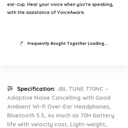
ear-cup. Hear your voice when you’re speaking,
with the assistance of VoiceAware.
Frequently Bought Together Loading...
Specification:
JBL TUNE 770NC –
Adaptive Noise Cancelling with Good
Ambient Wi-fi Over-Ear Headphones,
Bluetooth 5.3, As much as 70H battery
life with velocity cost, Light-weight,