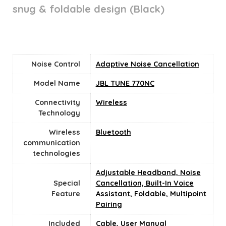
snug & foldable design (Black)
Noise Control
Adaptive Noise Cancellation
Model Name
JBL TUNE 770NC
Connectivity
‎Wireless
Technology
Wireless
Bluetooth
communication
technologies
Adjustable Headband, Noise
Special
Cancellation, Built-In Voice
Feature
Assistant, Foldable, Multipoint
Pairing
Included
Cable, User Manual