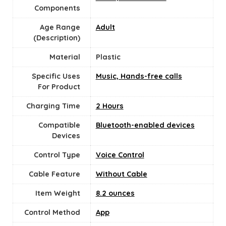
Components
Age Range
‎Adult
(Description)
Material
Plastic
Specific Uses
Music, Hands-free calls
For Product
Charging Time
‎2 Hours
Compatible
Bluetooth-enabled devices
Devices
Control Type
Voice Control
Cable Feature
‎Without Cable
Item Weight
8.2 ounces
Control Method
App