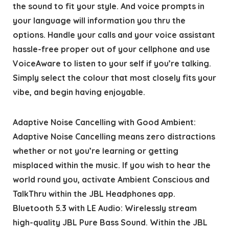
the sound to fit your style. And voice prompts in
your language will information you thru the
options. Handle your calls and your voice assistant
hassle-free proper out of your cellphone and use
VoiceAware to listen to your self if you’re talking.
Simply select the colour that most closely fits your
vibe, and begin having enjoyable.
Adaptive Noise Cancelling with Good Ambient:
Adaptive Noise Cancelling means zero distractions
whether or not you’re learning or getting
misplaced within the music. If you wish to hear the
world round you, activate Ambient Conscious and
TalkThru within the JBL Headphones app.
Bluetooth 5.3 with LE Audio: Wirelessly stream
high-quality JBL Pure Bass Sound. Within the JBL