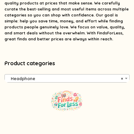
quality products at prices that make sense. We carefully
curate the best-selling and most useful items across multiple
categories so you can shop with confidence. Our goal is
simple: help you save time, money, and effort while finding
products people genuinely love. We focus on value, quality,
and smart deals without the overwhelm. With FindsForLess,
great finds and better prices are always within reach.
Product categories
Headphone
×