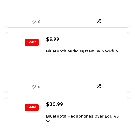
0
Original
Current
$
9.99
Sale!
price
price
was:
is:
Bluetooth Audio system, A66 Wi-fi A...
$14.59.
$9.99.
0
Original
Current
$
20.99
Sale!
price
price
was:
is:
Bluetooth Headphones Over Ear, 6S
W...
$29.99.
$20.99.