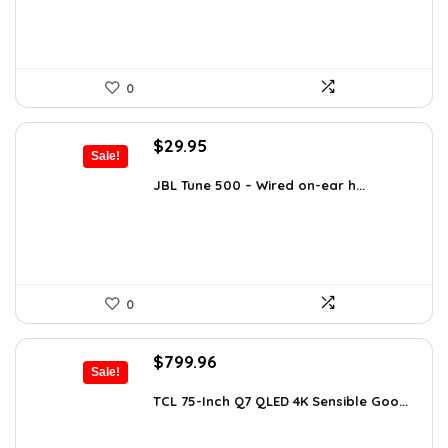
0
Original
Current
$
29.95
Sale!
price
price
was:
is:
JBL Tune 500 – Wired on-ear h...
$36.00.
$29.95.
0
Original
Current
$
799.96
Sale!
price
price
was:
is:
TCL 75-Inch Q7 QLED 4K Sensible Goo...
$999.96.
$799.96.