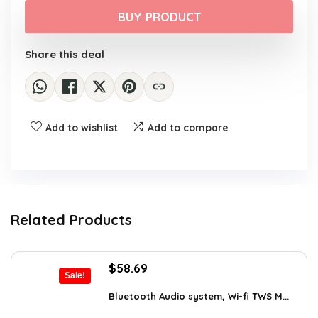
was:
is:
BUY PRODUCT
$129.95.
$99.95.
Share this deal
Add to wishlist
Add to compare
Related Products
Original
Current
$
58.69
Sale!
price
price
was:
is:
Bluetooth Audio system, Wi-fi TWS M...
$99.99.
$58.69.