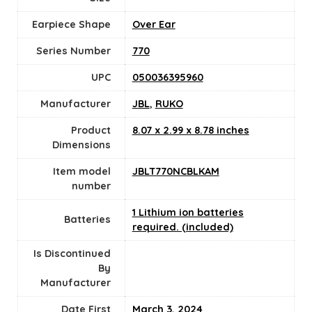
Earpiece Shape
Over Ear
Series Number
770
UPC
050036395960
Manufacturer
JBL
,
RUKO
Product
8.07 x 2.99 x 8.78 inches
Dimensions
Item model
JBLT770NCBLKAM
number
1 Lithium ion batteries
Batteries
required. (included)
Is Discontinued
By
Manufacturer
Date First
March 3, 2024