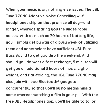
When your music is on, nothing else issues. The JBL
Tune 770NC Adaptive Noise Cancelling wi-fi
headphones ship on that promise all day—and
longer, whereas sparing you the undesirable
noises. With as much as 70 hours of battery life,
you’ll simply get by way of a busy week of utilizing
them and nonetheless have sufficient JBL Pure
Bass Sound to get you thru the weekend. And
should you do want a fast recharge, 5 minutes will
get you an additional 3 hours of music. Light-
weight, and flat-folding, the JBL Tune 770NC may
also join with two Bluetooth® gadgets
concurrently, so that you’ll by no means miss a
name whereas watching a film in your pill. With the
free JBL Headphones app, you’ll be able to tailor