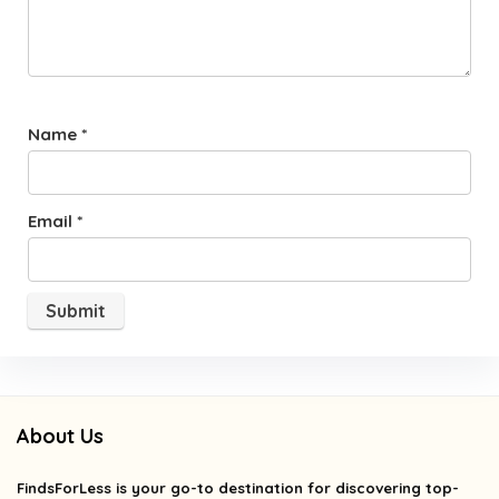
Name
*
Email
*
About Us
FindsForLess
is your go-to destination for discovering top-