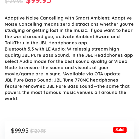
$
129.95
price
price
Adaptive Noise Cancelling with Smart Ambient: Adaptive
was:
is:
Noise Cancelling means zero distractions whether you’re
$129.95.
$99.95.
studying or getting lost in the music. If you want to hear
the world around you, activate Ambient Aware and
TalkThru in the JBL Headphones app.
Bluetooth 5.3 with LE Audio: Wirelessly stream high-
quality JBL Pure Bass Sound. In the JBL Headphones app
select Audio mode for the best sound quality or Video
Mode to ensure the sound and visuals of your
movie/game are in sync. *Available via OTA update
JBL Pure Bass Sound: JBL Tune 770NC headphones
feature renowned JBL Pure Bass sound—the same that
powers the most famous music venues all around the
world.
Original
Current
$
99.95
Sale!
$
129.95
price
price