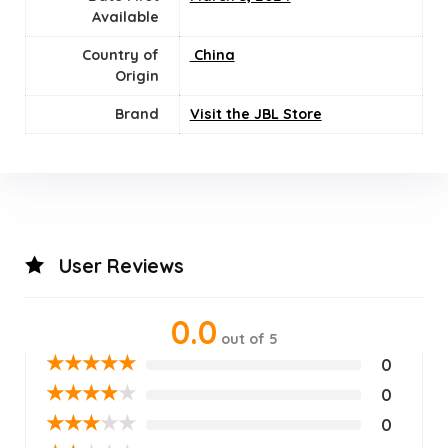
Available
Country of
‎ China
Origin
Brand
Visit the JBL Store
User Reviews
0.0
out of 5
★
★
★
★
★
0
★
★
★
★
★
0
★
★
★
★
★
0