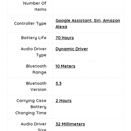
Number Of
Items
Google Assistant, Siri, Amazon
Controller Type
Alexa
Battery Life
70 Hours
Audio Driver
Dynamic Driver
Type
Bluetooth
10 Meters
Range
Bluetooth
5.3
Version
Carrying Case
‎2 Hours
Battery
Charging Time
Audio Driver
32 Millimeters
Size