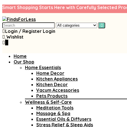
Smart Shopping Starts Here with Carefully Selected Pro
Search
for:
Login / Register
Login
Wishlist
0
Home
Our Shop
Home Essentials
Home Decor
Kitchen Appliances
Kitchen Decor
Vacum Accessories
Pets Products
Wellness & Self-Care
Meditation Tools
Massage & Spa
Essential Oils & Diffusers
Stress Relief & Sleep Aids