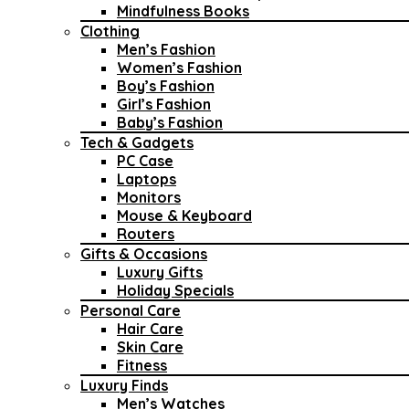
Mindfulness Books
Clothing
Men’s Fashion
Women’s Fashion
Boy’s Fashion
Girl’s Fashion
Baby’s Fashion
Tech & Gadgets
PC Case
Laptops
Monitors
Mouse & Keyboard
Routers
Gifts & Occasions
Luxury Gifts
Holiday Specials
Personal Care
Hair Care
Skin Care
Fitness
Luxury Finds
Men’s Watches