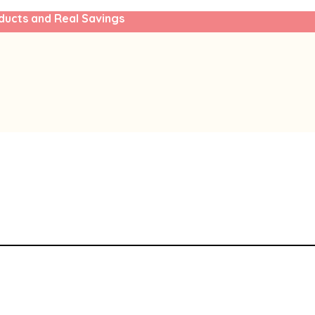
ducts and Real Savings