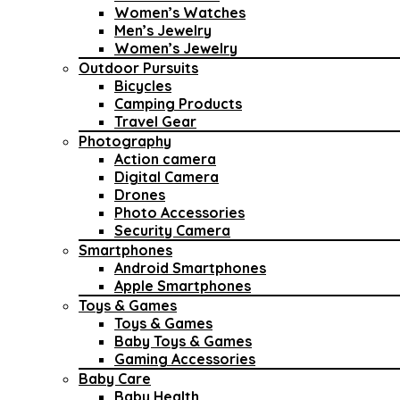
Women’s Watches
Men’s Jewelry
Women’s Jewelry
Outdoor Pursuits
Bicycles
Camping Products
Travel Gear
Photography
Action camera
Digital Camera
Drones
Photo Accessories
Security Camera
Smartphones
Android Smartphones
Apple Smartphones
Toys & Games
Toys & Games
Baby Toys & Games
Gaming Accessories
Baby Care
Baby Health