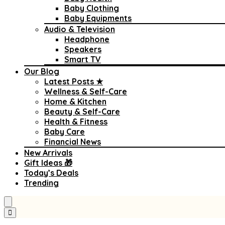
Baby Clothing
Baby Equipments
Audio & Television
Headphone
Speakers
Smart TV
Our Blog
Latest Posts ★
Wellness & Self-Care
Home & Kitchen
Beauty & Self-Care
Health & Fitness
Baby Care
Financial News
New Arrivals
Gift Ideas 🎁
Today’s Deals
Trending