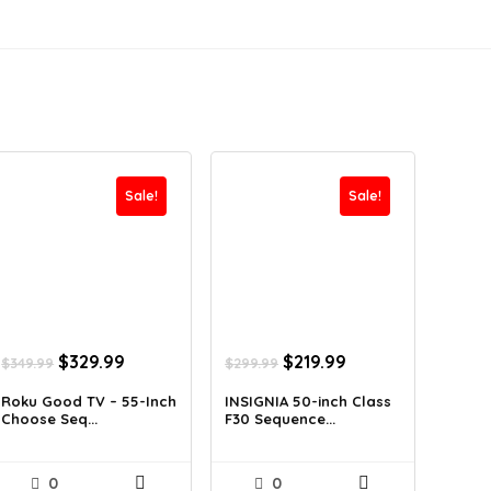
Sale!
Sale!
Original
Current
Original
Current
$
329.99
$
219.99
$
349.99
$
299.99
price
price
price
price
was:
is:
was:
is:
Roku Good TV – 55-Inch
INSIGNIA 50-inch Class
Choose Seq...
F30 Sequence...
$349.99.
$329.99.
$299.99.
$219.99.
0
0