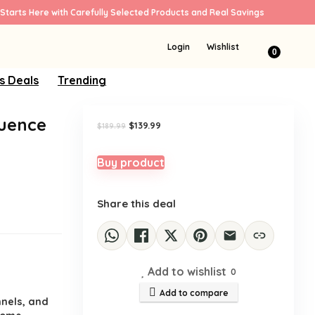
Starts Here with Carefully Selected Products and Real Savings
Sale!
Login
Wishlist
0
s Deals
Trending
quence
Original
Current
$
139.99
$
189.99
price
price
was:
is:
$189.99.
$139.99.
Buy product
Share this deal
Add to wishlist
0
Add to compare
nnels, and