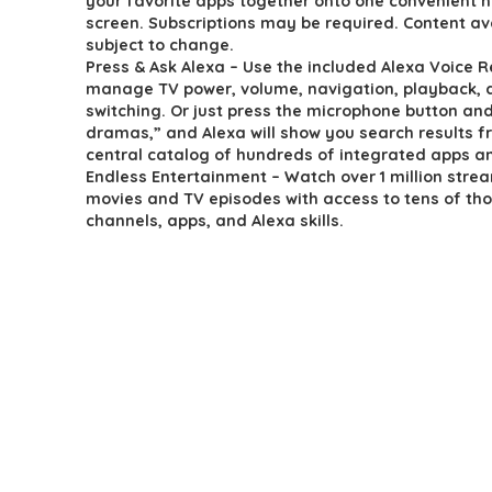
your favorite apps together onto one convenient
$189.99.
$139.99.
screen. Subscriptions may be required. Content ava
subject to change.
Press & Ask Alexa – Use the included Alexa Voice 
manage TV power, volume, navigation, playback, 
switching. Or just press the microphone button and
dramas,” and Alexa will show you search results f
central catalog of hundreds of integrated apps a
Endless Entertainment – Watch over 1 million stre
movies and TV episodes with access to tens of th
channels, apps, and Alexa skills.