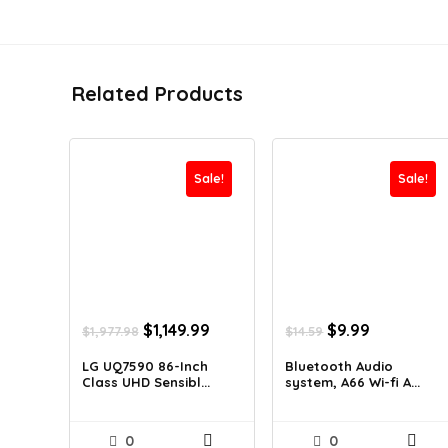
Related Products
Sale!
Sale!
Original
Current
Original
Current
$
1,149.99
$
9.99
$
1,977.98
$
14.59
price
price
price
price
was:
is:
was:
is:
LG UQ7590 86-Inch
Bluetooth Audio
Class UHD Sensibl...
system, A66 Wi-fi A...
$1,977.98.
$1,149.99.
$14.59.
$9.99.
0
0