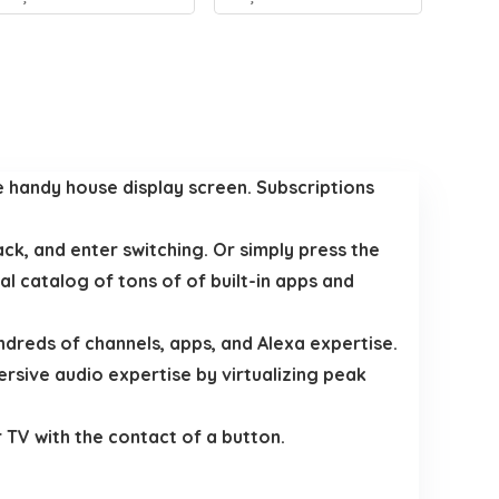
e handy house display screen. Subscriptions
ck, and enter switching. Or simply press the
 catalog of tons of of built-in apps and
ndreds of channels, apps, and Alexa expertise.
ersive audio expertise by virtualizing peak
 TV with the contact of a button.