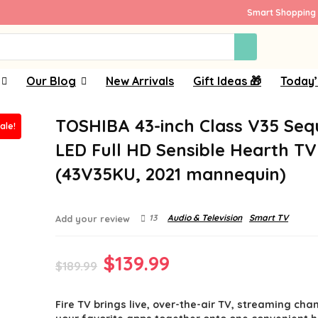
Smart Shopping 
Our Blog
New Arrivals
Gift Ideas 🎁
Today’
TOSHIBA 43-inch Class V35 Se
ale!
LED Full HD Sensible Hearth TV
(43V35KU, 2021 mannequin)
13
Audio & Television
Smart TV
Add your review
Original
Current
$
139.99
$
189.99
price
price
Fire TV brings live, over-the-air TV, streaming cha
was:
is: