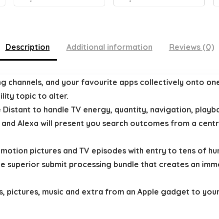
Description
Additional information
Reviews (0)
ng channels, and your favourite apps collectively onto on
ity topic to alter.
 Distant to handle TV energy, quantity, navigation, playba
nd Alexa will present you search outcomes from a central
g motion pictures and TV episodes with entry to tens of hu
ile superior submit processing bundle that creates an imm
s, pictures, music and extra from an Apple gadget to your