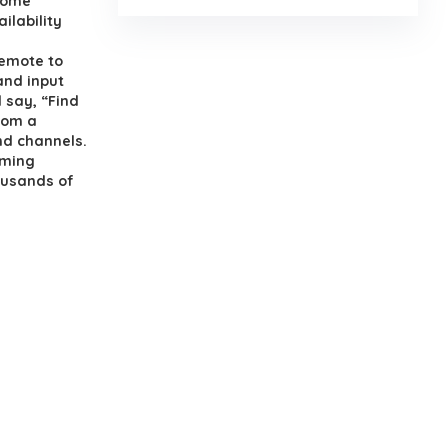
 home
ilability
Remote to
and input
 say, “Find
rom a
nd channels.
aming
ousands of