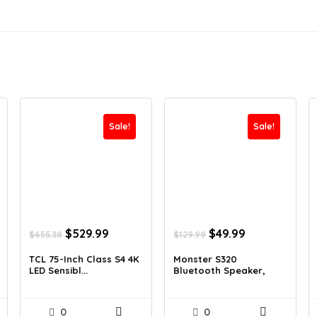
Sale!
Sale!
Original
Current
Original
Current
$
529.99
$
49.99
$
655.38
$
129.99
price
price
price
price
was:
is:
was:
is:
TCL 75-Inch Class S4 4K
Monster S320
LED Sensibl...
Bluetooth Speaker,
$655.38.
$529.99.
$129.99.
$49.99.
Tra...
0
0