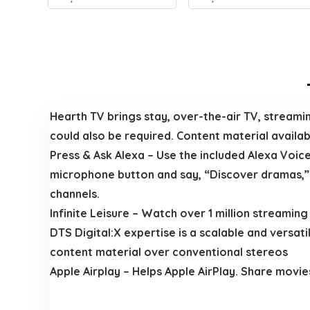
Hearth TV brings stay, over-the-air TV, streami
could also be required. Content material availabil
Press & Ask Alexa – Use the included Alexa Voice
microphone button and say, “Discover dramas,” a
channels.
Infinite Leisure – Watch over 1 million streamin
DTS Digital:X expertise is a scalable and versat
content material over conventional stereos
Apple Airplay – Helps Apple AirPlay. Share movie