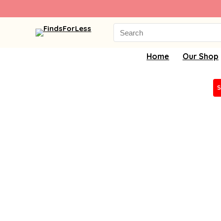
Search
for:
Home
Our Shop
S