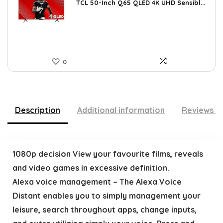
was:
is:
TCL 50-Inch Q65 QLED 4K UHD Sensibl...
$518.52.
$298.00.
0
Description
Additional information
Reviews (
1080p decision View your favourite films, reveals
and video games in excessive definition.
Alexa voice management – The Alexa Voice
Distant enables you to simply management your
leisure, search throughout apps, change inputs,