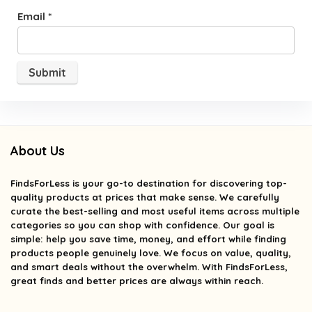
Email
*
About Us
FindsForLess
is your go-to destination for discovering top-
quality products at prices that make sense. We carefully
curate the best-selling and most useful items across multiple
categories so you can shop with confidence. Our goal is
simple: help you save time, money, and effort while finding
products people genuinely love. We focus on value, quality,
and smart deals without the overwhelm. With FindsForLess,
great finds and better prices are always within reach.