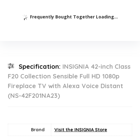
Frequently Bought Together Loading...
Specification:
INSIGNIA 42-inch Class
F20 Collection Sensible Full HD 1080p
Fireplace TV with Alexa Voice Distant
(NS-42F201NA23)
Brand
Visit the INSIGNIA Store