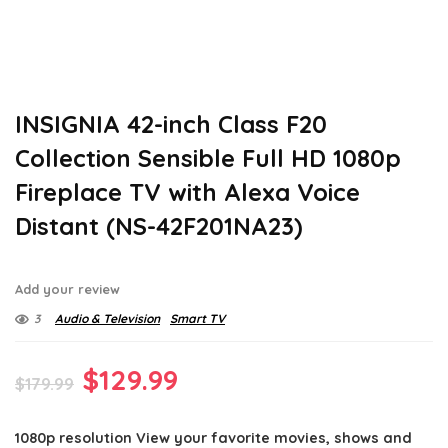
INSIGNIA 42-inch Class F20
Collection Sensible Full HD 1080p
Fireplace TV with Alexa Voice
Distant (NS-42F201NA23)
Add your review
3
Audio & Television
Smart TV
Original
Current
$
129.99
$
179.99
price
price
1080p resolution View your favorite movies, shows and