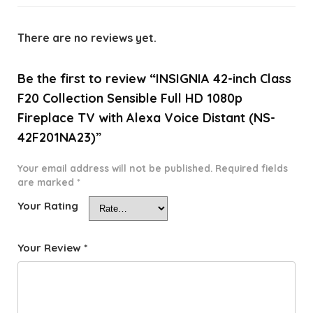
There are no reviews yet.
Be the first to review “INSIGNIA 42-inch Class
F20 Collection Sensible Full HD 1080p
Fireplace TV with Alexa Voice Distant (NS-
42F201NA23)”
Your email address will not be published.
Required fields
are marked
*
Your Rating
Your Review
*