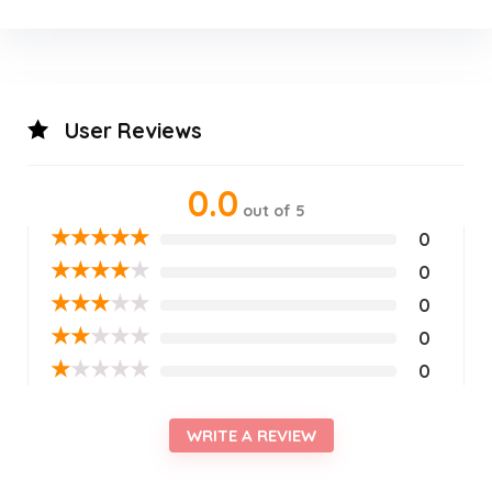
User Reviews
0.0
out of 5
★
★
★
★
★
0
★
★
★
★
★
0
★
★
★
★
★
0
★
★
★
★
★
0
★
★
★
★
★
0
WRITE A REVIEW