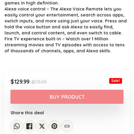
was:
is:
games in high definition.
$179.99.
$129.99.
Alexa voice control – The Alexa Voice Remote lets you
easily control your entertainment, search across apps,
switch inputs, and more using just your voice. Press and
hold the voice button and ask Alexa to easily find,
launch, and control content, and even switch to cable.
Fire TV experience built-in – Watch over 1 Million
streaming movies and TV episodes with access to tens
of thousands of channels, apps, and Alexa skills.
Original
Current
$
129.99
Sale!
$
179.99
price
price
was:
is:
BUY PRODUCT
$179.99.
$129.99.
Share this deal