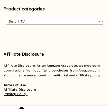
Product categories
Smart TV
×
Affiliate Disclosure
Affiliate
Disclosure
: As an Amazon Associate, we may earn
commissions from qualifying purchases from Amazon.com.
You can learn more about our editorial and affiliate policy.
Terms of Use
Affiliate Disclosure
Privacy Policy