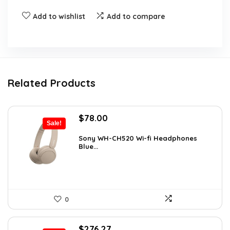
Add to wishlist
Add to compare
Related Products
Original
Current
$
78.00
Sale!
price
price
was:
is:
Sony WH-CH520 Wi-fi Headphones
Blue...
$119.34.
$78.00.
0
Original
Current
$
276.27