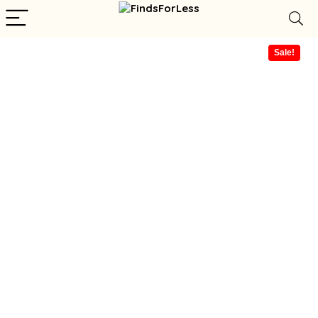
Sale!