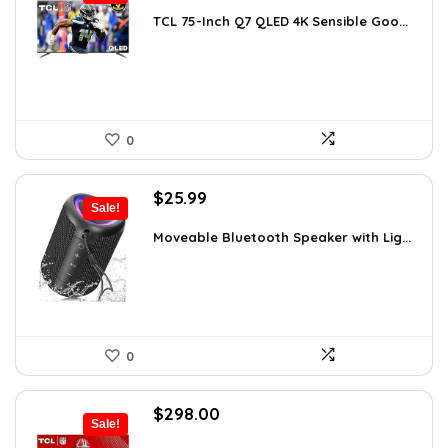
price
price
was:
is:
TCL 75-Inch Q7 QLED 4K Sensible Goo...
$999.96.
$799.96.
0
Original
Current
$
25.99
Sale!
price
price
was:
is:
Moveable Bluetooth Speaker with Lig...
$39.99.
$25.99.
0
Original
Current
$
298.00
Sale!
price
price