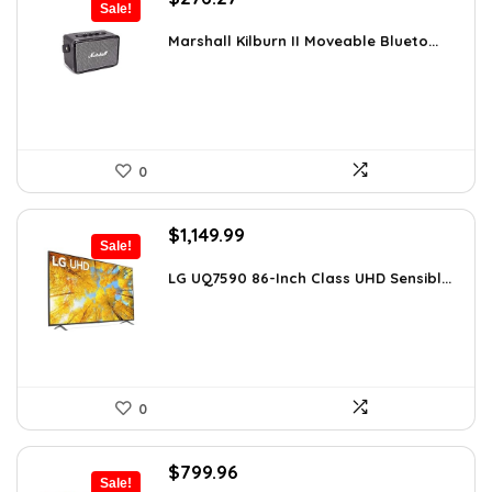
Sale!
price
price
was:
is:
Marshall Kilburn II Moveable Blueto...
$299.99.
$276.27.
0
Original
Current
$
1,149.99
Sale!
price
price
was:
is:
LG UQ7590 86-Inch Class UHD Sensibl...
$1,977.98.
$1,149.99.
0
Original
Current
$
799.96
Sale!