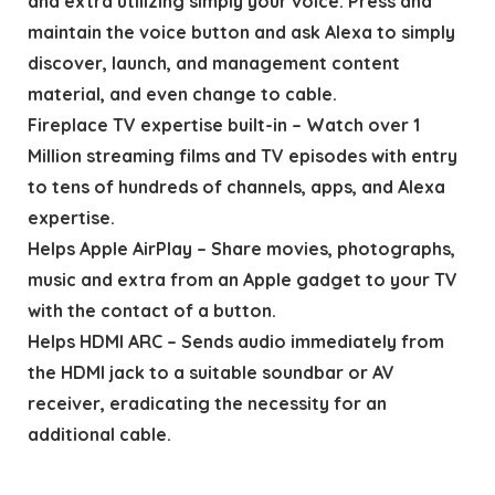
and extra utilizing simply your voice. Press and
maintain the voice button and ask Alexa to simply
discover, launch, and management content
material, and even change to cable.
Fireplace TV expertise built-in – Watch over 1
Million streaming films and TV episodes with entry
to tens of hundreds of channels, apps, and Alexa
expertise.
Helps Apple AirPlay – Share movies, photographs,
music and extra from an Apple gadget to your TV
with the contact of a button.
Helps HDMI ARC – Sends audio immediately from
the HDMI jack to a suitable soundbar or AV
receiver, eradicating the necessity for an
additional cable.