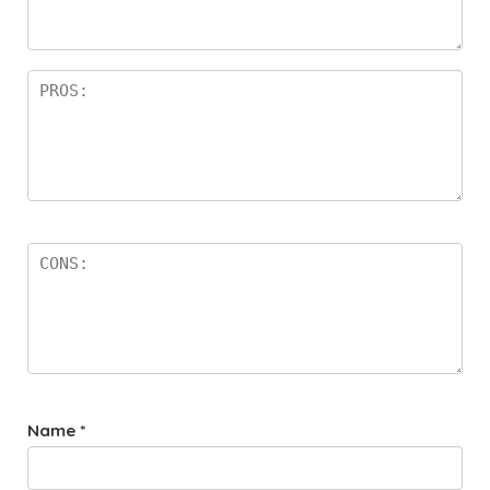
Name
*