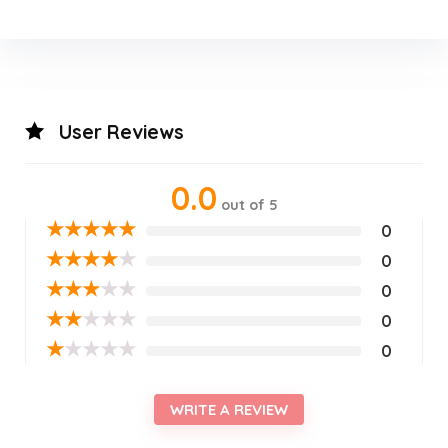
User Reviews
0.0
out of 5
★
★
★
★
★
0
★
★
★
★
★
0
★
★
★
★
★
0
★
★
★
★
★
0
★
★
★
★
★
0
WRITE A REVIEW