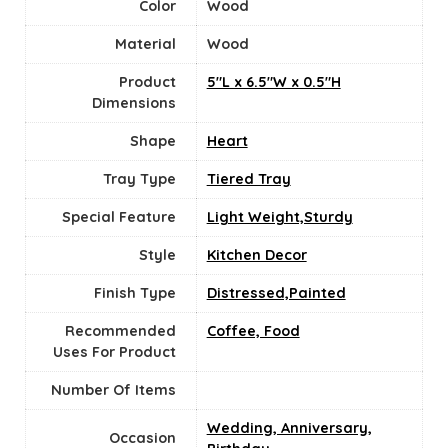
Color
Wood
Material
‎Wood
Product
5"L x 6.5"W x 0.5"H
Dimensions
Shape
‎Heart
Tray Type
Tiered Tray
Special Feature
Light Weight,Sturdy
Style
Kitchen Decor
Finish Type
Distressed,Painted
Recommended
Coffee, Food
Uses For Product
Number Of Items
Wedding, Anniversary,
Occasion