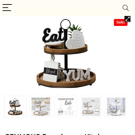
Sale!