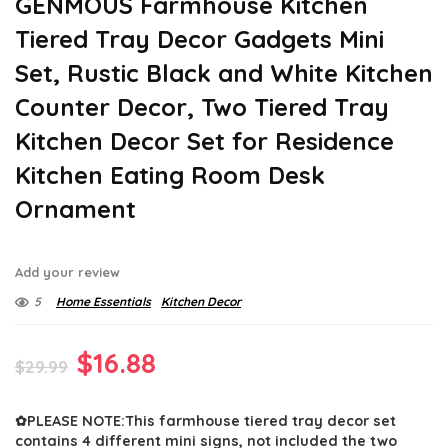
GENMOUS Farmhouse Kitchen
Tiered Tray Decor Gadgets Mini
Set, Rustic Black and White Kitchen
Counter Decor, Two Tiered Tray
Kitchen Decor Set for Residence
Kitchen Eating Room Desk
Ornament
Add your review
5
Home Essentials
Kitchen Decor
Original
Current
$
16.88
$
29.99
price
price
✿PLEASE NOTE:This farmhouse tiered tray decor set
was:
is:
contains 4 different mini signs, not included the two