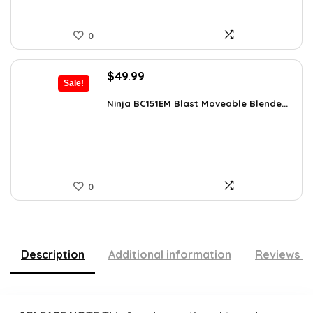
0
Original
Current
$
49.99
Sale!
price
price
was:
is:
Ninja BC151EM Blast Moveable Blende...
$59.99.
$49.99.
0
Description
Additional information
Reviews (