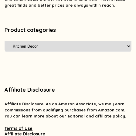
great finds and better prices are always within reach.
Product categories
Affiliate Disclosure
Affiliate
Disclosure
: As an Amazon Associate, we may earn
commissions from qualifying purchases from Amazon.com.
You can learn more about our editorial and affiliate policy.
Terms of Use
Affiliate Disclosure