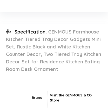
Specification:
GENMOUS Farmhouse
Kitchen Tiered Tray Decor Gadgets Mini
Set, Rustic Black and White Kitchen
Counter Decor, Two Tiered Tray Kitchen
Decor Set for Residence Kitchen Eating
Room Desk Ornament
Visit the GENMOUS & CO.
Brand
Store