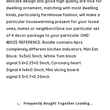
delicate design and good high quality are nice for
dwelling ornament, matching with most dwelling
kinds, particularly farmhouse fashion, will make a
particular housewarming present for your loved
ones, mates or neighbors!Give our particular set
of 4 decor package to your particular ONE!
✿SIZE REFERENCE: Bundle contains 4pcs
completely different kitchen indicators. Mini Eat
Block: 5x3x0.5inch, White Yum block
signal:5.6×2.25×0.5inch, Coronary heart
Signal:4.1x4x0.5inch, Mini slicing board
signal:3.3×5.7×0.25inch.
Frequently Bought Together Loading...