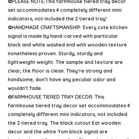
✿PLEASE NOTE:This farmhouse tiered tray decor
set accommodates 4 completely different mini
indicators, not included the 2 tiered tray!
✿HANDMADE CRAFTSMANSHIP: Every cute kitchen
signal is made by hand-carved with particular
black and white washed end with wooden texture
nonetheless proven. Sturdy, sturdy and
lightweight weight. The sample and texture are
clear, the floor is clean. They’re strong and
handsome, don’t have any peculiar odor and
wouldn’t fade.
✿FARMHOUSE TIERED TRAY DECOR: This
farmhouse tiered tray decor set accommodates 4
completely different mini indicators, not included
the 2 tiered tray. The black cutout Eat wooden
decor and the white Yum block signal are