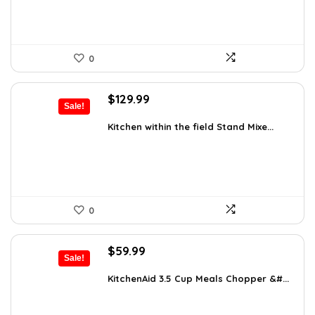
0
Original
Current
$
129.99
Sale!
price
price
was:
is:
Kitchen within the field Stand Mixe...
$205.38.
$129.99.
0
Original
Current
$
59.99
Sale!
price
price
was:
is:
KitchenAid 3.5 Cup Meals Chopper &#...
$82.79.
$59.99.