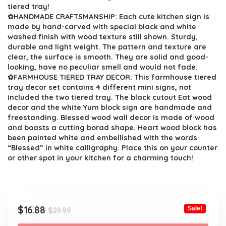
$29.99.
$16.88.
tiered tray!
✿HANDMADE CRAFTSMANSHIP: Each cute kitchen sign is
made by hand-carved with special black and white
washed finish with wood texture still shown. Sturdy,
durable and light weight. The pattern and texture are
clear, the surface is smooth. They are solid and good-
looking, have no peculiar smell and would not fade.
✿FARMHOUSE TIERED TRAY DECOR: This farmhouse tiered
tray decor set contains 4 different mini signs, not
included the two tiered tray. The black cutout Eat wood
decor and the white Yum block sign are handmade and
freestanding. Blessed wood wall decor is made of wood
and boasts a cutting borad shape. Heart wood block has
been painted white and embellished with the words
“Blessed” in white calligraphy. Place this on your counter
or other spot in your kitchen for a charming touch!
Original
Current
$
16.88
Sale!
$
29.99
price
price