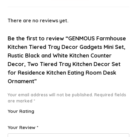
There are no reviews yet.
Be the first to review “GENMOUS Farmhouse
Kitchen Tiered Tray Decor Gadgets Mini Set,
Rustic Black and White Kitchen Counter
Decor, Two Tiered Tray Kitchen Decor Set
for Residence Kitchen Eating Room Desk
Ornament”
Your email address will not be published.
Required fields
are marked
*
Your Rating
1
2 of
3 of 5
4 of 5
5 of 5
o
5
stars
stars
stars
Your Review
*
f
star