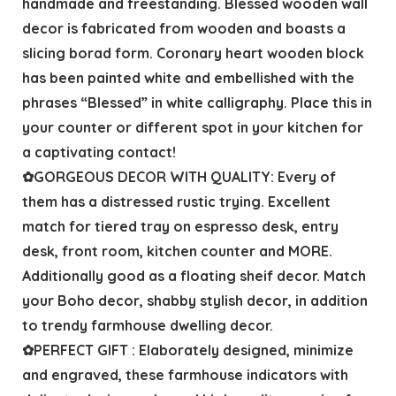
handmade and freestanding. Blessed wooden wall
decor is fabricated from wooden and boasts a
slicing borad form. Coronary heart wooden block
has been painted white and embellished with the
phrases “Blessed” in white calligraphy. Place this in
your counter or different spot in your kitchen for
a captivating contact!
✿GORGEOUS DECOR WITH QUALITY: Every of
them has a distressed rustic trying. Excellent
match for tiered tray on espresso desk, entry
desk, front room, kitchen counter and MORE.
Additionally good as a floating sheif decor. Match
your Boho decor, shabby stylish decor, in addition
to trendy farmhouse dwelling decor.
✿PERFECT GIFT : Elaborately designed, minimize
and engraved, these farmhouse indicators with