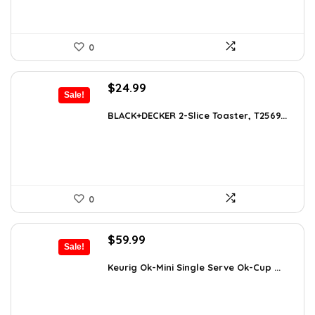
0
Original
Current
$
24.99
Sale!
price
price
was:
is:
BLACK+DECKER 2-Slice Toaster, T2569...
$38.98.
$24.99.
0
Original
Current
$
59.99
Sale!
price
price
was:
is:
Keurig Ok-Mini Single Serve Ok-Cup ...
$99.99.
$59.99.