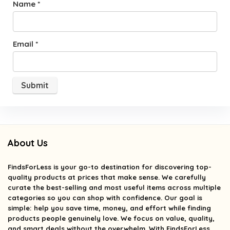
Name
*
Email
*
About Us
FindsForLess
is your go-to destination for discovering top-
quality products at prices that make sense. We carefully
curate the best-selling and most useful items across multiple
categories so you can shop with confidence. Our goal is
simple: help you save time, money, and effort while finding
products people genuinely love. We focus on value, quality,
and smart deals without the overwhelm. With FindsForLess,