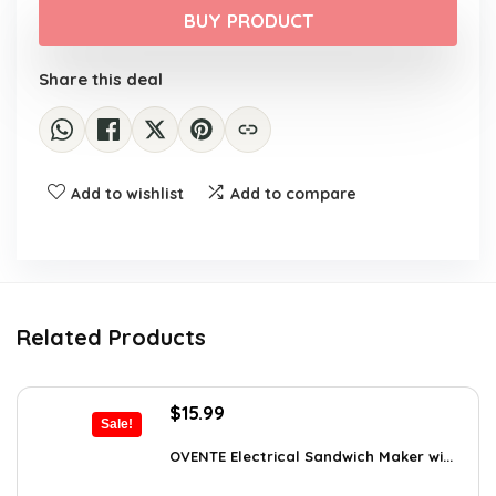
was:
is:
BUY PRODUCT
$29.99.
$16.88.
Share this deal
Add to wishlist
Add to compare
Related Products
Original
Current
$
15.99
Sale!
price
price
was:
is:
OVENTE Electrical Sandwich Maker wi...
$24.99.
$15.99.