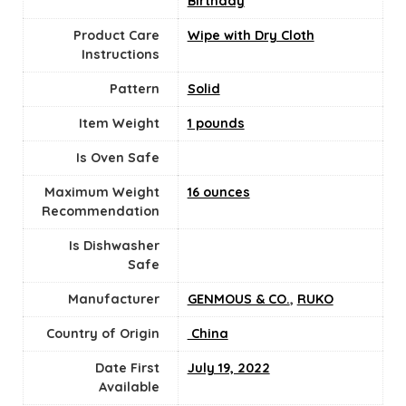
Birthday
Product Care
‎Wipe with Dry Cloth
Instructions
Pattern
‎Solid
Item Weight
1 pounds
Is Oven Safe
Maximum Weight
16 ounces
Recommendation
Is Dishwasher
Safe
Manufacturer
GENMOUS & CO.
,
RUKO
Country of Origin
‎ China
Date First
July 19, 2022
Available