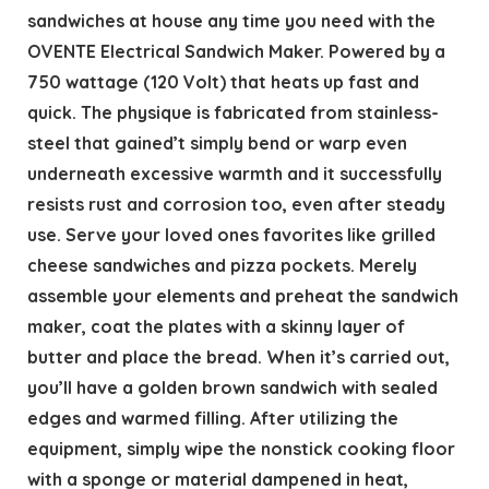
sandwiches at house any time you need with the
OVENTE Electrical Sandwich Maker. Powered by a
750 wattage (120 Volt) that heats up fast and
quick. The physique is fabricated from stainless-
steel that gained’t simply bend or warp even
underneath excessive warmth and it successfully
resists rust and corrosion too, even after steady
use. Serve your loved ones favorites like grilled
cheese sandwiches and pizza pockets. Merely
assemble your elements and preheat the sandwich
maker, coat the plates with a skinny layer of
butter and place the bread. When it’s carried out,
you’ll have a golden brown sandwich with sealed
edges and warmed filling. After utilizing the
equipment, simply wipe the nonstick cooking floor
with a sponge or material dampened in heat,