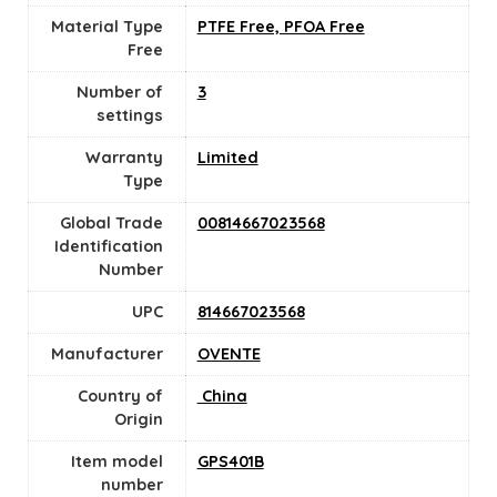
Material Type
PTFE Free, PFOA Free
Free
Number of
3
settings
Warranty
‎Limited
Type
Global Trade
00814667023568
Identification
Number
UPC
814667023568
Manufacturer
OVENTE
Country of
‎ China
Origin
Item model
GPS401B
number