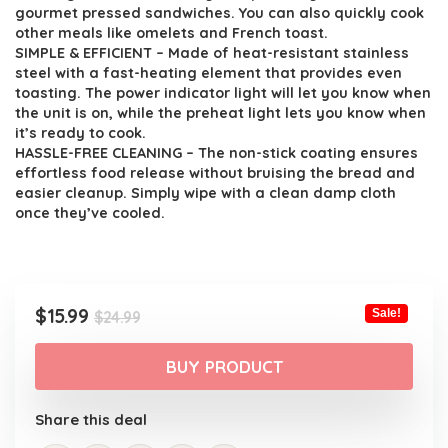
$24.99.
$15.99.
gourmet pressed sandwiches. You can also quickly cook
other meals like omelets and French toast.
SIMPLE & EFFICIENT – Made of heat-resistant stainless
steel with a fast-heating element that provides even
toasting. The power indicator light will let you know when
the unit is on, while the preheat light lets you know when
it’s ready to cook.
HASSLE-FREE CLEANING – The non-stick coating ensures
effortless food release without bruising the bread and
easier cleanup. Simply wipe with a clean damp cloth
once they’ve cooled.
Original
Current
$
15.99
Sale!
$
24.99
price
price
was:
is:
BUY PRODUCT
$24.99.
$15.99.
Share this deal