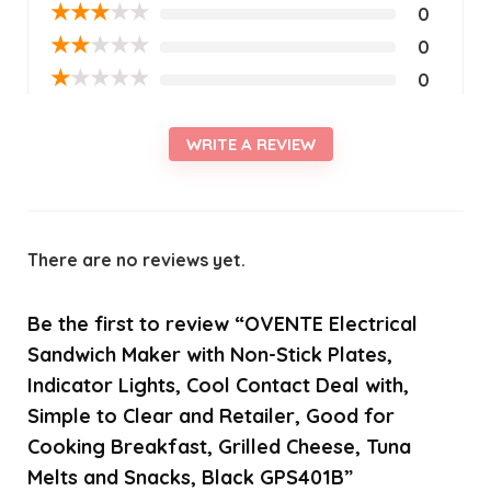
★
★
★
★
★
0
★
★
★
★
★
0
★
★
★
★
★
0
WRITE A REVIEW
There are no reviews yet.
Be the first to review “OVENTE Electrical
Sandwich Maker with Non-Stick Plates,
Indicator Lights, Cool Contact Deal with,
Simple to Clear and Retailer, Good for
Cooking Breakfast, Grilled Cheese, Tuna
Melts and Snacks, Black GPS401B”