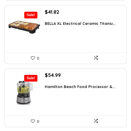
Original
Current
$
41.82
Sale!
price
price
was:
is:
BELLA XL Electrical Ceramic Titaniu...
$49.99.
$41.82.
0
Original
Current
$
54.99
Sale!
price
price
was:
is:
Hamilton Beach Food Processor &...
$77.54.
$54.99.
0