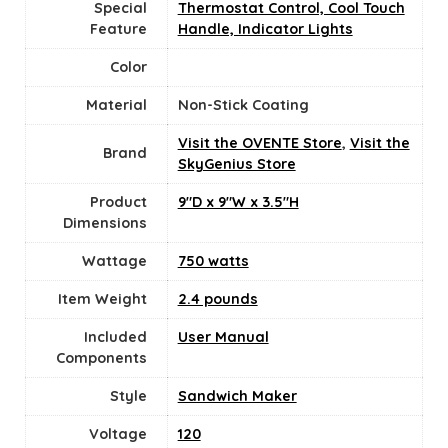
Special
Thermostat Control, Cool Touch
Feature
Handle, Indicator Lights
Color
Material
Non-Stick Coating
Visit the OVENTE Store
,
Visit the
Brand
SkyGenius Store
Product
9"D x 9"W x 3.5"H
Dimensions
Wattage
750 watts
Item Weight
2.4 pounds
Included
User Manual
Components
Style
Sandwich Maker
Voltage
‎120