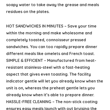
soapy water to take away the grease and meals
residues on the plates.
HOT SANDWICHES IN MINUTES – Save your time
within the morning and make wholesome and
completely toasted, connoisseur pressed
sandwiches. You can too rapidly prepare dinner
different meals like omelets and French toast.
SIMPLE & EFFICIENT – Manufactured from heat-
resistant stainless-steel with a fast-heating
aspect that gives even toasting. The facility
indicator gentle will let you already know when the
unit is on, whereas the preheat gentle lets you
already know when it’s able to prepare dinner.
HASSLE-FREE CLEANING – The non-stick coating
ensures easy meals launch with out bruising the