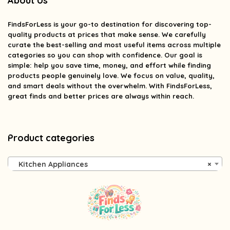
About Us
FindsForLess
is your go-to destination for discovering top-
quality products at prices that make sense. We carefully
curate the best-selling and most useful items across multiple
categories so you can shop with confidence. Our goal is
simple: help you save time, money, and effort while finding
products people genuinely love. We focus on value, quality,
and smart deals without the overwhelm. With FindsForLess,
great finds and better prices are always within reach.
Product categories
Kitchen Appliances
×