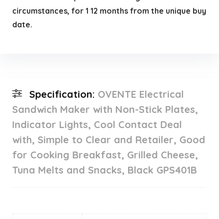
circumstances, for 1 12 months from the unique buy
date.
Specification:
OVENTE Electrical
Sandwich Maker with Non-Stick Plates,
Indicator Lights, Cool Contact Deal
with, Simple to Clear and Retailer, Good
for Cooking Breakfast, Grilled Cheese,
Tuna Melts and Snacks, Black GPS401B