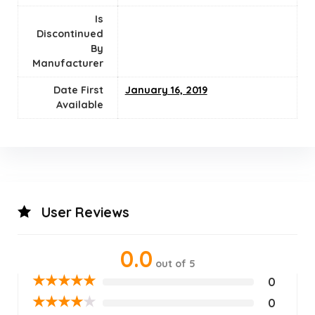
Is
Discontinued
By
Manufacturer
Date First
January 16, 2019
Available
User Reviews
0.0
out of 5
★
★
★
★
★
0
★
★
★
★
★
0