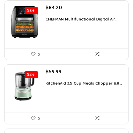
Original
Current
$
84.20
Sale!
price
price
was:
is:
CHEFMAN Multifunctional Digital Air...
$139.99.
$84.20.
0
Original
Current
$
59.99
Sale!
price
price
was:
is:
KitchenAid 3.5 Cup Meals Chopper &#...
$82.79.
$59.99.
0