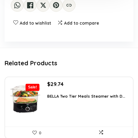
Add to wishlist
Add to compare
Related Products
Original
Current
$
29.74
Sale!
price
price
was:
is:
BELLA Two Tier Meals Steamer with D...
$34.99.
$29.74.
0