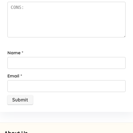
Name
*
Email
*