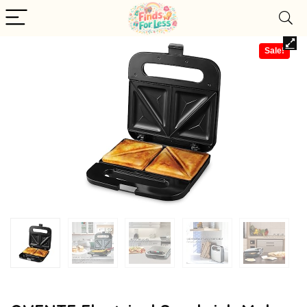
Sale!