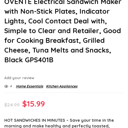
OVENTE Electrical Sandwich Maker
with Non-Stick Plates, Indicator
Lights, Cool Contact Deal with,
Simple to Clear and Retailer, Good
for Cooking Breakfast, Grilled
Cheese, Tuna Melts and Snacks,
Black GPS401B
Add your review
4
Home Essentials
Kitchen Appliances
Original
Current
$
15.99
$
24.99
price
price
HOT SANDWICHES IN MINUTES – Save your time in the
was:
is:
morning and make healthy and perfectly toasted,