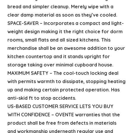
bread and simpler cleanup. Merely wipe with a
clear damp material as soon as they’ve cooled.
SPACE-SAVER – Incorporates a compact and light-
weight design making it the right choice for dorm
rooms, small flats and all sized kitchens. This
merchandise shall be an awesome addition to your
kitchen countertop and it stands upright for
storage taking over minimal cupboard house.
MAXIMUM SAFETY – The cool-touch locking deal
with permits warmth to dissipate, stopping heating
up and making certain protected operation. Has
anti-skid ft to stop accidents.
US-BASED CUSTOMER SERVICE LETS YOU BUY
WITH CONFIDENCE – OVENTE warranties that the
product shall be free from defects in materials
and workmanship underneath regular use and