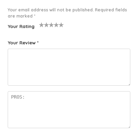
Your email address will not be published.
Required fields
are marked
*
Your Rating
1
2 of
3 of 5
4 of 5
5 of 5
o
5
stars
stars
stars
Your Review
*
f
star
5
s
st
a
rs