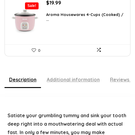
Original
Current
$
19.99
Sale!
price
price
was:
is:
Aroma Housewares 4-Cups (Cooked) /
...
$24.99.
$19.99.
0
Description
Additional information
Reviews (
Satiate your grumbling tummy and sink your tooth
deep right into a mouthwatering deal with actual
fast. In only a few minutes, you may make