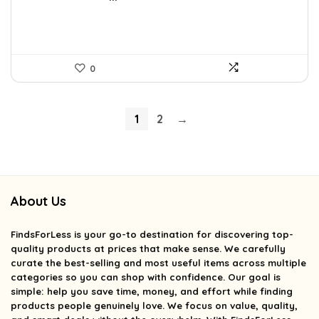
0
1
2
→
About Us
FindsForLess
is your go-to destination for discovering top-
quality products at prices that make sense. We carefully
curate the best-selling and most useful items across multiple
categories so you can shop with confidence. Our goal is
simple: help you save time, money, and effort while finding
products people genuinely love. We focus on value, quality,