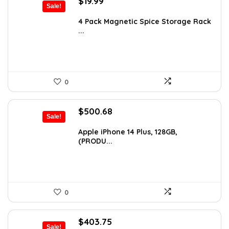
Original
Current
$
19.99
Sale!
price
price
was:
is:
4 Pack Magnetic Spice Storage Rack
...
$24.99.
$19.99.
0
Original
Current
$
500.68
Sale!
price
price
was:
is:
Apple iPhone 14 Plus, 128GB,
(PRODU...
$746.01.
$500.68.
0
Original
Current
$
403.75
Sale!