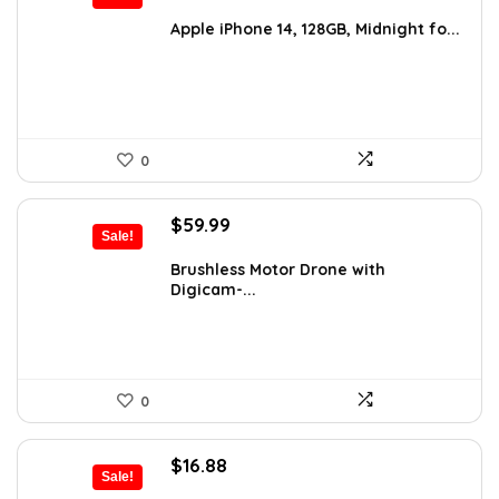
price
price
was:
is:
Apple iPhone 14, 128GB, Midnight fo...
$641.96.
$403.75.
0
Original
Current
$
59.99
Sale!
price
price
was:
is:
Brushless Motor Drone with
Digicam-...
$99.99.
$59.99.
0
Original
Current
$
16.88
Sale!
price
price