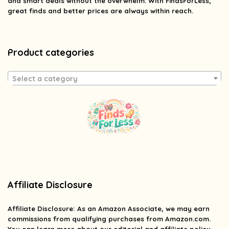
and smart deals without the overwhelm. With FindsForLess,
great finds and better prices are always within reach.
Product categories
Select a category
Affiliate Disclosure
Affiliate
Disclosure
: As an Amazon Associate, we may earn
commissions from qualifying purchases from Amazon.com.
You can learn more about our editorial and affiliate policy.