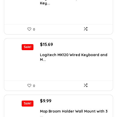
Key...
$21.17.
$12.99.
0
Original
Current
$
15.69
Sale!
price
price
was:
is:
Logitech MK120 Wired Keyboard and
M...
$19.99.
$15.69.
0
Original
Current
$
9.99
Sale!
price
price
was:
is:
Mop Broom Holder Wall Mount with 3
...
$11.99.
$9.99.