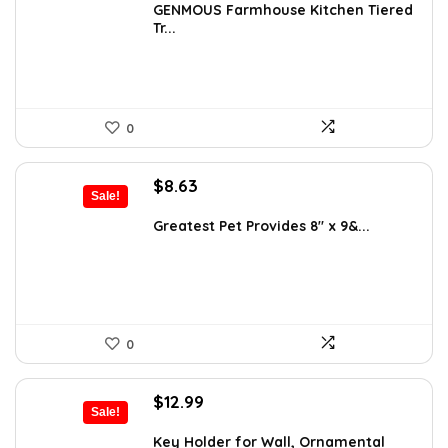
was:
is:
GENMOUS Farmhouse Kitchen Tiered
Tr...
$29.99.
$16.88.
0
Original
Current
$
8.63
Sale!
price
price
was:
is:
Greatest Pet Provides 8″ x 9&...
$9.99.
$8.63.
0
Original
Current
$
12.99
Sale!
price
price
was:
is:
Key Holder for Wall, Ornamental