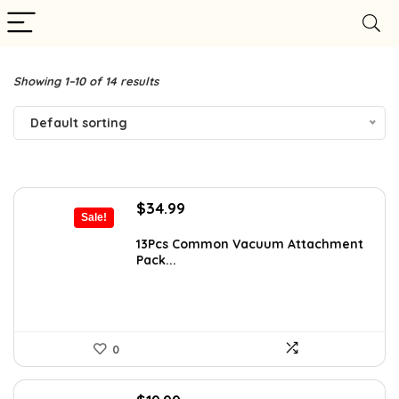
Showing 1–10 of 14 results
Default sorting
Original
Current
$
34.99
Sale!
price
price
was:
is:
13Pcs Common Vacuum Attachment
Pack...
$53.53.
$34.99.
0