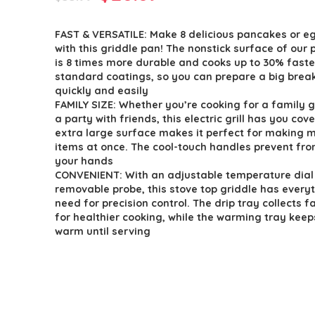
price
price
FAST & VERSATILE: Make 8 delicious pancakes or e
was:
is:
with this griddle pan! The nonstick surface of our p
$33.99.
$28.89.
is 8 times more durable and cooks up to 30% faste
standard coatings, so you can prepare a big brea
quickly and easily
FAMILY SIZE: Whether you’re cooking for a family 
a party with friends, this electric grill has you cov
extra large surface makes it perfect for making m
items at once. The cool-touch handles prevent fr
your hands
CONVENIENT: With an adjustable temperature dial
removable probe, this stove top griddle has every
need for precision control. The drip tray collects f
for healthier cooking, while the warming tray kee
warm until serving