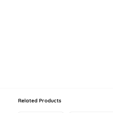
Related Products