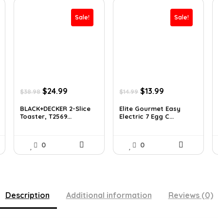
Sale!
Sale!
Original
Current
Original
Current
$
24.99
$
13.99
$
38.98
$
14.99
price
price
price
price
was:
is:
was:
is:
BLACK+DECKER 2-Slice
Elite Gourmet Easy
Toaster, T2569...
Electric 7 Egg C...
$38.98.
$24.99.
$14.99.
$13.99.
0
0
Description
Additional information
Reviews (0)