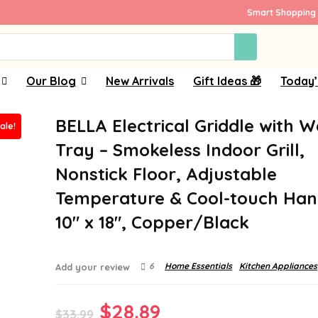
Smart Shopping 
Our Blog
New Arrivals
Gift Ideas 🎁
Today’
BELLA Electrical Griddle with 
ale!
Tray – Smokeless Indoor Grill,
Nonstick Floor, Adjustable
Temperature & Cool-touch Han
10″ x 18″, Copper/Black
6
Home Essentials
Kitchen Appliances
Add your review
Original
Current
$
28.89
$
33.99