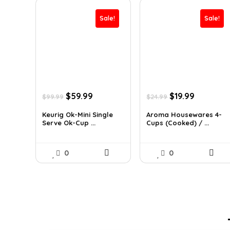
Sale!
Sale!
Original
Current
Original
Current
$
59.99
$
19.99
$
99.99
$
24.99
price
price
price
price
was:
is:
was:
is:
Keurig Ok-Mini Single
Aroma Housewares 4-
Serve Ok-Cup ...
Cups (Cooked) / ...
$99.99.
$59.99.
$24.99.
$19.99.
0
0