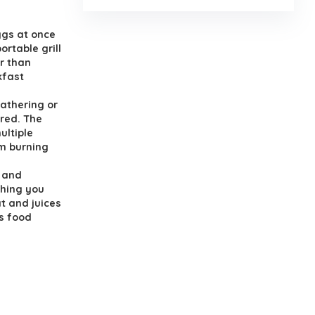
ggs at once
ortable grill
r than
kfast
gathering or
ered. The
ultiple
om burning
 and
thing you
at and juices
ps food