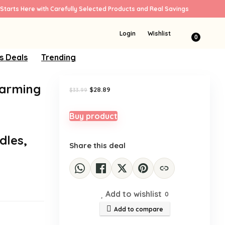
Starts Here with Carefully Selected Products and Real Savings
Sale!
Login
Wishlist
0
s Deals
Trending
Warming
Original
Current
$
28.89
$
33.99
price
price
was:
is:
$33.99.
$28.89.
Buy product
dles,
Share this deal
Add to wishlist
0
Add to compare