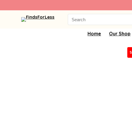
Search
for:
Home
Our Shop
S