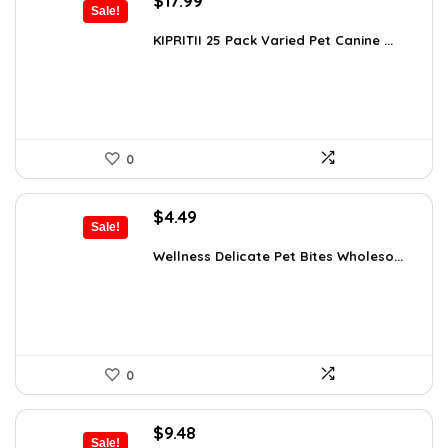
$
17.99
Sale!
price
price
was:
is:
KIPRITII 25 Pack Varied Pet Canine ...
$24.29.
$17.99.
0
Original
Current
$
4.49
Sale!
price
price
was:
is:
Wellness Delicate Pet Bites Wholeso...
$4.99.
$4.49.
0
Original
Current
$
9.48
Sale!