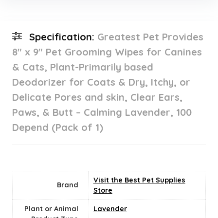
Specification:
Greatest Pet Provides
8″ x 9″ Pet Grooming Wipes for Canines
& Cats, Plant-Primarily based
Deodorizer for Coats & Dry, Itchy, or
Delicate Pores and skin, Clear Ears,
Paws, & Butt – Calming Lavender, 100
Depend (Pack of 1)
Visit the Best Pet Supplies
Brand
Store
Plant or Animal
Lavender