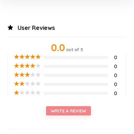
User Reviews
0.0
out of 5
★
★
★
★
★
0
★
★
★
★
★
0
★
★
★
★
★
0
★
★
★
★
★
0
★
★
★
★
★
0
WRITE A REVIEW