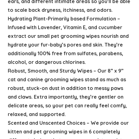
ears, and different intimate areas so you’ll be able
to scale back dryness, itchiness, and odors.
Hydrating Plant-Primarily based Formulation –
Infused with Lavender, Vitamin E, and cucumber
extract our small pet grooming wipes nourish and
hydrate your fur-baby’s pores and skin. They’re
additionally 100% free from sulfates, parabens,
alcohol, or dangerous chlorines.
Robust, Smooth, and Sturdy Wipes – Our 8” x 9”
cat and canine grooming wipes stand as much as
robust, stuck-on dust in addition to messy paws
and claws. Extra importantly, they’re gentler on
delicate areas, so your pet can really feel comfy,
relaxed, and supported.
Scented and Unscented Choices – We provide our
kitten and pet grooming wipes in 6 completely