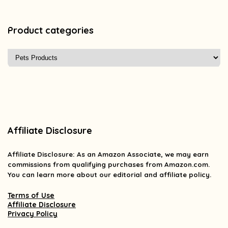
Product categories
Affiliate Disclosure
Affiliate
Disclosure
: As an Amazon Associate, we may earn
commissions from qualifying purchases from Amazon.com.
You can learn more about our editorial and affiliate policy.
Terms of Use
Affiliate Disclosure
Privacy Policy