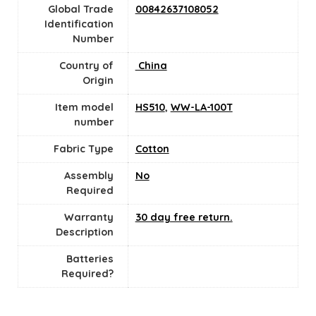
Global Trade
00842637108052
Identification
Number
Country of
‎ China
Origin
Item model
HS510
,
WW-LA-100T
number
Fabric Type
Cotton
Assembly
No
Required
Warranty
30 day free return.
Description
Batteries
Required?