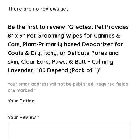
There are no reviews yet.
Be the first to review “Greatest Pet Provides
8″ x 9″ Pet Grooming Wipes for Canines &
Cats, Plant-Primarily based Deodorizer for
Coats & Dry, Itchy, or Delicate Pores and
skin, Clear Ears, Paws, & Butt – Calming
Lavender, 100 Depend (Pack of 1)”
Your email address will not be published.
Required fields
are marked
*
Your Rating
1
2 of
3 of 5
4 of 5
5 of 5
o
5
stars
stars
stars
Your Review
*
f
star
5
s