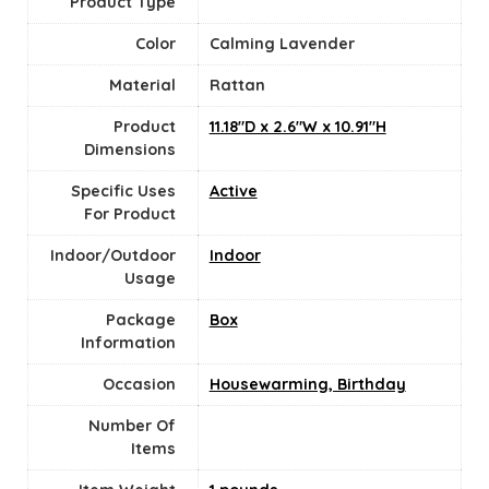
Product Type
Color
Calming Lavender
Material
‎Rattan
Product
11.18"D x 2.6"W x 10.91"H
Dimensions
Specific Uses
Active
For Product
Indoor/Outdoor
‎Indoor
Usage
Package
Box
Information
Occasion
Housewarming, Birthday
Number Of
Items