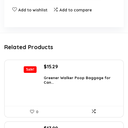
Add to wishlist
Add to compare
Related Products
Original
Current
$
15.29
Sale!
price
price
was:
is:
Greener Walker Poop Baggage for
Can...
$19.99.
$15.29.
0
Original
Current