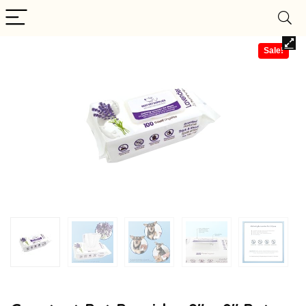
Sale!