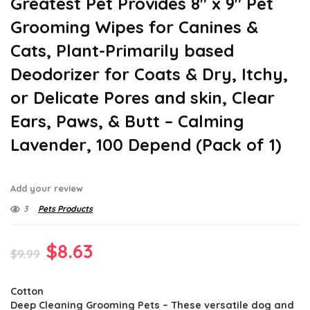
Greatest Pet Provides 8″ x 9″ Pet
Grooming Wipes for Canines &
Cats, Plant-Primarily based
Deodorizer for Coats & Dry, Itchy,
or Delicate Pores and skin, Clear
Ears, Paws, & Butt – Calming
Lavender, 100 Depend (Pack of 1)
Add your review
3
Pets Products
Original
Current
$
8.63
$
9.99
price
price
Cotton
was:
is:
Deep Cleaning Grooming Pets – These versatile dog and