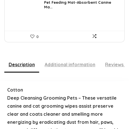
was:
is:
Pet Feeding Mat-Absorbent Canine
Ma...
$20.99.
$11.84.
0
Description
Additional information
Reviews (
Cotton
Deep Cleansing Grooming Pets – These versatile
canine and cat grooming wipes assist preserve
clear and coats cleaner and smelling more
energizing by eradicating dust from hair, paws,