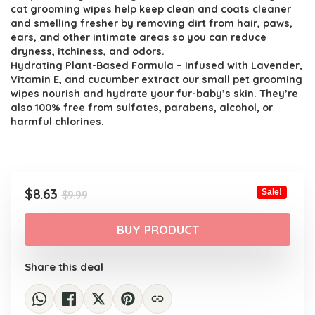
$9.99.
$8.63.
cat grooming wipes help keep clean and coats cleaner
and smelling fresher by removing dirt from hair, paws,
ears, and other intimate areas so you can reduce
dryness, itchiness, and odors.
Hydrating Plant-Based Formula – Infused with Lavender,
Vitamin E, and cucumber extract our small pet grooming
wipes nourish and hydrate your fur-baby’s skin. They’re
also 100% free from sulfates, parabens, alcohol, or
harmful chlorines.
Original
Current
$
8.63
Sale!
$
9.99
price
price
was:
is:
BUY PRODUCT
$9.99.
$8.63.
Share this deal