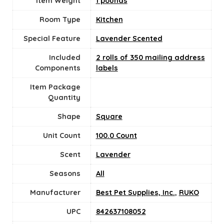
Item Weight
1 pounds
Room Type
Kitchen
Special Feature
Lavender Scented
Included
2 rolls of 350 mailing address
Components
labels
Item Package
Quantity
Shape
Square
Unit Count
100.0 Count
Scent
Lavender
Seasons
All
Manufacturer
Best Pet Supplies, Inc.
,
RUKO
UPC
842637108052