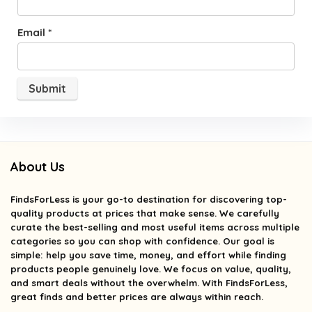
Email
*
About Us
FindsForLess
is your go-to destination for discovering top-
quality products at prices that make sense. We carefully
curate the best-selling and most useful items across multiple
categories so you can shop with confidence. Our goal is
simple: help you save time, money, and effort while finding
products people genuinely love. We focus on value, quality,
and smart deals without the overwhelm. With FindsForLess,
great finds and better prices are always within reach.