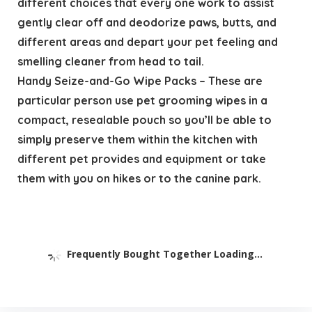
different choices that every one work to assist
gently clear off and deodorize paws, butts, and
different areas and depart your pet feeling and
smelling cleaner from head to tail.
Handy Seize-and-Go Wipe Packs – These are
particular person use pet grooming wipes in a
compact, resealable pouch so you’ll be able to
simply preserve them within the kitchen with
different pet provides and equipment or take
them with you on hikes or to the canine park.
Frequently Bought Together Loading...