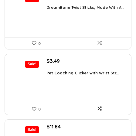
price
price
was:
is:
DreamBone Twist Sticks, Made With A...
$14.99.
$9.48.
0
Original
Current
$
3.49
Sale!
price
price
was:
is:
Pet Coaching Clicker with Wrist Str...
$4.99.
$3.49.
0
Original
Current
$
11.84
Sale!
price
price