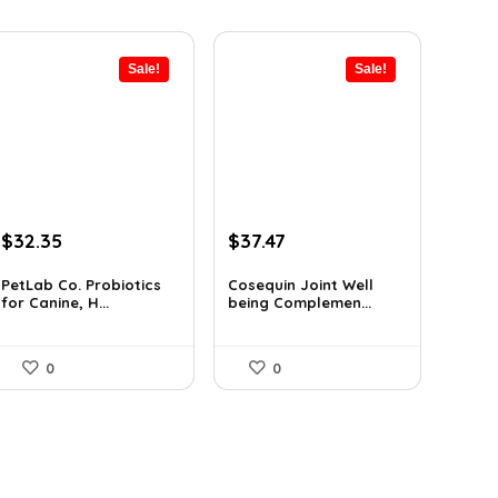
Sale!
Sale!
Original
Current
Original
Current
$
32.35
$
37.47
price
price
price
price
was:
is:
was:
is:
PetLab Co. Probiotics
Cosequin Joint Well
for Canine, H...
being Complemen...
$35.95.
$32.35.
$39.44.
$37.47.
0
0