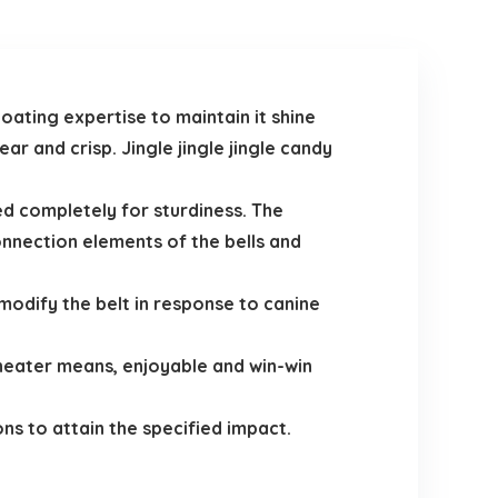
oating expertise to maintain it shine
r and crisp. Jingle jingle jingle candy
ed completely for sturdiness. The
nnection elements of the bells and
modify the belt in response to canine
a neater means, enjoyable and win-win
ns to attain the specified impact.