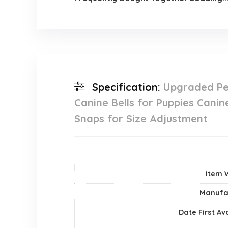
Specification:
Upgraded Pe
Canine Bells for Puppies Cani
Snaps for Size Adjustment
Item 
Manufa
Date First Av