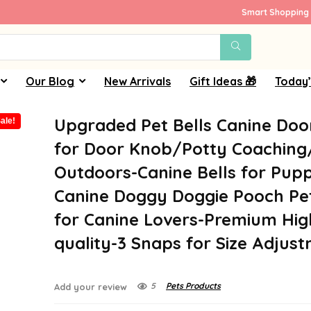
Smart Shopping 
Our Blog
New Arrivals
Gift Ideas 🎁
Today’
Upgraded Pet Bells Canine Doo
ale!
for Door Knob/Potty Coachin
Outdoors-Canine Bells for Pupp
Canine Doggy Doggie Pooch Pe
for Canine Lovers-Premium Hig
quality-3 Snaps for Size Adjus
5
Pets Products
Add your review