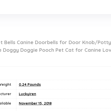
t Bells Canine Doorbells for Door Knob/Pott
ne Doggy Doggie Pooch Pet Cat for Canine Lov
Weight
‎0.24 Pounds
cturer
Luckyiren
ailable
November 15, 2018