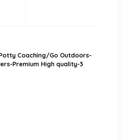
b/Potty Coaching/Go Outdoors-
ers-Premium High quality-3