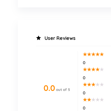
User Reviews
★
★
★
★
★
0
★
★
★
★
★
0
★
★
★
★
★
0.0
out of 5
0
★
★
★
★
★
0