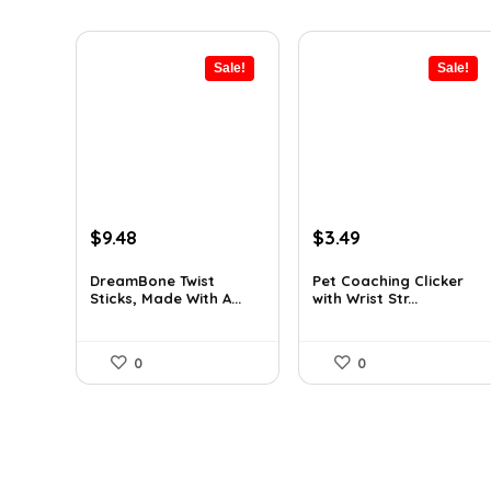
Sale!
Sale!
Original
Current
Original
Current
$
9.48
$
3.49
price
price
price
price
was:
is:
was:
is:
DreamBone Twist
Pet Coaching Clicker
Sticks, Made With A...
with Wrist Str...
$14.99.
$9.48.
$4.99.
$3.49.
0
0