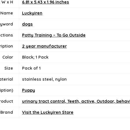
 W x H
6.81 x 5.43 x 1.96 inches
 Name
Luckyiren
eyword
dogs
ections
Potty Training – To Go Outside
iption
2 year manufacturer
Color
Black; 1 Pack
Size
‎Pack of 1
terial
stainless steel, nylon
ption)
Puppy
Product
urinary tract control, Teeth, active, Outdoor, behav
Brand
Visit the Luckyiren Store