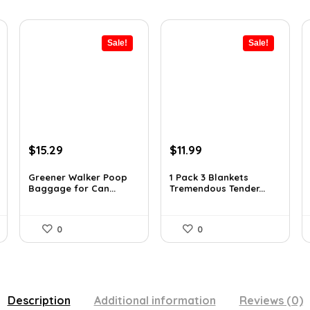
Sale!
Sale!
Original
Current
Original
Current
$
15.29
$
11.99
price
price
price
price
was:
is:
was:
is:
Greener Walker Poop
1 Pack 3 Blankets
Baggage for Can...
Tremendous Tender...
$19.99.
$15.29.
$15.71.
$11.99.
0
0
Description
Additional information
Reviews (0)