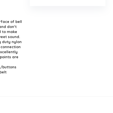
face of bell
and don’t
el to make
sweet sound.
y duty nylon
e connection
xcellently
points are
s/buttons
belt