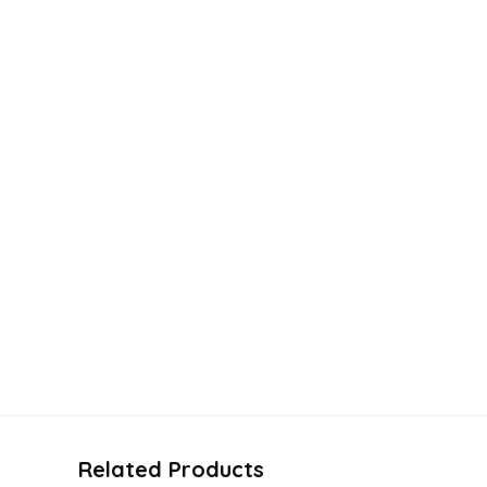
Related Products