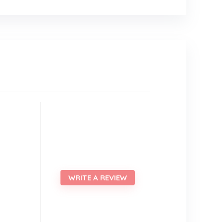
WRITE A REVIEW