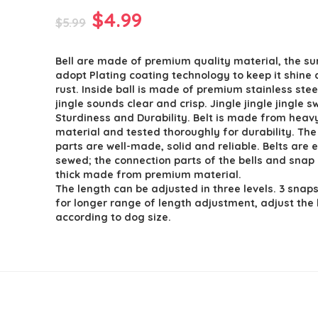
Original
Current
$
4.99
$
5.99
price
price
Bell are made of premium quality material, the sur
was:
is:
adopt Plating coating technology to keep it shine 
$5.99.
$4.99.
rust. Inside ball is made of premium stainless ste
jingle sounds clear and crisp. Jingle jingle jingle 
Sturdiness and Durability. Belt is made from heav
material and tested thoroughly for durability. Th
parts are well-made, solid and reliable. Belts are e
sewed; the connection parts of the bells and snap 
thick made from premium material.
The length can be adjusted in three levels. 3 snap
for longer range of length adjustment, adjust the 
according to dog size.