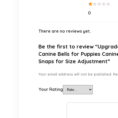
★
★
★
★
★
0
There are no reviews yet.
Be the first to review “Upgra
Canine Bells for Puppies Cani
Snaps for Size Adjustment”
Your email address will not be published.
Re
Your Rating