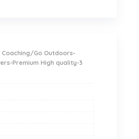
y Coaching/Go Outdoors-
ers-Premium High quality-3