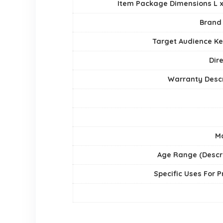
Item Package Dimensions L x
Brand
Target Audience K
Dir
Warranty Descr
Ma
Age Range (Descri
Specific Uses For 