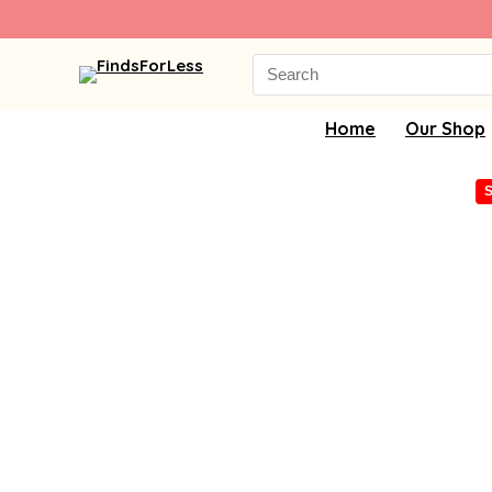
Search
for:
Home
Our Shop
S