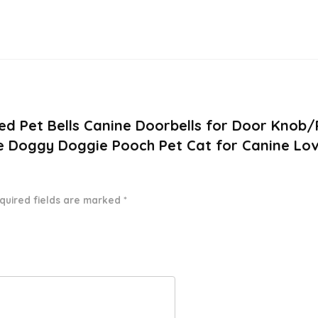
ded Pet Bells Canine Doorbells for Door Kno
ne Doggy Doggie Pooch Pet Cat for Canine Lov
quired fields are marked
*