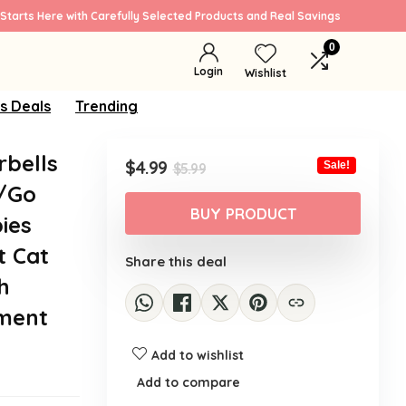
Starts Here with Carefully Selected Products and Real Savings
0
Login
Wishlist
s Deals
Trending
rbells
Original
Current
$
4.99
Sale!
$
5.99
price
price
g/Go
was:
is:
BUY PRODUCT
ies
$5.99.
$4.99.
t Cat
Share this deal
h
tment
Add to wishlist
Add to compare