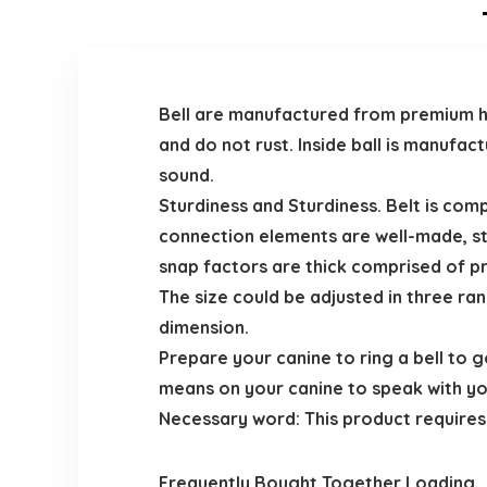
Bell are manufactured from premium hig
and do not rust. Inside ball is manufac
sound.
Sturdiness and Sturdiness. Belt is com
connection elements are well-made, st
snap factors are thick comprised of p
The size could be adjusted in three ra
dimension.
Prepare your canine to ring a bell to g
means on your canine to speak with yo
Necessary word: This product requires c
Frequently Bought Together Loading..