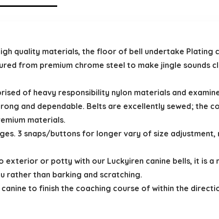
h quality materials, the floor of bell undertake Plating c
tured from premium chrome steel to make jingle sounds clea
prised of heavy responsibility nylon materials and examin
rong and dependable. Belts are excellently sewed; the co
remium materials.
nges. 3 snaps/buttons for longer vary of size adjustment, 
o exterior or potty with our Luckyiren canine bells, it is 
u rather than barking and scratching.
anine to finish the coaching course of within the directio
.