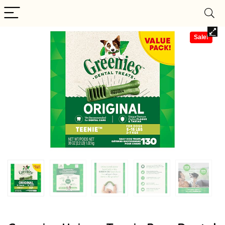
Sale!