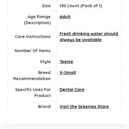
Size
130 Count (Pack of 1)
Age Range
‎Adult
(Description)
Fresh drinking water should
Care instructions
always be available
Number Of Items
Style
Teenie
Breed
‎X-Small
Recommendation
Specific Uses For
Dental Care
Product
Brand
Visit the Greenies Store