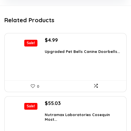
Related Products
Original
Current
$
4.99
Sale!
price
price
was:
is:
Upgraded Pet Bells Canine Doorbells...
$5.99.
$4.99.
0
Original
Current
$
55.03
Sale!
price
price
was:
is:
Nutramax Laboratories Cosequin
Most...
$57.93.
$55.03.