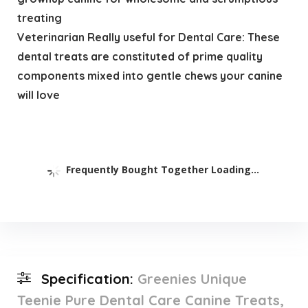
treating
Veterinarian Really useful for Dental Care: These
dental treats are constituted of prime quality
components mixed into gentle chews your canine
will love
Frequently Bought Together Loading...
Specification:
Greenies Unique
Teenie Pure Dental Care Canine Treats,