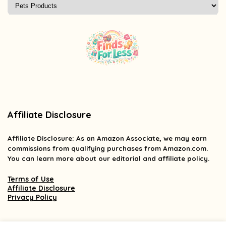
Affiliate Disclosure
Affiliate
Disclosure
: As an Amazon Associate, we may earn
commissions from qualifying purchases from Amazon.com.
You can learn more about our editorial and affiliate policy.
Terms of Use
Affiliate Disclosure
Privacy Policy