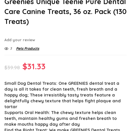
Greenies Unique Teenie Pure Dental
Care Canine Treats, 36 oz. Pack (130
Treats)
Add your review
3
Pets Products
Original
Current
$
31.33
$
39.98
price
price
Small Dog Dental Treats: One GREENIES dental treat a
was:
is:
day is all it takes for clean teeth, fresh breath and a
$39.98.
$31.33.
happy dog; These irresistibly tasty treats feature a
delightfully chewy texture that helps fight plaque and
tartar
Supports Oral Health: The chewy texture helps clean
teeth, maintain healthy gums and freshen breath to
make mouths happy day after day
Find the Right Treat: We make GREENIES Dental Treats