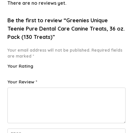
There are no reviews yet.
Be the first to review “Greenies Unique
Teenie Pure Dental Care Canine Treats, 36 oz.
Pack (130 Treats)”
Your email address will not be published.
Required fields
are marked
*
Your Rating
1
2 of
3 of 5
4 of 5
5 of 5
o
5
stars
stars
stars
Your Review
*
f
star
5
s
st
a
rs