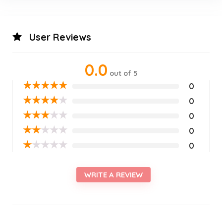
User Reviews
0.0
out of 5
★
★
★
★
★
0
★
★
★
★
★
0
★
★
★
★
★
0
★
★
★
★
★
0
★
★
★
★
★
0
WRITE A REVIEW