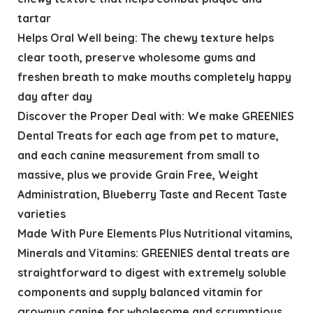
tartar
Helps Oral Well being: The chewy texture helps
clear tooth, preserve wholesome gums and
freshen breath to make mouths completely happy
day after day
Discover the Proper Deal with: We make GREENIES
Dental Treats for each age from pet to mature,
and each canine measurement from small to
massive, plus we provide Grain Free, Weight
Administration, Blueberry Taste and Recent Taste
varieties
Made With Pure Elements Plus Nutritional vitamins,
Minerals and Vitamins: GREENIES dental treats are
straightforward to digest with extremely soluble
components and supply balanced vitamin for
grownup canine for wholesome and scrumptious