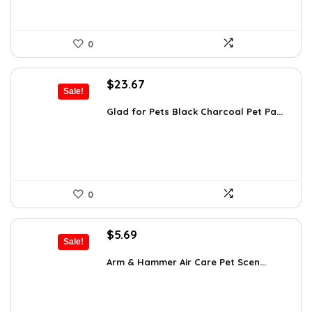
0
Original
Current
$
23.67
Sale!
price
price
was:
is:
Glad for Pets Black Charcoal Pet Pa...
$31.99.
$23.67.
0
Original
Current
$
5.69
Sale!
price
price
was:
is:
Arm & Hammer Air Care Pet Scen...
$5.99.
$5.69.