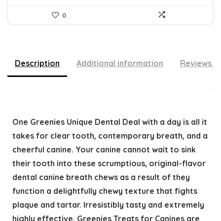
0
Description
Additional information
Reviews (
One Greenies Unique Dental Deal with a day is all it
takes for clear tooth, contemporary breath, and a
cheerful canine. Your canine cannot wait to sink
their tooth into these scrumptious, original-flavor
dental canine breath chews as a result of they
function a delightfully chewy texture that fights
plaque and tartar. Irresistibly tasty and extremely
highly effective, Greenies Treats for Canines are