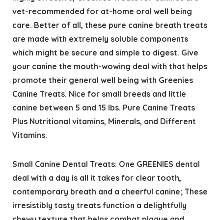
vet-recommended for at-home oral well being
care. Better of all, these pure canine breath treats
are made with extremely soluble components
which might be secure and simple to digest. Give
your canine the mouth-wowing deal with that helps
promote their general well being with Greenies
Canine Treats. Nice for small breeds and little
canine between 5 and 15 lbs. Pure Canine Treats
Plus Nutritional vitamins, Minerals, and Different
Vitamins.
Small Canine Dental Treats: One GREENIES dental
deal with a day is all it takes for clear tooth,
contemporary breath and a cheerful canine; These
irresistibly tasty treats function a delightfully
chewy texture that helps combat plaque and