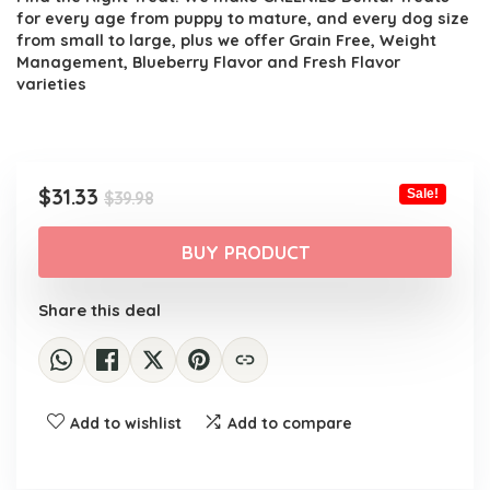
for every age from puppy to mature, and every dog size
from small to large, plus we offer Grain Free, Weight
Management, Blueberry Flavor and Fresh Flavor
varieties
Original
Current
$
31.33
Sale!
$
39.98
price
price
was:
is:
BUY PRODUCT
$39.98.
$31.33.
Share this deal
Add to wishlist
Add to compare