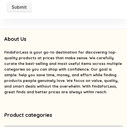
About Us
FindsForLess
is your go-to destination for discovering top-
quality products at prices that make sense. We carefully
curate the best-selling and most useful items across multiple
categories so you can shop with confidence. Our goal is
simple: help you save time, money, and effort while finding
products people genuinely love. We focus on value, quality,
and smart deals without the overwhelm. With FindsForLess,
great finds and better prices are always within reach.
Product categories