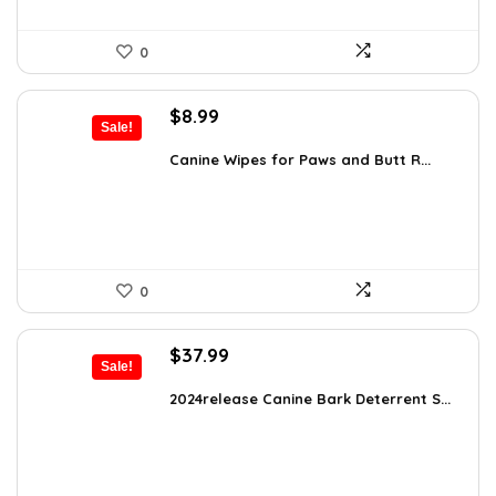
0
Original
Current
$
8.99
Sale!
price
price
was:
is:
Canine Wipes for Paws and Butt R...
$15.37.
$8.99.
0
Original
Current
$
37.99
Sale!
price
price
was:
is:
2024release Canine Bark Deterrent S...
$59.99.
$37.99.