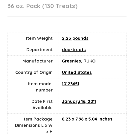
36 oz. Pack (130 Treats)
Item Weight
2.25 pounds
Department
dog-treats
Manufacturer
Greenies
,
RUKO
Country of Origin
‎United States
Item model
10123651
number
Date First
January 16, 2011
Available
Item Package
8.23 x 7.96 x 5.04 inches
Dimensions L x W
x H