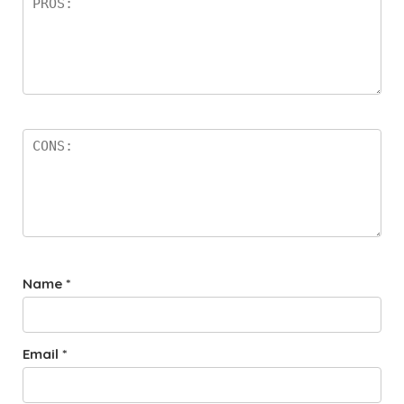
Name
*
Email
*