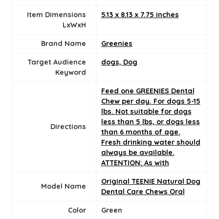
Item Dimensions
5.13 x 8.13 x 7.75 inches
LxWxH
Brand Name
Greenies
Target Audience
dogs, Dog
Keyword
Feed one GREENIES Dental
Chew per day. For dogs 5-15
lbs. Not suitable for dogs
less than 5 lbs, or dogs less
Directions
than 6 months of age.
Fresh drinking water should
always be available.
ATTENTION: As with
Original TEENIE Natural Dog
Model Name
Dental Care Chews Oral
Color
‎Green