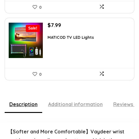
0
Original
Current
$
7.99
Sale!
price
price
was:
is:
MATICOD TV LED Lights
$12.78.
$7.99.
0
Description
Additional information
Reviews (
【Softer and More Comfortable】Vaydeer wrist