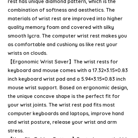
rest has unique diamond pattern, which is the
combination of softness and aesthetics. The
materials of wrist rest are improved into higher
quality memory foam and covered with silky
smooth lycra. The computer wrist rest makes you
as comfortable and cushiony as like rest your
wrists on clouds.
【Ergonomic Wrist Saver】The wrist rests for
keyboard and mouse comes with a 17.32×3.15×0.83
inch keyboard wrist pad and a 5.94×3.15×0.83 inch
mouse wrist support. Based on ergonomic design,
the unique concave shape is the perfect fit for
your wrist joints. The wrist rest pad fits most
computer keyboards and laptops, improve hand
and wrist posture, release your wrist and arm
stress.