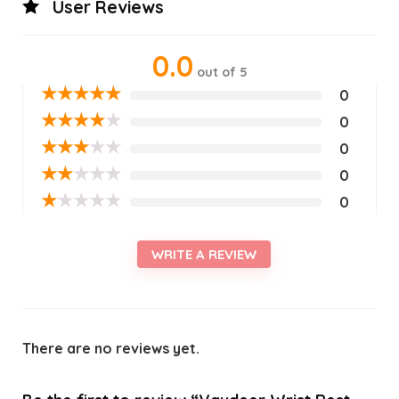
User Reviews
0.0
out of 5
★
★
★
★
★
0
★
★
★
★
★
0
★
★
★
★
★
0
★
★
★
★
★
0
★
★
★
★
★
0
WRITE A REVIEW
There are no reviews yet.