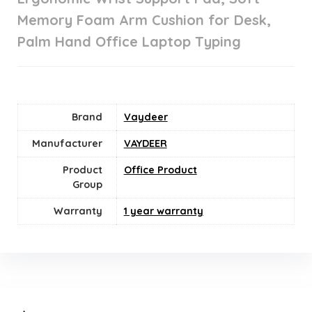
Memory Foam Arm Cushion for Desk,
Palm Hand Office Laptop Typing
Brand
Vaydeer
Manufacturer
VAYDEER
Product
Office Product
Group
Warranty
1 year warranty