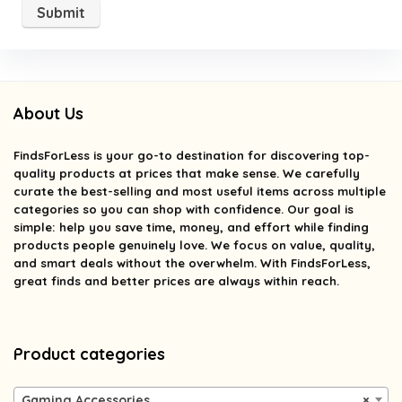
About Us
FindsForLess
is your go-to destination for discovering top-
quality products at prices that make sense. We carefully
curate the best-selling and most useful items across multiple
categories so you can shop with confidence. Our goal is
simple: help you save time, money, and effort while finding
products people genuinely love. We focus on value, quality,
and smart deals without the overwhelm. With FindsForLess,
great finds and better prices are always within reach.
Product categories
Gaming Accessories
×