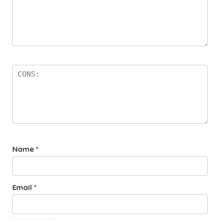
Name
*
Email
*