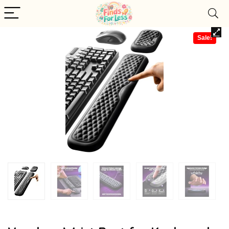
Sale!