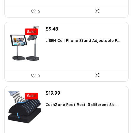
0
Original
Current
$
9.48
Sale!
price
price
was:
is:
LISEN Cell Phone Stand Adjustable P...
$16.87.
$9.48.
0
Original
Current
$
19.99
Sale!
price
price
was:
is:
CushZone Foot Rest, 3 diiferent Siz...
$31.18.
$19.99.