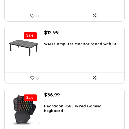
0
Original
Current
$
12.99
Sale!
price
price
was:
is:
WALI Computer Monitor Stand with St...
$18.97.
$12.99.
0
Original
Current
$
36.99
Sale!
price
price
was:
is:
Redragon K585 Wired Gaming
Keyboard
$54.38.
$36.99.