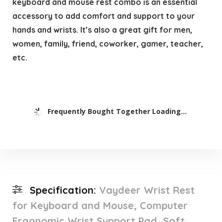
keyboard and mouse rest combo is an essential
accessory to add comfort and support to your
hands and wrists. It’s also a great gift for men,
women, family, friend, coworker, gamer, teacher,
etc.
Frequently Bought Together Loading...
Specification:
Vaydeer Wrist Rest
for Keyboard and Mouse, Computer
Ergonomic Wrist Support Pad, Soft