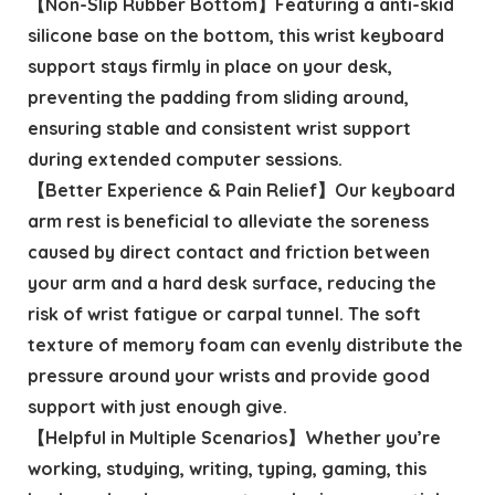
【Non-Slip Rubber Bottom】Featuring a anti-skid
silicone base on the bottom, this wrist keyboard
support stays firmly in place on your desk,
preventing the padding from sliding around,
ensuring stable and consistent wrist support
during extended computer sessions.
【Better Experience & Pain Relief】Our keyboard
arm rest is beneficial to alleviate the soreness
caused by direct contact and friction between
your arm and a hard desk surface, reducing the
risk of wrist fatigue or carpal tunnel. The soft
texture of memory foam can evenly distribute the
pressure around your wrists and provide good
support with just enough give.
【Helpful in Multiple Scenarios】Whether you’re
working, studying, writing, typing, gaming, this