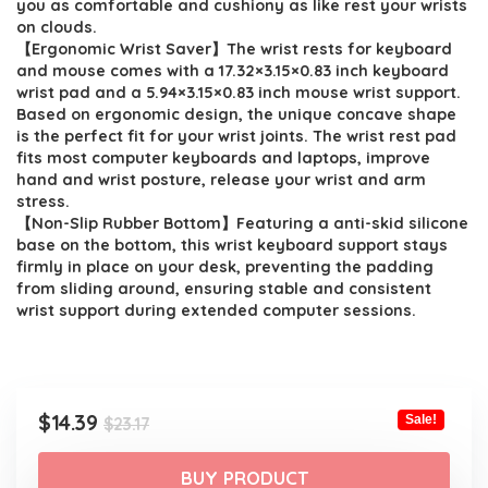
you as comfortable and cushiony as like rest your wrists
on clouds.
【Ergonomic Wrist Saver】The wrist rests for keyboard
and mouse comes with a 17.32×3.15×0.83 inch keyboard
wrist pad and a 5.94×3.15×0.83 inch mouse wrist support.
Based on ergonomic design, the unique concave shape
is the perfect fit for your wrist joints. The wrist rest pad
fits most computer keyboards and laptops, improve
hand and wrist posture, release your wrist and arm
stress.
【Non-Slip Rubber Bottom】Featuring a anti-skid silicone
base on the bottom, this wrist keyboard support stays
firmly in place on your desk, preventing the padding
from sliding around, ensuring stable and consistent
wrist support during extended computer sessions.
Original
Current
$
14.39
Sale!
$
23.17
price
price
was:
is:
BUY PRODUCT