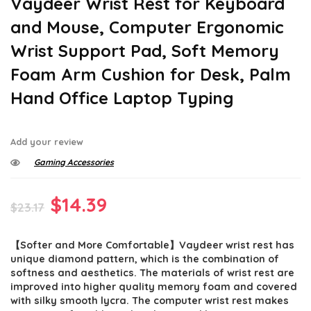
Vaydeer Wrist Rest for Keyboard
and Mouse, Computer Ergonomic
Wrist Support Pad, Soft Memory
Foam Arm Cushion for Desk, Palm
Hand Office Laptop Typing
Add your review
Gaming Accessories
Original
Current
$
14.39
$
23.17
price
price
【Softer and More Comfortable】Vaydeer wrist rest has
was:
is:
unique diamond pattern, which is the combination of
$23.17.
$14.39.
softness and aesthetics. The materials of wrist rest are
improved into higher quality memory foam and covered
with silky smooth lycra. The computer wrist rest makes