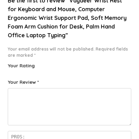
Be the first to review “Vaydeer Wrist Rest
for Keyboard and Mouse, Computer
Ergonomic Wrist Support Pad, Soft Memory
Foam Arm Cushion for Desk, Palm Hand
Office Laptop Typing”
Your email address will not be published.
Required fields
are marked
*
Your Rating
1
2 of
3 of 5
4 of 5
5 of 5
o
5
stars
stars
stars
Your Review
*
f
star
5
s
st
a
rs