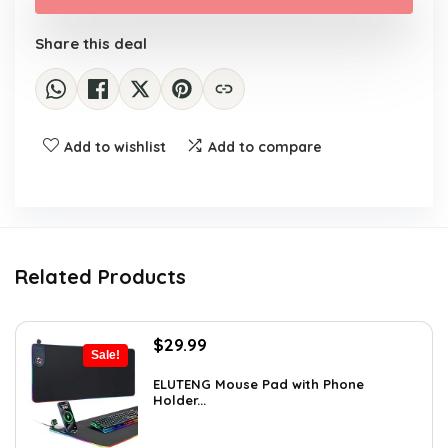
$23.17.
$14.39.
Share this deal
Add to wishlist
Add to compare
Related Products
Original
Current
$
29.99
Sale!
price
price
was:
is:
ELUTENG Mouse Pad with Phone
Holder...
$45.28.
$29.99.