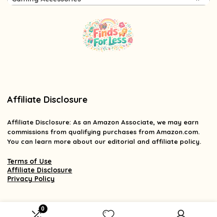
Affiliate Disclosure
Affiliate
Disclosure
: As an Amazon Associate, we may earn
commissions from qualifying purchases from Amazon.com.
You can learn more about our editorial and affiliate policy.
Terms of Use
Affiliate Disclosure
Privacy Policy
0
2025 findsforless.com. All rights reserved.