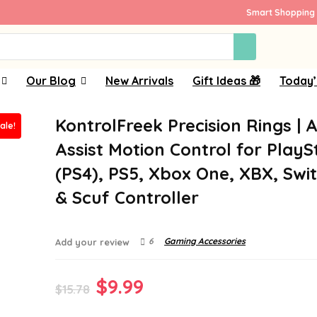
Smart Shopping 
Our Blog
New Arrivals
Gift Ideas 🎁
Today’
KontrolFreek Precision Rings | 
ale!
Assist Motion Control for PlayS
(PS4), PS5, Xbox One, XBX, Swi
& Scuf Controller
6
Gaming Accessories
Add your review
Original
Current
$
9.99
$
15.78
price
price