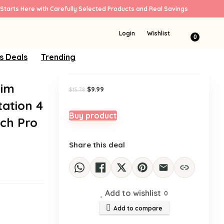
Starts Here with Carefully Selected Products and Real Savings
Sale!
Login
Wishlist
0
s Deals
Trending
Aim
Original
Current
$
9.99
$
15.78
price
price
tation 4
was:
is:
$15.78.
$9.99.
Buy product
tch Pro
Share this deal
Add to wishlist
0
Add to compare