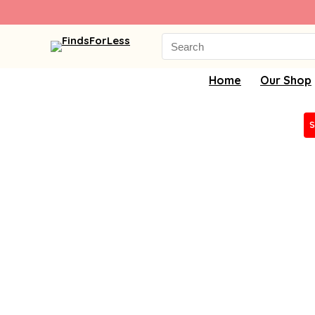
Search
for:
Home
Our Shop
S