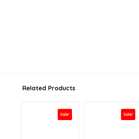
Related Products
Sale!
Sale!