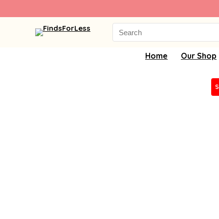
Search
for:
Home
Our Shop
S