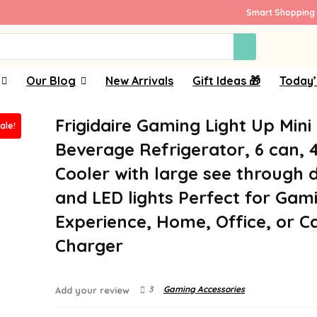
Smart Shopping 
Our Blog
New Arrivals
Gift Ideas 🎁
Today’
Frigidaire Gaming Light Up Mini
ale!
Beverage Refrigerator, 6 can, 4 
Cooler with large see through 
and LED lights Perfect for Gam
Experience, Home, Office, or Ca
Charger
3
Gaming Accessories
Add your review