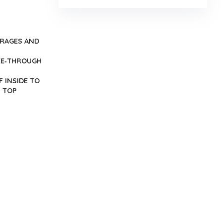
ERAGES AND
SEE‐THROUGH
 INSIDE TO
H TOP