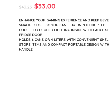
Original
Current
$
33.00
$
43.23
price
price
ENHANCE YOUR GAMING EXPERIENCE AND KEEP BEV
was:
is:
SNACKS CLOSE SO YOU CAN PLAY UNINTERRUPTED
$43.23.
$33.00.
COOL LED COLORED LIGHTING INSIDE WITH LARGE 
FRIDGE DOOR
HOLDS 6 CANS OR 4 LITERS WITH CONVENIENT SHELF
STORE ITEMS AND COMPACT PORTABLE DESIGN WIT
HANDLE