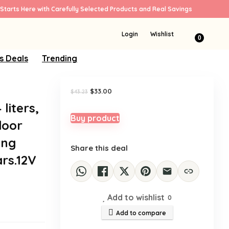
Starts Here with Carefully Selected Products and Real Savings
Sale!
Login
Wishlist
0
s Deals
Trending
Original
Current
$
33.00
$
43.23
price
price
liters,
was:
is:
$43.23.
$33.00.
Buy product
door
ing
Share this deal
rs.12V
Add to wishlist
0
Add to compare