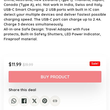
Canada (Type A), etc. Not work in India, Swiss and Italy.
USB-C Smart Charging: 2 USB ports with built in IC can
detect your multiple devices and deliver fastest possible
charging speed. The USB-C port can charge up to 2.4A.
Charge 3 devices simultaneously.
All-in-one Safe Design: Travel Adapter with Fuse
protects, Built-in Safety Shutters, LED Power Indicator,
Fireproof material.
Original
Current
$
11.99
Sale!
$
19.99
price
price
was:
is:
BUY PRODUCT
$19.99.
$11.99.
Share this deal