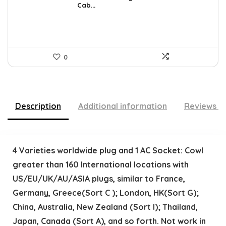
Cab...
$36.99.
$34.99.
0
Description
Additional information
Reviews (
4 Varieties worldwide plug and 1 AC Socket: Cowl
greater than 160 International locations with
US/EU/UK/AU/ASIA plugs, similar to France,
Germany, Greece(Sort C ); London, HK(Sort G);
China, Australia, New Zealand (Sort I); Thailand,
Japan, Canada (Sort A), and so forth. Not work in