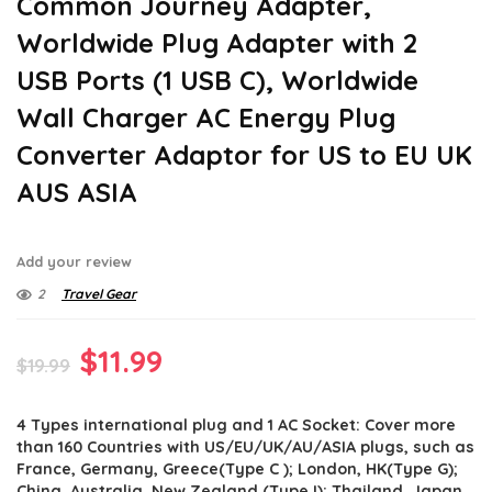
Common Journey Adapter,
Worldwide Plug Adapter with 2
USB Ports (1 USB C), Worldwide
Wall Charger AC Energy Plug
Converter Adaptor for US to EU UK
AUS ASIA
Add your review
2
Travel Gear
Original
Current
$
11.99
$
19.99
price
price
4 Types international plug and 1 AC Socket: Cover more
was:
is:
than 160 Countries with US/EU/UK/AU/ASIA plugs, such as
$19.99.
$11.99.
France, Germany, Greece(Type C ); London, HK(Type G);
China, Australia, New Zealand (Type I); Thailand, Japan,