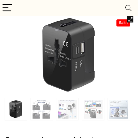
Sale!