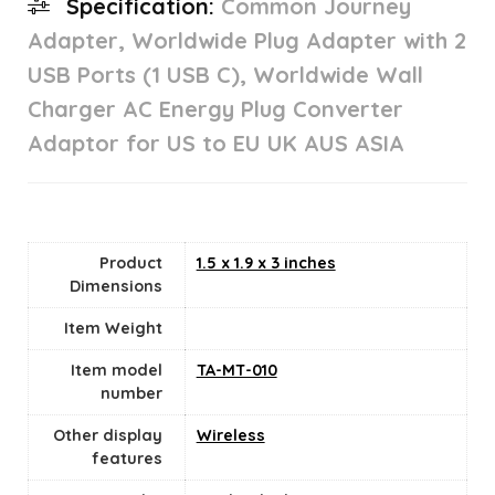
Specification:
Common Journey
Adapter, Worldwide Plug Adapter with 2
USB Ports (1 USB C), Worldwide Wall
Charger AC Energy Plug Converter
Adaptor for US to EU UK AUS ASIA
Product
1.5 x 1.9 x 3 inches
Dimensions
Item Weight
Item model
TA-MT-010
number
Other display
Wireless
features