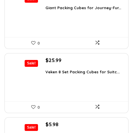
price
price
was:
is:
Giant Packing Cubes for Journey-Fur...
$54.95.
$49.95.
0
Original
Current
$
25.99
Sale!
price
price
was:
is:
Veken 8 Set Packing Cubes for Suitc...
$35.61.
$25.99.
0
Original
Current
$
5.98
Sale!
price
price