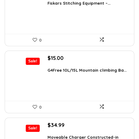
was:
is:
Fiskars Stitching Equipment –...
$9.99.
$5.98.
0
Original
Current
$
15.00
Sale!
price
price
was:
is:
G4Free 10L/15L Mountain climbing Ba...
$18.99.
$15.00.
0
Original
Current
$
34.99
Sale!
price
price
was:
is:
Moveable Charger Constructed-in