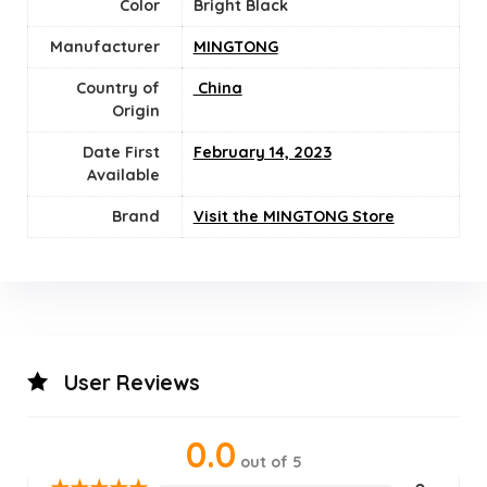
Color
Bright Black
Manufacturer
MINGTONG
Country of
‎ China
Origin
Date First
February 14, 2023
Available
Brand
Visit the MINGTONG Store
User Reviews
0.0
out of 5