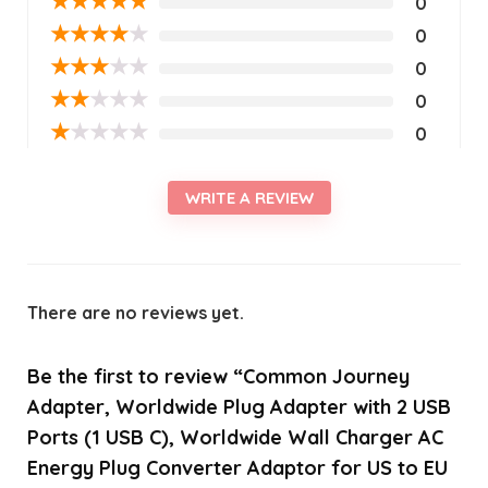
★
★
★
★
★
0
★
★
★
★
★
0
★
★
★
★
★
0
★
★
★
★
★
0
★
★
★
★
★
0
WRITE A REVIEW
There are no reviews yet.
Be the first to review “Common Journey
Adapter, Worldwide Plug Adapter with 2 USB
Ports (1 USB C), Worldwide Wall Charger AC
Energy Plug Converter Adaptor for US to EU