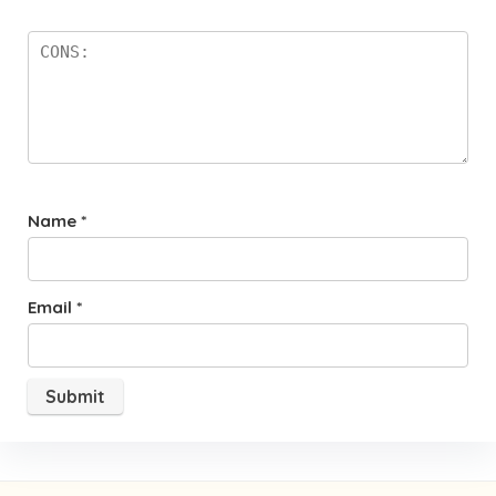
Name
*
Email
*