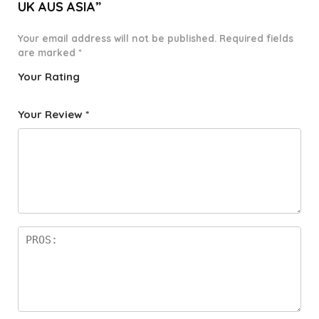
UK AUS ASIA”
Your email address will not be published.
Required fields
are marked
*
Your Rating
1
2 of
3 of 5
4 of 5
5 of 5
o
5
stars
stars
stars
Your Review
*
f
star
5
s
st
a
rs