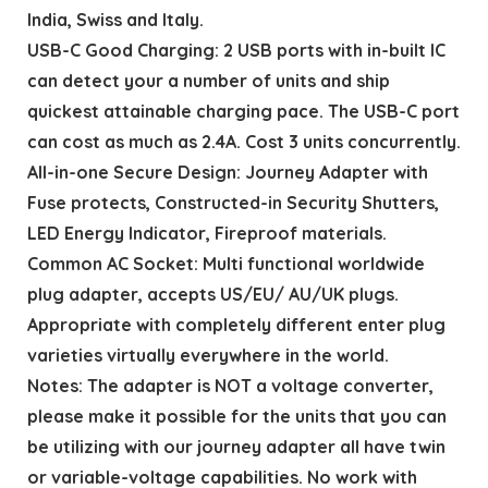
India, Swiss and Italy.
USB-C Good Charging: 2 USB ports with in-built IC
can detect your a number of units and ship
quickest attainable charging pace. The USB-C port
can cost as much as 2.4A. Cost 3 units concurrently.
All-in-one Secure Design: Journey Adapter with
Fuse protects, Constructed-in Security Shutters,
LED Energy Indicator, Fireproof materials.
Common AC Socket: Multi functional worldwide
plug adapter, accepts US/EU/ AU/UK plugs.
Appropriate with completely different enter plug
varieties virtually everywhere in the world.
Notes: The adapter is NOT a voltage converter,
please make it possible for the units that you can
be utilizing with our journey adapter all have twin
or variable-voltage capabilities. No work with