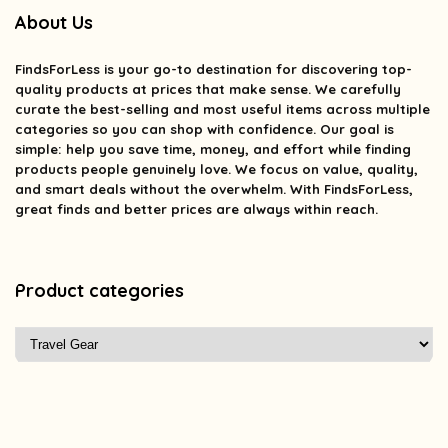
About Us
FindsForLess
is your go-to destination for discovering top-
quality products at prices that make sense. We carefully
curate the best-selling and most useful items across multiple
categories so you can shop with confidence. Our goal is
simple: help you save time, money, and effort while finding
products people genuinely love. We focus on value, quality,
and smart deals without the overwhelm. With FindsForLess,
great finds and better prices are always within reach.
Product categories