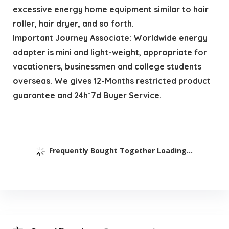
excessive energy home equipment similar to hair
roller, hair dryer, and so forth.
Important Journey Associate: Worldwide energy
adapter is mini and light-weight, appropriate for
vacationers, businessmen and college students
overseas. We gives 12-Months restricted product
guarantee and 24h*7d Buyer Service.
Frequently Bought Together Loading...