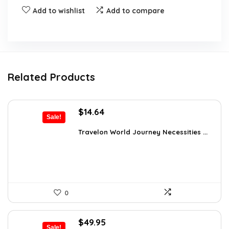
Add to wishlist
Add to compare
Related Products
Original
Current
$
14.64
Sale!
price
price
was:
is:
Travelon World Journey Necessities ...
$20.00.
$14.64.
0
Original
Current
$
49.95
Sale!