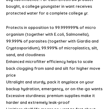
bought, a college youngster in want receives
protected water for a complete college yr.
Protects in opposition to 99.999999% of micro
organism (together with E.coli, Salmonella),
99.999% of parasites (together with Giardia and
Cryptosporidium), 99.999% of microplastics, silt,
sand, and cloudiness
Enhanced microfilter efficiency helps to scale
back clogging from sand and silt for higher move
price
Ultralight and sturdy, pack it anyplace on your
backup hydration, emergency, or on-the-go wants
Excessive sturdiness: premium supplies make it
harder and extremely leak-proof