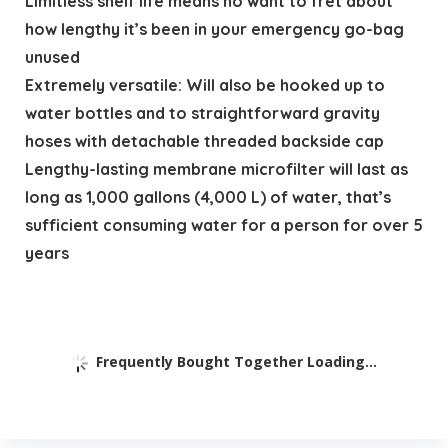
Limitless shelf life means no want to fret about
how lengthy it’s been in your emergency go-bag
unused
Extremely versatile: Will also be hooked up to
water bottles and to straightforward gravity
hoses with detachable threaded backside cap
Lengthy-lasting membrane microfilter will last as
long as 1,000 gallons (4,000 L) of water, that’s
sufficient consuming water for a person for over 5
years
Frequently Bought Together Loading...