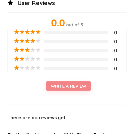
User Reviews
0.0
out of 5
★
★
★
★
★
0
★
★
★
★
★
0
★
★
★
★
★
0
★
★
★
★
★
0
★
★
★
★
★
0
WRITE A REVIEW
There are no reviews yet.