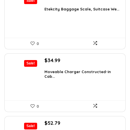
Sale!
price
price
was:
is:
Etekcity Baggage Scale, Suitcase We...
$15.06.
$10.99.
0
Original
Current
$
34.99
Sale!
price
price
was:
is:
Moveable Charger Constructed-in
Cab...
$36.99.
$34.99.
0
Original
Current
$
52.79
Sale!
price
price