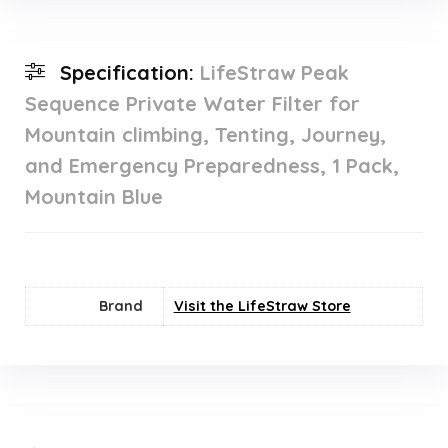
Specification:
LifeStraw Peak
Sequence Private Water Filter for
Mountain climbing, Tenting, Journey,
and Emergency Preparedness, 1 Pack,
Mountain Blue
Brand
Visit the LifeStraw Store