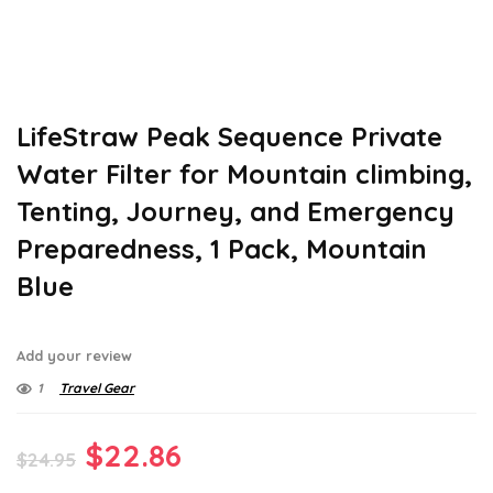
LifeStraw Peak Sequence Private
Water Filter for Mountain climbing,
Tenting, Journey, and Emergency
Preparedness, 1 Pack, Mountain
Blue
Add your review
1
Travel Gear
Original
Current
$
22.86
$
24.95
price
price