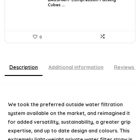
was:
is:
Cubes ...
$40.79.
$29.99.
0
Description
Additional information
Reviews (
We took the preferred outside water filtration
system available on the market, and reimagined it
for added versatility, sustainability, a greater grip
expertise, and up to date design and colours. This
extremely light-weight private water filter straw is