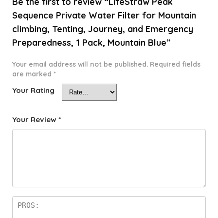
Be the first to review “LifeStraw Peak
Sequence Private Water Filter for Mountain
climbing, Tenting, Journey, and Emergency
Preparedness, 1 Pack, Mountain Blue”
Your email address will not be published.
Required fields
are marked
*
Your Rating
Your Review
*