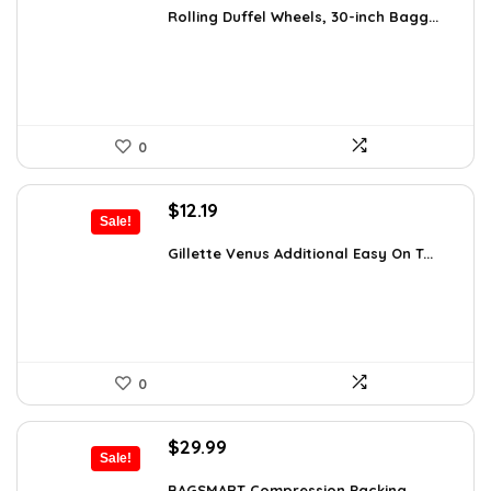
was:
is:
Rolling Duffel Wheels, 30-inch Bagg...
$79.99.
$52.79.
0
Original
Current
$
12.19
Sale!
price
price
was:
is:
Gillette Venus Additional Easy On T...
$21.09.
$12.19.
0
Original
Current
$
29.99
Sale!
price
price
BAGSMART Compression Packing