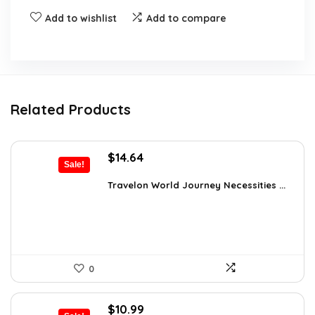
Add to wishlist
Add to compare
Related Products
Original
Current
$
14.64
Sale!
price
price
was:
is:
Travelon World Journey Necessities ...
$20.00.
$14.64.
0
Original
Current
$
10.99