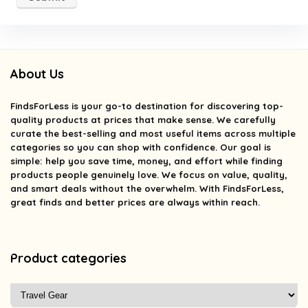
About Us
FindsForLess
is your go-to destination for discovering top-
quality products at prices that make sense. We carefully
curate the best-selling and most useful items across multiple
categories so you can shop with confidence. Our goal is
simple: help you save time, money, and effort while finding
products people genuinely love. We focus on value, quality,
and smart deals without the overwhelm. With FindsForLess,
great finds and better prices are always within reach.
Product categories