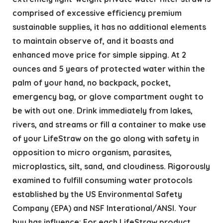
comprised of excessive efficiency premium
sustainable supplies, it has no additional elements
to maintain observe of, and it boasts and
enhanced move price for simple sipping. At 2
ounces and 5 years of protected water within the
palm of your hand, no backpack, pocket,
emergency bag, or glove compartment ought to
be with out one.​ Drink immediately from lakes,
rivers, and streams or fill a container to make use
of your LifeStraw on the go along with safety in
opposition to micro organism, parasites,
microplastics, silt, sand, and cloudiness. Rigorously
examined to fulfill consuming water protocols
established by the US Environmental Safety
Company (EPA) and NSF Interational/ANSI. Your
buy has influence: For each LifeStraw product