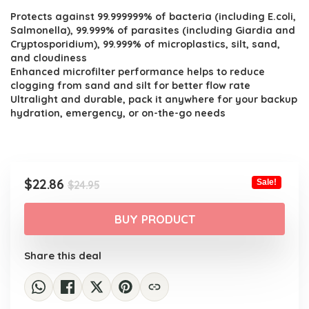
Protects against 99.999999% of bacteria (including E.coli,
was:
is:
Salmonella), 99.999% of parasites (including Giardia and
$24.95.
$22.86.
Cryptosporidium), 99.999% of microplastics, silt, sand,
and cloudiness
Enhanced microfilter performance helps to reduce
clogging from sand and silt for better flow rate
Ultralight and durable, pack it anywhere for your backup
hydration, emergency, or on-the-go needs
Original
Current
$
22.86
Sale!
$
24.95
price
price
was:
is:
BUY PRODUCT
$24.95.
$22.86.
Share this deal