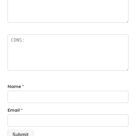
Name
*
Email
*