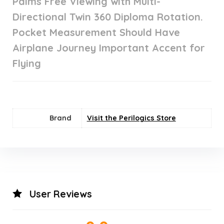
Palms Free Viewing with Multi-
Directional Twin 360 Diploma Rotation.
Pocket Measurement Should Have
Airplane Journey Important Accent for
Flying
Brand
Visit the Perilogics Store
User Reviews