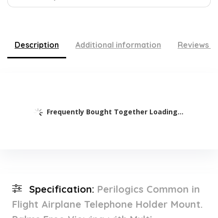
Description
Additional information
Reviews (
Frequently Bought Together Loading...
Specification:
Perilogics Common in
Flight Airplane Telephone Holder Mount.