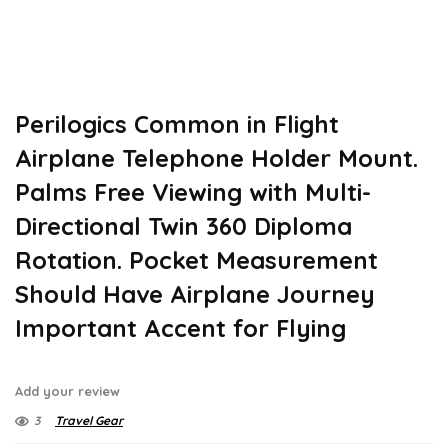
Perilogics Common in Flight
Airplane Telephone Holder Mount.
Palms Free Viewing with Multi-
Directional Twin 360 Diploma
Rotation. Pocket Measurement
Should Have Airplane Journey
Important Accent for Flying
Add your review
3
Travel Gear