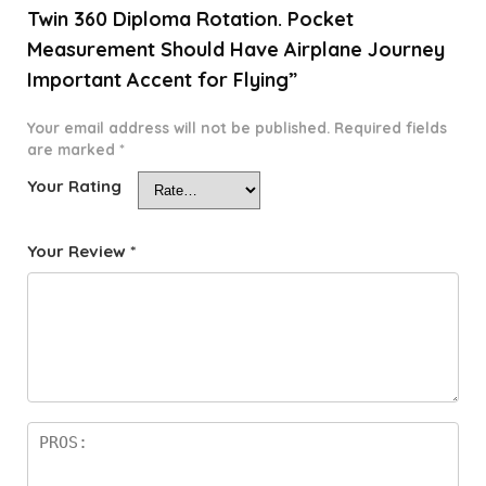
Twin 360 Diploma Rotation. Pocket
Measurement Should Have Airplane Journey
Important Accent for Flying”
Your email address will not be published.
Required fields
are marked
*
Your Rating
Your Review
*