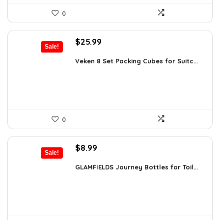
0
Original
Current
$
25.99
Sale!
price
price
was:
is:
Veken 8 Set Packing Cubes for Suitc...
$35.61.
$25.99.
0
Original
Current
$
8.99
Sale!
price
price
was:
is:
GLAMFIELDS Journey Bottles for Toil...
$15.99.
$8.99.