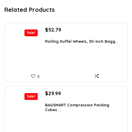
Related Products
Original
Current
$
52.79
Sale!
price
price
was:
is:
Rolling Duffel Wheels, 30-inch Bagg...
$79.99.
$52.79.
0
Original
Current
$
29.99
Sale!
price
price
was:
is:
BAGSMART Compression Packing
Cubes ...
$40.79.
$29.99.