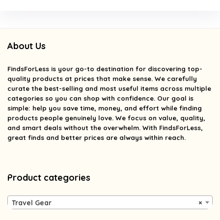
About Us
FindsForLess
is your go-to destination for discovering top-
quality products at prices that make sense. We carefully
curate the best-selling and most useful items across multiple
categories so you can shop with confidence. Our goal is
simple: help you save time, money, and effort while finding
products people genuinely love. We focus on value, quality,
and smart deals without the overwhelm. With FindsForLess,
great finds and better prices are always within reach.
Product categories
Travel Gear
×