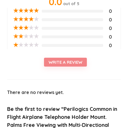
0.0
out of 5
★
★
★
★
★
0
★
★
★
★
★
0
★
★
★
★
★
0
★
★
★
★
★
0
★
★
★
★
★
0
WRITE A REVIEW
There are no reviews yet.
Be the first to review “Perilogics Common in
Flight Airplane Telephone Holder Mount.
Palms Free Viewing with Multi-Directional