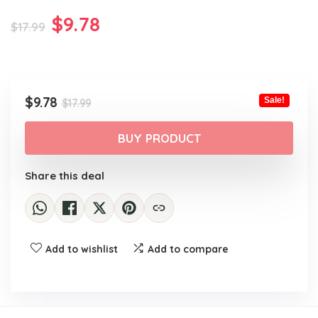
Original
Current
$
9.78
$
17.99
price
price
was:
is:
$17.99.
$9.78.
Original
Current
$
9.78
Sale!
$
17.99
price
price
was:
is:
BUY PRODUCT
$17.99.
$9.78.
Share this deal
Add to wishlist
Add to compare