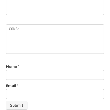
Name
*
Email
*