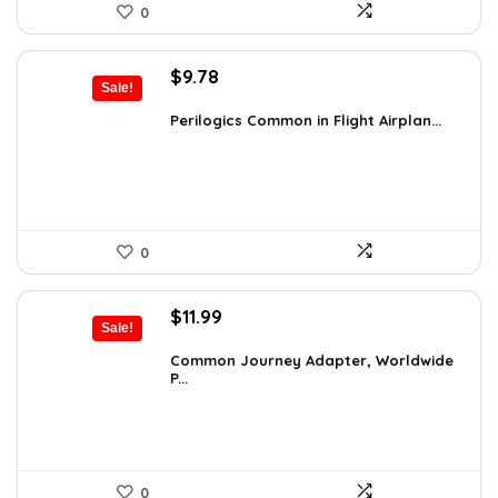
0
Original
Current
$
9.78
Sale!
price
price
was:
is:
Perilogics Common in Flight Airplan...
$17.99.
$9.78.
0
Original
Current
$
11.99
Sale!
price
price
was:
is:
Common Journey Adapter, Worldwide
P...
$19.99.
$11.99.
0