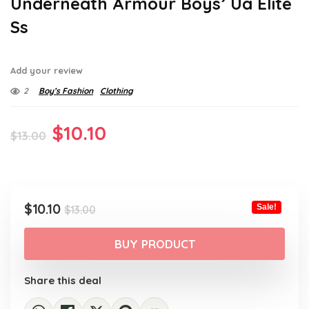
Underneath Armour Boys’ Ua Elite
Ss
Add your review
2
Boy’s Fashion
Clothing
Original
Current
$
10.10
$
13.00
price
price
was:
is:
$13.00.
$10.10.
Original
Current
$
10.10
Sale!
$
13.00
price
price
was:
is:
BUY PRODUCT
$13.00.
$10.10.
Share this deal