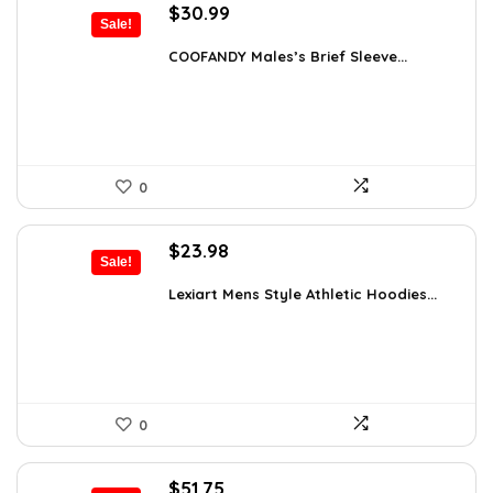
Original
Current
$
30.99
Sale!
price
price
was:
is:
COOFANDY Males’s Brief Sleeve...
$48.34.
$30.99.
0
Original
Current
$
23.98
Sale!
price
price
was:
is:
Lexiart Mens Style Athletic Hoodies...
$35.97.
$23.98.
0
Original
Current
$
51.75