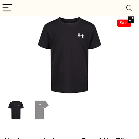
Sale!