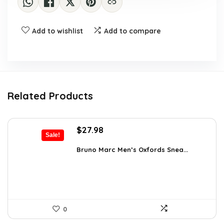
Add to wishlist
Add to compare
Related Products
Original
Current
$
27.98
Sale!
price
price
was:
is:
Bruno Marc Men’s Oxfords Snea...
$42.99.
$27.98.
0