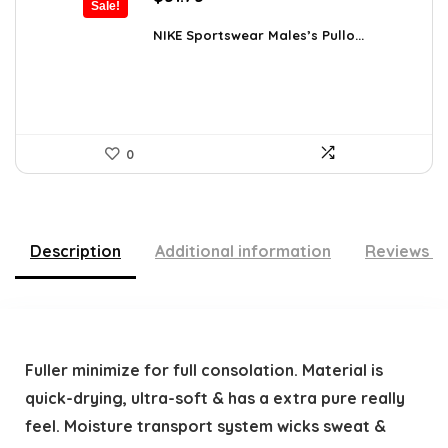
Sale!
price
price
was:
is:
NIKE Sportswear Males’s Pullo...
$60.00.
$51.75.
0
Description
Additional information
Reviews (
Fuller minimize for full consolation. Material is
quick-drying, ultra-soft & has a extra pure really
feel. Moisture transport system wicks sweat &