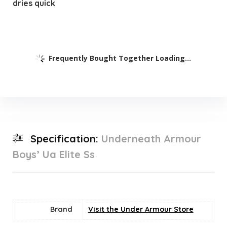
dries quick
Frequently Bought Together Loading...
Specification:
Underneath Armour
Boys’ Ua Elite Ss
Brand
Visit the Under Armour Store