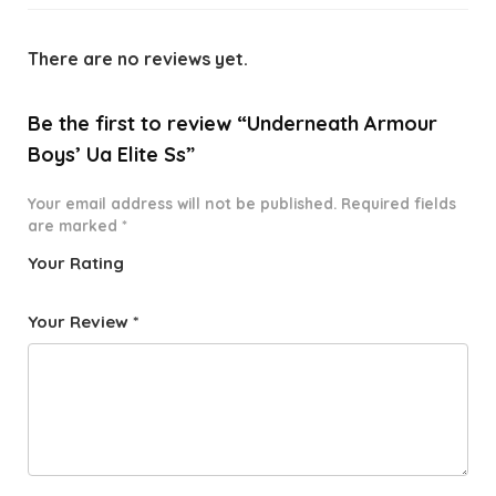
There are no reviews yet.
Be the first to review “Underneath Armour
Boys’ Ua Elite Ss”
Your email address will not be published.
Required fields
are marked
*
Your Rating
1
2 of
3 of 5
4 of 5
5 of 5
o
5
stars
stars
stars
Your Review
*
f
star
5
s
st
a
rs