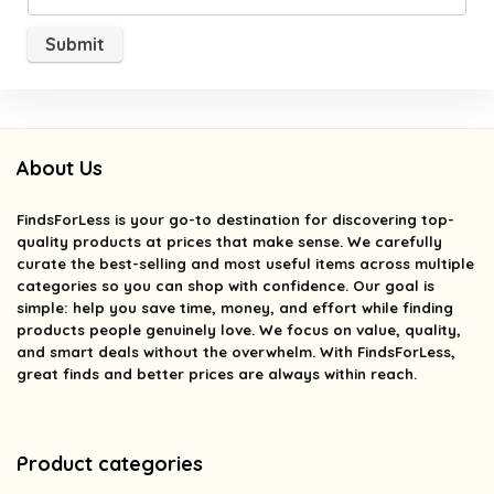
About Us
FindsForLess
is your go-to destination for discovering top-
quality products at prices that make sense. We carefully
curate the best-selling and most useful items across multiple
categories so you can shop with confidence. Our goal is
simple: help you save time, money, and effort while finding
products people genuinely love. We focus on value, quality,
and smart deals without the overwhelm. With FindsForLess,
great finds and better prices are always within reach.
Product categories