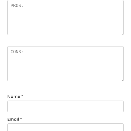
Name
*
Email
*