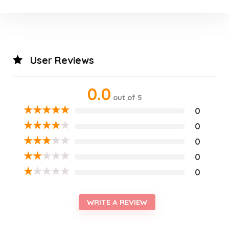
User Reviews
0.0
out of 5
★
★
★
★
★
0
★
★
★
★
★
0
★
★
★
★
★
0
★
★
★
★
★
0
★
★
★
★
★
0
WRITE A REVIEW