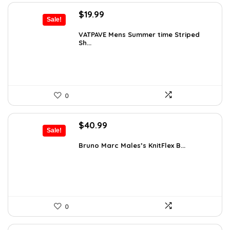
Original
Current
$
19.99
Sale!
price
price
was:
is:
VATPAVE Mens Summer time Striped
Sh...
$26.59.
$19.99.
0
Original
Current
$
40.99
Sale!
price
price
was:
is:
Bruno Marc Males’s KnitFlex B...
$69.68.
$40.99.
0