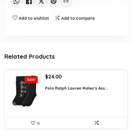
Add to wishlist
Add to compare
Related Products
Original
Current
$
24.00
Sale!
price
price
was:
is:
Polo Ralph Lauren Males’s Ass...
$39.60.
$24.00.
0