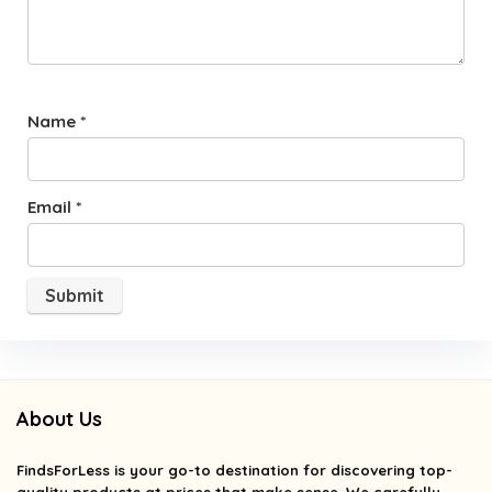
Name
*
Email
*
About Us
FindsForLess
is your go-to destination for discovering top-