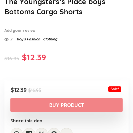
The Youngsters’s Place boys
Bottoms Cargo Shorts
Add your review
2
Boy’s Fashion
Clothing
Original
Current
$
12.39
$
16.95
price
price
was:
is:
$16.95.
$12.39.
Original
Current
$
12.39
Sale!
$
16.95
price
price
was:
is:
BUY PRODUCT
$16.95.
$12.39.
Share this deal