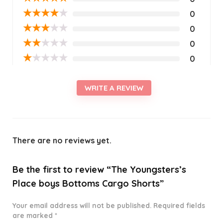
★
★
★
★
★
0
★
★
★
★
★
0
★
★
★
★
★
0
★
★
★
★
★
0
WRITE A REVIEW
There are no reviews yet.
Be the first to review “The Youngsters’s
Place boys Bottoms Cargo Shorts”
Your email address will not be published.
Required fields
are marked
*