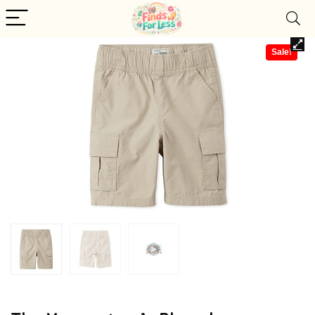
Sale!