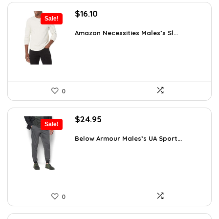
Original
Current
$
16.10
Sale!
price
price
was:
is:
Amazon Necessities Males’s Sl...
$21.25.
$16.10.
0
Original
Current
$
24.95
Sale!
price
price
was:
is:
Below Armour Males’s UA Sport...
$59.99.
$24.95.
0