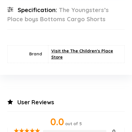
Specification:
The Youngsters’s
Place boys Bottoms Cargo Shorts
Visit the The Children's Place
Brand
Store
User Reviews
0.0
out of 5
★
★
★
★
★
0