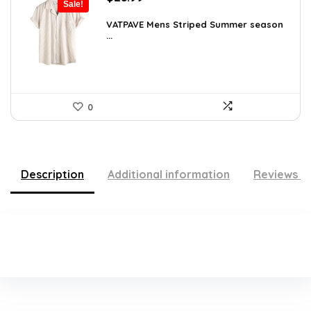
Sale!
price
price
was:
is:
VATPAVE Mens Striped Summer season
...
$35.61.
$25.99.
0
Description
Additional information
Reviews (