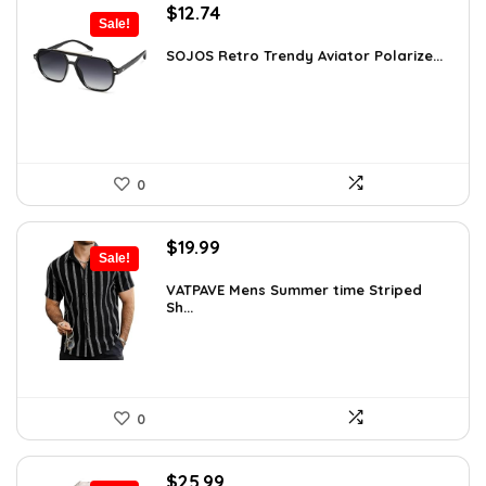
Original
Current
$
12.74
Sale!
price
price
was:
is:
SOJOS Retro Trendy Aviator Polarize...
$19.99.
$12.74.
0
Original
Current
$
19.99
Sale!
price
price
was:
is:
VATPAVE Mens Summer time Striped
Sh...
$26.59.
$19.99.
0
Original
Current
$
25.99