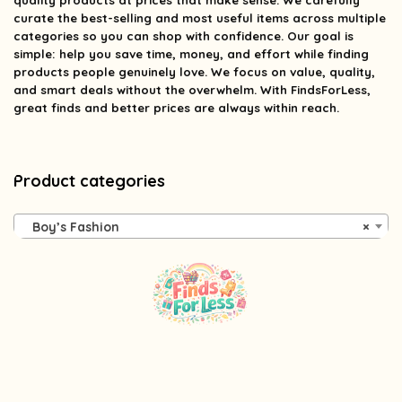
quality products at prices that make sense. We carefully
curate the best-selling and most useful items across multiple
categories so you can shop with confidence. Our goal is
simple: help you save time, money, and effort while finding
products people genuinely love. We focus on value, quality,
and smart deals without the overwhelm. With FindsForLess,
great finds and better prices are always within reach.
Product categories
Boy’s Fashion
×