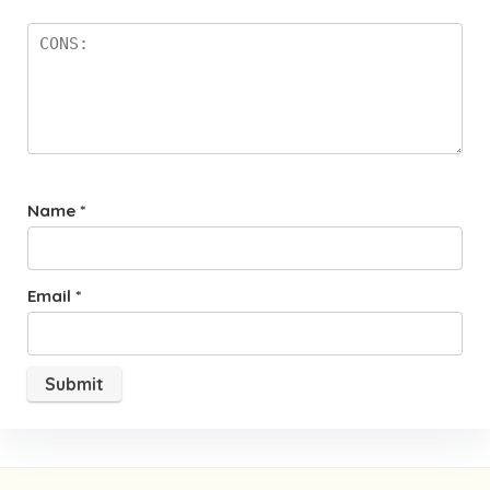
Name
*
Email
*