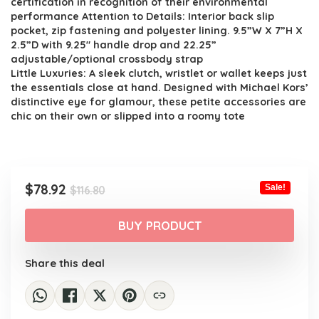
certification in recognition of their environmental
performance Attention to Details: Interior back slip
pocket, zip fastening and polyester lining. 9.5”W X 7”H X
2.5”D with 9.25″ handle drop and 22.25”
adjustable/optional crossbody strap
Little Luxuries: A sleek clutch, wristlet or wallet keeps just
the essentials close at hand. Designed with Michael Kors’
distinctive eye for glamour, these petite accessories are
chic on their own or slipped into a roomy tote
Original
Current
$
78.92
Sale!
$
116.80
price
price
was:
is:
BUY PRODUCT
$116.80.
$78.92.
Share this deal