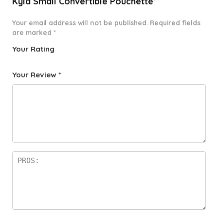
Kyla Small Convertible Pouchette”
Your email address will not be published.
Required fields
are marked
*
Your Rating
1
2 of
3 of 5
4 of 5
5 of 5
o
5
stars
stars
stars
Your Review
*
f
star
5
s
st
a
rs