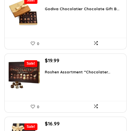
Sale!
price
price
was:
is:
Godiva Chocolatier Chocolate Gift B...
$63.17.
$35.89.
0
Original
Current
$
19.99
Sale!
price
price
was:
is:
Roshen Assortment “Chocolater...
$34.18.
$19.99.
0
Original
Current
$
16.99
Sale!
price
price