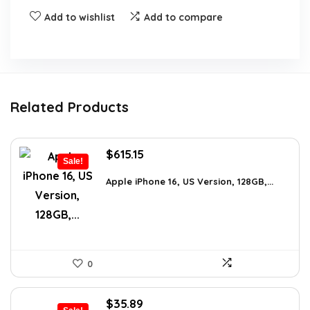
Add to wishlist
Add to compare
Related Products
Original
Current
$
615.15
Sale!
price
price
was:
is:
Apple iPhone 16, US Version, 128GB,...
$659.97.
$615.15.
0
Original
Current
$
35.89