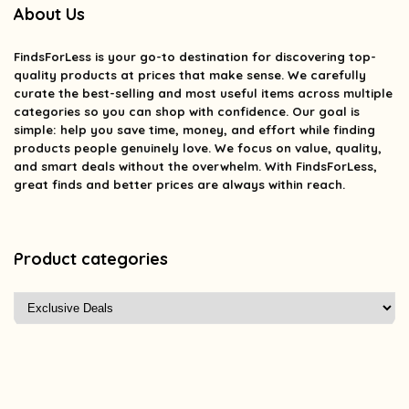
About Us
FindsForLess
is your go-to destination for discovering top-
quality products at prices that make sense. We carefully
curate the best-selling and most useful items across multiple
categories so you can shop with confidence. Our goal is
simple: help you save time, money, and effort while finding
products people genuinely love. We focus on value, quality,
and smart deals without the overwhelm. With FindsForLess,
great finds and better prices are always within reach.
Product categories