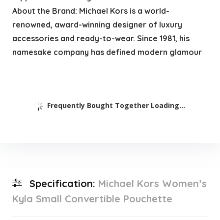
About the Brand: Michael Kors is a world-
renowned, award-winning designer of luxury
accessories and ready-to-wear. Since 1981, his
namesake company has defined modern glamour
Frequently Bought Together Loading...
Specification:
Michael Kors Women’s
Kyla Small Convertible Pouchette