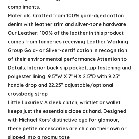
compliments.
Materials: Crafted from 100% yarn-dyed cotton
denim with leather trim and silver-tone hardware
Our Leather: 100% of the leather in this product
comes from tanneries receiving Leather Working
Group Gold- or Silver-certification in recognition
of their environmental performance Attention to
Details: Interior back slip pocket, zip fastening and
polyester lining. 9.5”W X 7”H X 2.5”D with 9.25″
handle drop and 22.25” adjustable/optional
crossbody strap
Little Luxuries: A sleek clutch, wristlet or wallet
keeps just the essentials close at hand. Designed
with Michael Kors’ distinctive eye for glamour,
these petite accessories are chic on their own or
slipped into a roomy tote