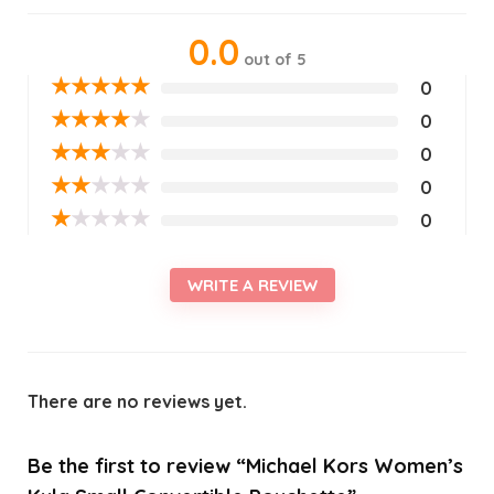
0.0
out of 5
★
★
★
★
★
0
★
★
★
★
★
0
★
★
★
★
★
0
★
★
★
★
★
0
★
★
★
★
★
0
WRITE A REVIEW
There are no reviews yet.
Be the first to review “Michael Kors Women’s