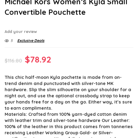
Michael Kors Women’s Kyla Small
Convertible Pouchette
Add your review
5
Exclusive Deals
Original
Current
$
78.92
$
116.80
price
price
This chic half-moon Kyla pochette is made from on-
was:
is:
trend denim and punctuated with silver-tone MK
$116.80.
$78.92.
hardware. Slip the slim silhouette on your shoulder for a
night out, and use the optional crossbody strap to keep
your hands free for a day on the go. Either way, it’s sure
to earn compliments.
Materials: Crafted from 100% yarn-dyed cotton denim
with leather trim and silver-tone hardware Our Leather:
100% of the leather in this product comes from tanneries
receiving Leather Working Group Gold- or Silver-