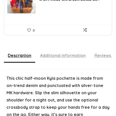
$109.30.
$79.78.
0
Description
Additional information
Reviews (
This chic half-moon Kyla pochette is made from
on-trend denim and punctuated with silver-tone
MK hardware. Slip the slim silhouette on your
shoulder for a night out, and use the optional
crossbody strap to keep your hands free for a day
on the go. Either way, it’s sure to earn