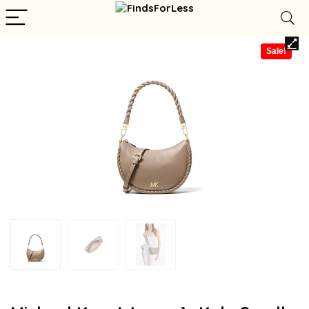
Sale!