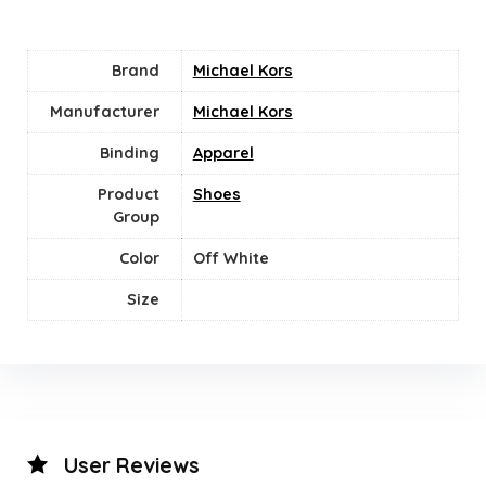
Brand
Michael Kors
Manufacturer
Michael Kors
Binding
Apparel
Product
Shoes
Group
Color
‎Off White
Size
User Reviews