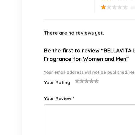
★
★
★
★
★
There are no reviews yet.
Be the first to review “BELLAVIT
Fragrance for Women and Men”
Your email address will not be published.
Re
Your Rating
1
2 of
3 of 5
4 of 5
5 of 5
o
5
stars
stars
stars
Your Review
*
f
star
5
s
st
a