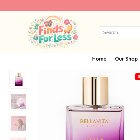
Search
for:
Home
Our Shop
S