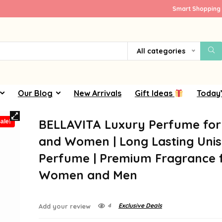
Smart Shopping 
All categories
Our Blog
New Arrivals
Gift Ideas
Today’
BELLAVITA Luxury Perfume fo
ale!
and Women | Long Lasting Uni
Perfume | Premium Fragrance 
Women and Men
4
Exclusive Deals
Add your review