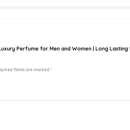
A Luxury Perfume for Men and Women | Long Lasting
quired fields are marked
*