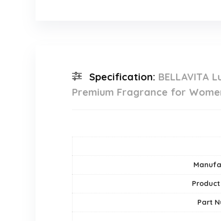
Specification:
BELLAVITA L
Premium Fragrance for Wome
Manufa
Product
Part 