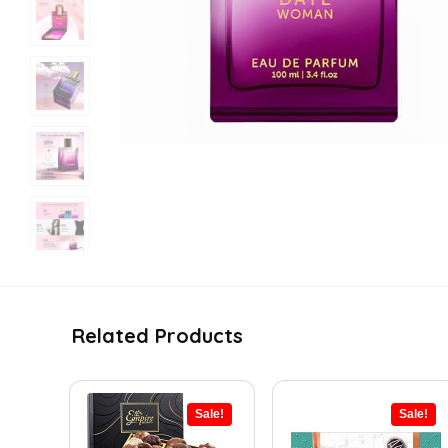
Related Products
Sale!
Sale!