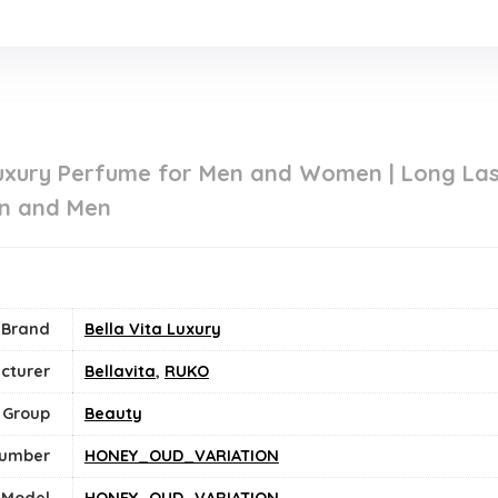
uxury Perfume for Men and Women | Long Last
n and Men
Brand
Bella Vita Luxury
cturer
Bellavita
,
RUKO
 Group
Beauty
Number
HONEY_OUD_VARIATION
Model
HONEY_OUD_VARIATION