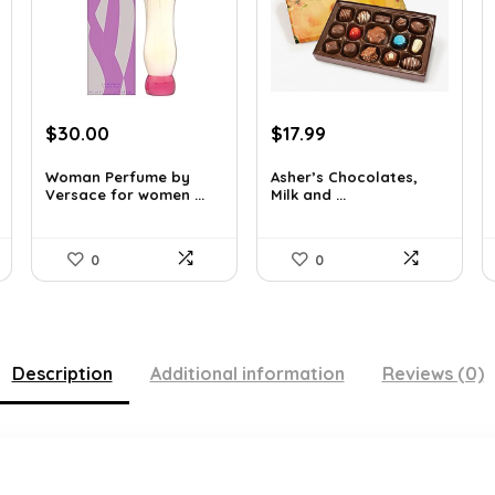
Original
Current
Original
Current
$
30.00
$
17.99
price
price
price
price
was:
is:
was:
is:
Woman Perfume by
Asher’s Chocolates,
Versace for women ...
Milk and ...
$48.30.
$30.00.
$30.76.
$17.99.
0
0
Description
Additional information
Reviews (0)