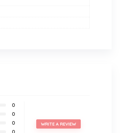
0
0
0
WRITE A REVIEW
0