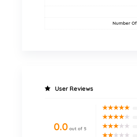
Number Of
User Reviews
★
★
★
★
★
★
★
★
★
★
0.0
★
★
★
★
★
out of 5
★
★
★
★
★