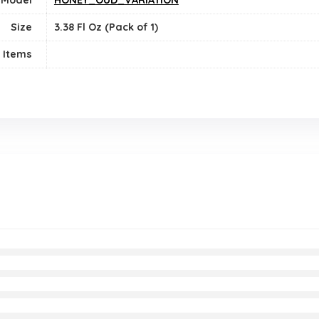
Size
3.38 Fl Oz (Pack of 1)
 Items