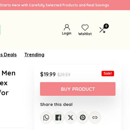
Starts Here with Carefully Selected Products and Real Savings
0
Login
Wishlist
s Deals
Trending
r Men
Original
Current
$
19.99
Sale!
$
29.59
price
price
sex
was:
is:
BUY PRODUCT
for
$29.59.
$19.99.
Share this deal