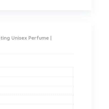
ing Unisex Perfume |