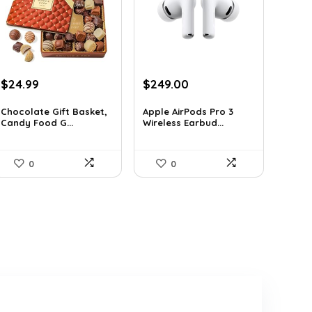
Original
Current
Original
Current
$
24.99
$
249.00
price
price
price
price
was:
is:
was:
is:
Chocolate Gift Basket,
Apple AirPods Pro 3
Candy Food G...
Wireless Earbud...
$42.23.
$24.99.
$383.46.
$249.00.
0
0