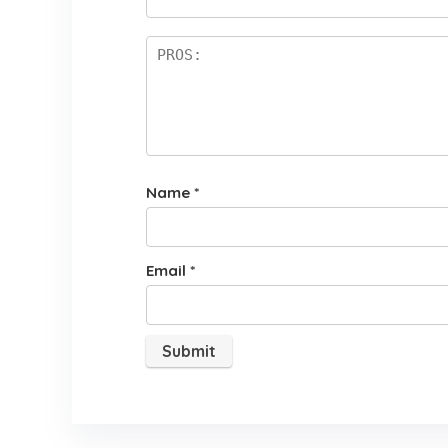
rs
Name
*
Email
*