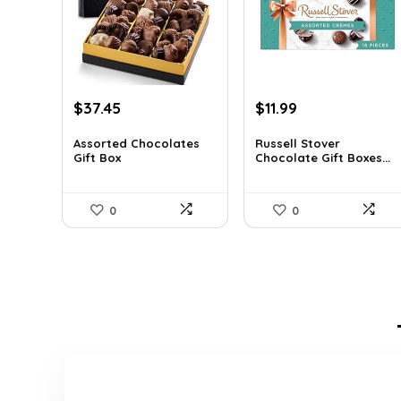
Original
Current
Original
Current
$
37.45
$
11.99
price
price
price
price
was:
is:
was:
is:
Assorted Chocolates
Russell Stover
Gift Box
Chocolate Gift Boxes...
$55.05.
$37.45.
$21.58.
$11.99.
0
0