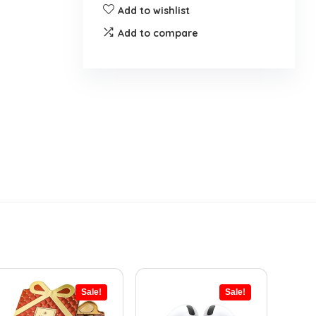
Add to wishlist
Add to compare
Sale!
Sale!