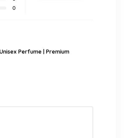
0
 Unisex Perfume | Premium