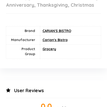
Anniversary, Thanksgiving, Christmas
Brand
CARIAN'S BISTRO
Manufacturer
Carian's Bistro
Product
Grocery
Group
User Reviews
0.0