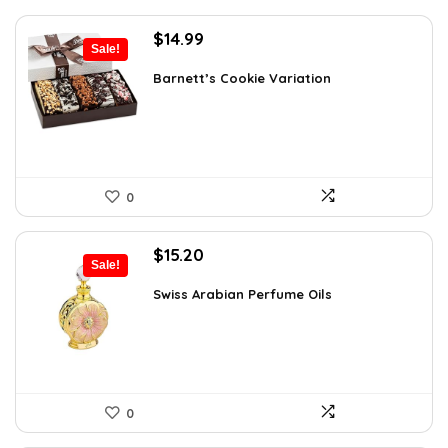
Original
Current
$
14.99
Sale!
price
price
was:
is:
Barnett’s Cookie Variation
$25.33.
$14.99.
0
Original
Current
$
15.20
Sale!
price
price
was:
is:
Swiss Arabian Perfume Oils
$25.23.
$15.20.
0