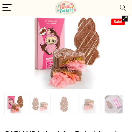
Sale!