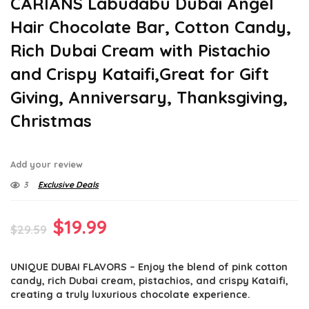
CARIANS Labudabu Dubai Angel
Hair Chocolate Bar, Cotton Candy,
Rich Dubai Cream with Pistachio
and Crispy Kataifi,Great for Gift
Giving, Anniversary, Thanksgiving,
Christmas
Add your review
3
Exclusive Deals
Original
Current
$
19.99
$
29.59
price
price
UNIQUE DUBAI FLAVORS – Enjoy the blend of pink cotton
was:
is:
candy, rich Dubai cream, pistachios, and crispy Kataifi,
$29.59.
$19.99.
creating a truly luxurious chocolate experience.