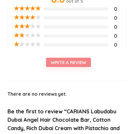
out of 5
★
★
★
★
★
0
★
★
★
★
★
0
★
★
★
★
★
0
★
★
★
★
★
0
★
★
★
★
★
0
WRITE A REVIEW
There are no reviews yet.
Be the first to review “CARIANS Labudabu
Dubai Angel Hair Chocolate Bar, Cotton
Candy, Rich Dubai Cream with Pistachio and