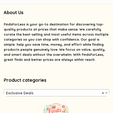
About Us
FindsForLess
is your go-to destination for discovering top-
quality products at prices that make sense. We carefully
curate the best-selling and most useful items across multiple
categories so you can shop with confidence. Our goal is
simple: help you save time, money, and effort while finding
products people genuinely love. We focus on value, quality,
and smart deals without the overwhelm. With FindsForLess,
great finds and better prices are always within reach.
Product categories
Exclusive Deals
×