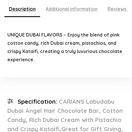
Description
Additional information
Reviews (
UNIQUE DUBAI FLAVORS – Enjoy the blend of pink
cotton candy, rich Dubai cream, pistachios, and
crispy Kataifi, creating a truly luxurious chocolate
experience.
Specification:
CARIANS Labudabu
Dubai Angel Hair Chocolate Bar, Cotton
Candy, Rich Dubai Cream with Pistachio
and Crispy Kataifi,Great for Gift Giving,