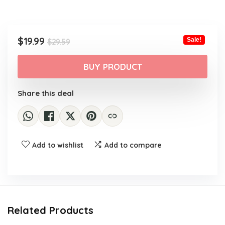
Original
Current
$
19.99
Sale!
$
29.59
price
price
was:
is:
BUY PRODUCT
$29.59.
$19.99.
Share this deal
Add to wishlist
Add to compare
Related Products