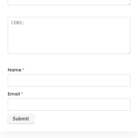
Name
*
Email
*