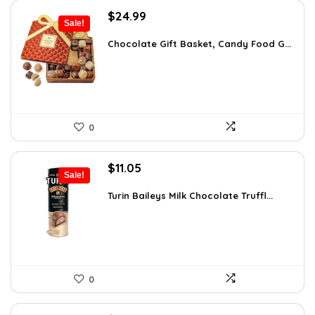
Original
Current
$
24.99
Sale!
price
price
was:
is:
Chocolate Gift Basket, Candy Food G...
$42.23.
$24.99.
0
Original
Current
$
11.05
Sale!
price
price
was:
is:
Turin Baileys Milk Chocolate Truffl...
$19.34.
$11.05.
0