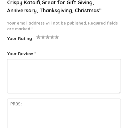
Crispy Kataifi,Great for Gift Giving,
Anniversary, Thanksgiving, Christmas”
Your email address will not be published.
Required fields
are marked
*
Your Rating
1
2 of
3 of 5
4 of 5
5 of 5
o
5
stars
stars
stars
Your Review
*
f
star
5
s
st
a
rs