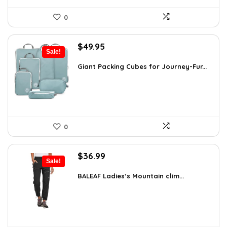
0
Original
Current
$
49.95
Sale!
price
price
was:
is:
Giant Packing Cubes for Journey-Fur...
$54.95.
$49.95.
0
Original
Current
$
36.99
Sale!
price
price
was:
is:
BALEAF Ladies’s Mountain clim...
$55.99.
$36.99.