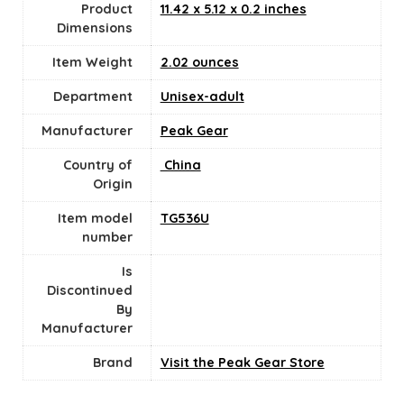
Product
11.42 x 5.12 x 0.2 inches
Dimensions
Item Weight
2.02 ounces
Department
Unisex-adult
Manufacturer
Peak Gear
Country of
‎ China
Origin
Item model
TG536U
number
Is
Discontinued
By
Manufacturer
Brand
Visit the Peak Gear Store