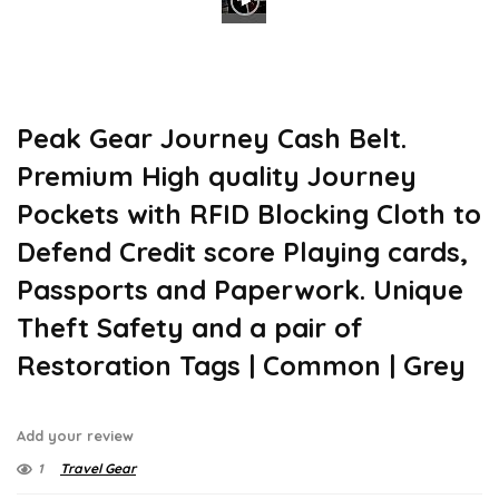
Peak Gear Journey Cash Belt.
Premium High quality Journey
Pockets with RFID Blocking Cloth to
Defend Credit score Playing cards,
Passports and Paperwork. Unique
Theft Safety and a pair of
Restoration Tags | Common | Grey
Add your review
1
Travel Gear