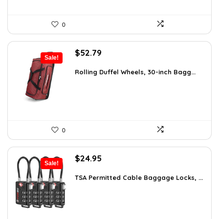
0
Original
Current
$
52.79
Sale!
price
price
was:
is:
Rolling Duffel Wheels, 30-inch Bagg...
$79.99.
$52.79.
0
Original
Current
$
24.95
Sale!
price
price
was:
is:
TSA Permitted Cable Baggage Locks, ...
$41.42.
$24.95.