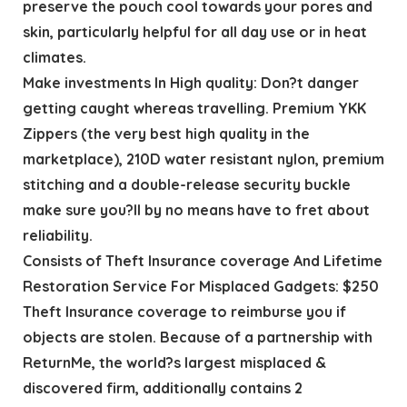
preserve the pouch cool towards your pores and
skin, particularly helpful for all day use or in heat
climates.
Make investments In High quality: Don?t danger
getting caught whereas travelling. Premium YKK
Zippers (the very best high quality in the
marketplace), 210D water resistant nylon, premium
stitching and a double-release security buckle
make sure you?ll by no means have to fret about
reliability.
Consists of Theft Insurance coverage And Lifetime
Restoration Service For Misplaced Gadgets: $250
Theft Insurance coverage to reimburse you if
objects are stolen. Because of a partnership with
ReturnMe, the world?s largest misplaced &
discovered firm, additionally contains 2