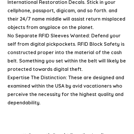
International Restoration Decals. Stick in your
cellphone, passport, digicam, and so forth. and
their 24/7 name middle will assist return misplaced
objects from anyplace on the planet.
No Separate RFID Sleeves Wanted: Defend your
self from digital pickpockets. RFID Block Safety is
constructed proper into the material of the cash
belt. Something you set within the belt will likely be
protected towards digital theft.
Expertise The Distinction: These are designed and
examined within the USA by avid vacationers who
perceive the necessity for the highest quality and
dependability.