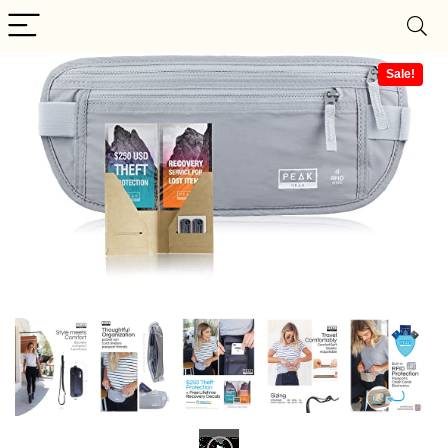
Sale!