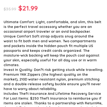
Original
Current
$
21.99
$
35.99
price
price
Ultimate Comfort: Light, comfortable, and slim, this belt
was:
is:
is the perfect travel accessory whether you are an
$35.99.
$21.99.
occasional airport traveler or an avid backpacker.
Unique Comfort Soft strap adjusts snug around the
waist to fit both men and women. Two compartments
and pockets inside the hidden pouch fit multiple US
passports and keeps credit cards organized. The
moisture-wick backing will keep the pouch cool against
your skin, especially useful for all day use or in warm
climates.
Invest In Quality: Don?t risk getting stuck while travelling.
Premium YKK Zippers (the highest quality on the
market), 210D water-resistant nylon, premium stitching
and a double-release safety buckle ensure you?ll never
have to worry about reliability.
Includes Theft Insurance And Lifetime Recovery Service
For Lost Items: $250 Theft Insurance to reimburse you if
items are stolen. Thanks to a partnership with ReturnMe,