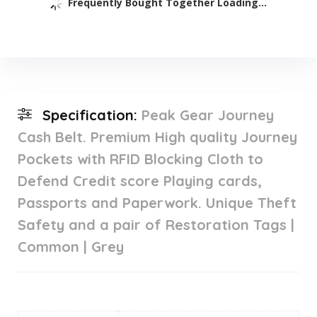
Frequently Bought Together Loading...
Specification:
Peak Gear Journey
Cash Belt. Premium High quality Journey
Pockets with RFID Blocking Cloth to
Defend Credit score Playing cards,
Passports and Paperwork. Unique Theft
Safety and a pair of Restoration Tags |
Common | Grey