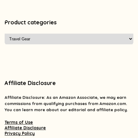
Product categories
Affiliate Disclosure
Affiliate
Disclosure
: As an Amazon Associate, we may earn
commissions from qualifying purchases from Amazon.com.
You can learn more about our editorial and affiliate policy.
Terms of Use
Affiliate Disclosure
Privacy Policy