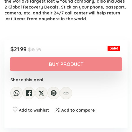
the world?s largest lost & found company, also includes
2 Global Recovery Decals. Stick on your phone, passport,
camera, etc. and their 24/7 call center will help return
lost items from anywhere in the world.
Original
Current
$
21.99
Sale!
$
35.99
price
price
was:
is:
BUY PRODUCT
$35.99.
$21.99.
Share this deal
Add to wishlist
Add to compare