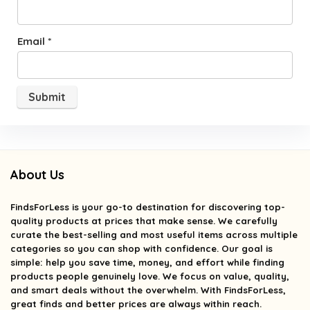
Email
*
About Us
FindsForLess
is your go-to destination for discovering top-
quality products at prices that make sense. We carefully
curate the best-selling and most useful items across multiple
categories so you can shop with confidence. Our goal is
simple: help you save time, money, and effort while finding
products people genuinely love. We focus on value, quality,
and smart deals without the overwhelm. With FindsForLess,
great finds and better prices are always within reach.