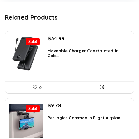
Related Products
Original
Current
$
34.99
Sale!
price
price
was:
is:
Moveable Charger Constructed-in
Cab...
$36.99.
$34.99.
0
Original
Current
$
9.78
Sale!
price
price
was:
is:
Perilogics Common in Flight Airplan...
$17.99.
$9.78.