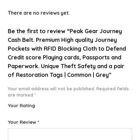
There are no reviews yet.
Be the first to review “Peak Gear Journey
Cash Belt. Premium High quality Journey
Pockets with RFID Blocking Cloth to Defend
Credit score Playing cards, Passports and
Paperwork. Unique Theft Safety and a pair
of Restoration Tags | Common | Grey”
Your email address will not be published.
Required fields
are marked
*
Your Rating
1
2 of
3 of 5
4 of 5
5 of 5
o
5
stars
stars
stars
Your Review
*
f
star
5
s