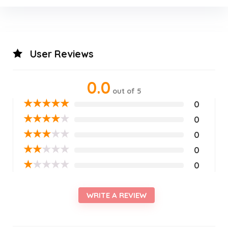
User Reviews
0.0
out of 5
★
★
★
★
★
0
★
★
★
★
★
0
★
★
★
★
★
0
★
★
★
★
★
0
★
★
★
★
★
0
WRITE A REVIEW