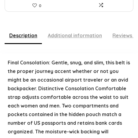
0
Description
Additional information
Reviews (
Final Consolation: Gentle, snug, and slim, this belt is
the proper journey accent whether or not you
might be an occasional airport traveler or an avid
backpacker. Distinctive Consolation Comfortable
strap adjusts comfortable across the waist to suit
each women and men. Two compartments and
pockets contained in the hidden pouch match a
number of US passports and retains bank cards
organized. The moisture-wick backing will