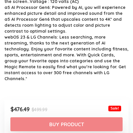
the screen..Voltage : 120 volts (AC)
a5 AI Processor Gen6: Powered by AI, you will experience
enhanced picture detail and improved sound from the
a5 AI Processor Gen6 that upscales content to 4K* and
detects room lighting to adjust color and picture
contrast to optimal settings.
webOS 23 & LG Channels: Less searching, more
streaming, thanks to the next generation of AI
technology. Enjoy your favorite content including fitness,
sports, entertainment and more. With Quick Cards,
group your favorite apps into categories and use the
Magic Remote to easily find what you’re looking for. Get
instant access to over 300 free channels with LG
Channels.*
Original
Current
$
476.49
Sale!
$
499.99
price
price
was:
is:
BUY PRODUCT
$499.99.
$476.49.