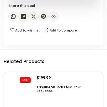
Share this deal
Add to wishlist
Add to compare
Related Products
Original
Current
$
199.99
Sale!
price
price
was:
is:
TOSHIBA 50-inch Class C350
Sequence...
$319.99.
$199.99.