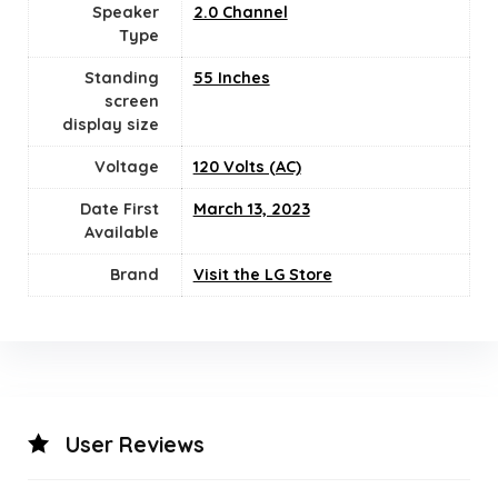
Speaker
‎2.0 Channel
Type
Standing
‎55 Inches
screen
display size
Voltage
120 Volts (AC)
Date First
March 13, 2023
Available
Brand
Visit the LG Store
User Reviews