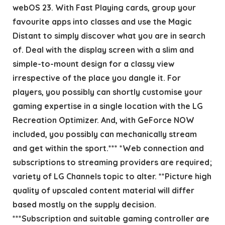
webOS 23. With Fast Playing cards, group your
favourite apps into classes and use the Magic
Distant to simply discover what you are in search
of. Deal with the display screen with a slim and
simple-to-mount design for a classy view
irrespective of the place you dangle it. For
players, you possibly can shortly customise your
gaming expertise in a single location with the LG
Recreation Optimizer. And, with GeForce NOW
included, you possibly can mechanically stream
and get within the sport.*** *Web connection and
subscriptions to streaming providers are required;
variety of LG Channels topic to alter. **Picture high
quality of upscaled content material will differ
based mostly on the supply decision.
***Subscription and suitable gaming controller are