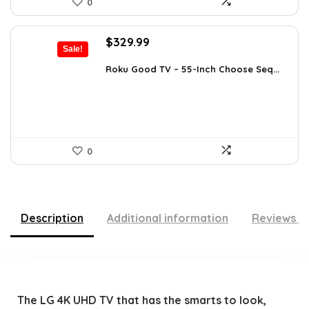
0
Original
Current
$
329.99
Sale!
price
price
was:
is:
Roku Good TV – 55-Inch Choose Seq...
$349.99.
$329.99.
0
Description
Additional information
Reviews (
The LG 4K UHD TV that has the smarts to look,