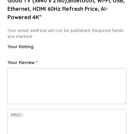
Good TV (3840 x 2160),Bluetooth, Wi-Fi, USB,
Ethernet, HDMI 60Hz Refresh Price, AI-
Powered 4K”
Your email address will not be published.
Required fields
are marked
*
Your Rating
1
2 of
3 of 5
4 of 5
5 of 5
o
5
stars
stars
stars
Your Review
*
f
star
5
s
st
a
rs