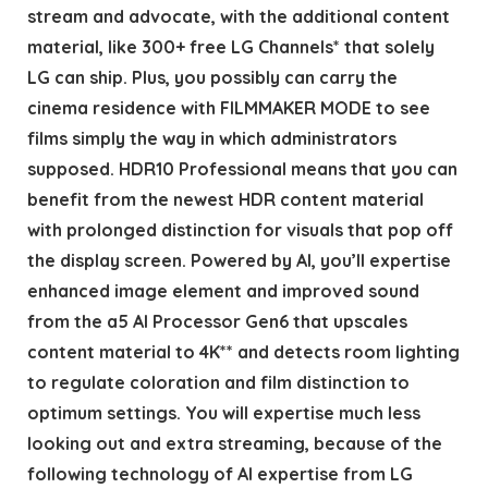
stream and advocate, with the additional content
material, like 300+ free LG Channels* that solely
LG can ship. Plus, you possibly can carry the
cinema residence with FILMMAKER MODE to see
films simply the way in which administrators
supposed. HDR10 Professional means that you can
benefit from the newest HDR content material
with prolonged distinction for visuals that pop off
the display screen. Powered by AI, you’ll expertise
enhanced image element and improved sound
from the a5 AI Processor Gen6 that upscales
content material to 4K** and detects room lighting
to regulate coloration and film distinction to
optimum settings. You will expertise much less
looking out and extra streaming, because of the
following technology of AI expertise from LG