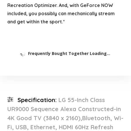
Recreation Optimizer. And, with GeForce NOW
included, you possibly can mechanically stream
and get within the sport.*
Frequently Bought Together Loading...
Specification:
LG 55-Inch Class
UR9000 Sequence Alexa Constructed-in
4K Good TV (3840 x 2160),Bluetooth, Wi-
Fi, USB, Ethernet, HDMI 60Hz Refresh