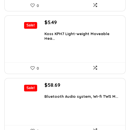
0
Original
Current
$
5.49
Sale!
price
price
was:
is:
Koss KPH7 Light-weight Moveable
Hea...
$5.99.
$5.49.
0
Original
Current
$
58.69
Sale!
price
price
was:
is:
Bluetooth Audio system, Wi-fi TWS M...
$99.99.
$58.69.