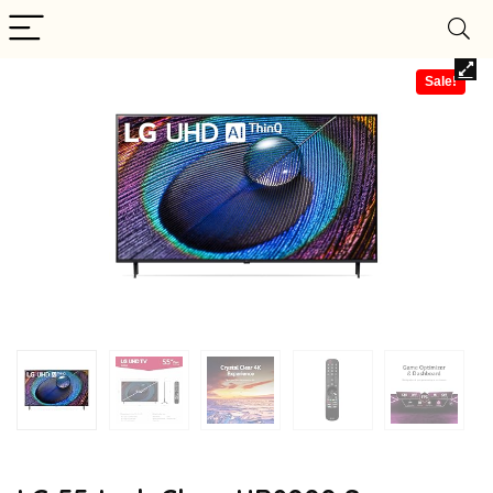
Sale!