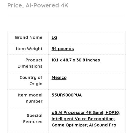
Price, AI-Powered 4K
Brand Name
‎LG
Item Weight
34 pounds
Product
‎10.1 x 48.7 x 30.8 inches
Dimensions
Country of
Mexico
Origin
Item model
‎55UR9000PUA
number
‎a5 AI Processor 4K Gen6; HDR10;
Special
Intelligent Voice Recognition;
Features
Game Optimizer; AI Sound Pro