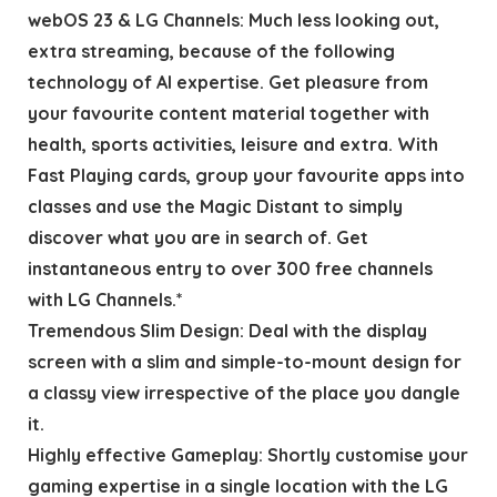
webOS 23 & LG Channels: Much less looking out,
extra streaming, because of the following
technology of AI expertise. Get pleasure from
your favourite content material together with
health, sports activities, leisure and extra. With
Fast Playing cards, group your favourite apps into
classes and use the Magic Distant to simply
discover what you are in search of. Get
instantaneous entry to over 300 free channels
with LG Channels.*
Tremendous Slim Design: Deal with the display
screen with a slim and simple-to-mount design for
a classy view irrespective of the place you dangle
it.
Highly effective Gameplay: Shortly customise your
gaming expertise in a single location with the LG