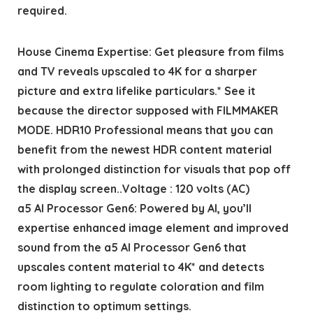
required.
House Cinema Expertise: Get pleasure from films
and TV reveals upscaled to 4K for a sharper
picture and extra lifelike particulars.* See it
because the director supposed with FILMMAKER
MODE. HDR10 Professional means that you can
benefit from the newest HDR content material
with prolonged distinction for visuals that pop off
the display screen..Voltage : 120 volts (AC)
a5 AI Processor Gen6: Powered by AI, you’ll
expertise enhanced image element and improved
sound from the a5 AI Processor Gen6 that
upscales content material to 4K* and detects
room lighting to regulate coloration and film
distinction to optimum settings.