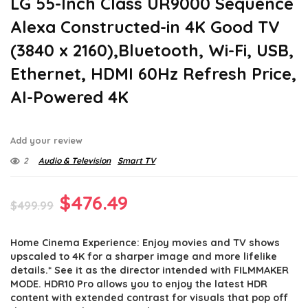
LG 55-Inch Class UR9000 Sequence
Alexa Constructed-in 4K Good TV
(3840 x 2160),Bluetooth, Wi-Fi, USB,
Ethernet, HDMI 60Hz Refresh Price,
AI-Powered 4K
Add your review
2
Audio & Television
Smart TV
Original
Current
$
476.49
$
499.99
price
price
Home Cinema Experience: Enjoy movies and TV shows
was:
is:
upscaled to 4K for a sharper image and more lifelike
$499.99.
$476.49.
details.* See it as the director intended with FILMMAKER
MODE. HDR10 Pro allows you to enjoy the latest HDR
content with extended contrast for visuals that pop off