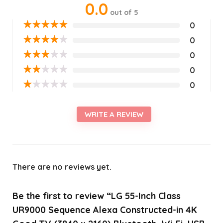
0.0
out of 5
★
★
★
★
★
0
★
★
★
★
★
0
★
★
★
★
★
0
★
★
★
★
★
0
★
★
★
★
★
0
WRITE A REVIEW
There are no reviews yet.
Be the first to review “LG 55-Inch Class
UR9000 Sequence Alexa Constructed-in 4K