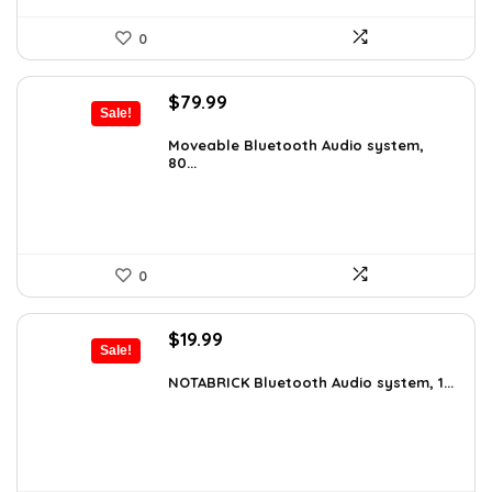
0
Original
Current
$
79.99
Sale!
price
price
was:
is:
Moveable Bluetooth Audio system,
80...
$99.99.
$79.99.
0
Original
Current
$
19.99
Sale!
price
price
was:
is:
NOTABRICK Bluetooth Audio system, 1...
$29.99.
$19.99.