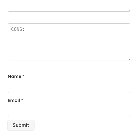
Name
*
Email
*