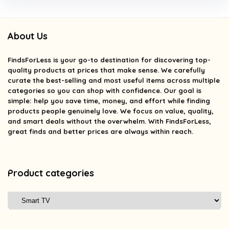
About Us
FindsForLess
is your go-to destination for discovering top-
quality products at prices that make sense. We carefully
curate the best-selling and most useful items across multiple
categories so you can shop with confidence. Our goal is
simple: help you save time, money, and effort while finding
products people genuinely love. We focus on value, quality,
and smart deals without the overwhelm. With FindsForLess,
great finds and better prices are always within reach.
Product categories