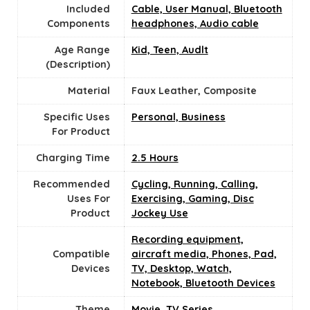
Included
Cable, User Manual, Bluetooth
Components
headphones, Audio cable
Age Range
Kid, Teen, Audlt
(Description)
Material
Faux Leather, Composite
Specific Uses
Personal, Business
For Product
Charging Time
2.5 Hours
Recommended
Cycling, Running, Calling,
Uses For
Exercising, Gaming, Disc
Product
Jockey Use
Recording equipment,
Compatible
aircraft media, Phones, Pad,
Devices
TV, Desktop, Watch,
Notebook, Bluetooth Devices
Theme
Movie, TV Series