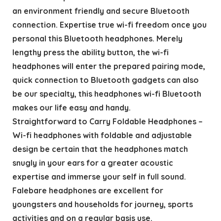
an environment friendly and secure Bluetooth
connection. Expertise true wi-fi freedom once you
personal this Bluetooth headphones. Merely
lengthy press the ability button, the wi-fi
headphones will enter the prepared pairing mode,
quick connection to Bluetooth gadgets can also
be our specialty, this headphones wi-fi Bluetooth
makes our life easy and handy.
Straightforward to Carry Foldable Headphones –
Wi-fi headphones with foldable and adjustable
design be certain that the headphones match
snugly in your ears for a greater acoustic
expertise and immerse your self in full sound.
Falebare headphones are excellent for
youngsters and households for journey, sports
activities and on a regular basis use.