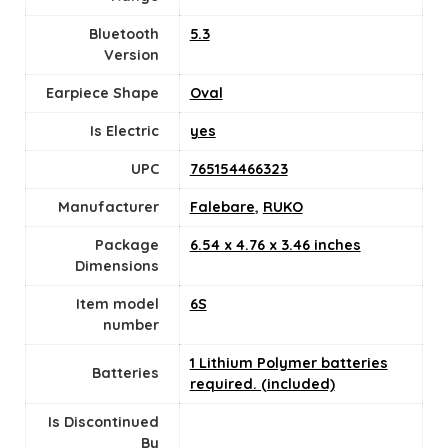
Bluetooth
5.3
Version
Earpiece Shape
Oval
Is Electric
yes
UPC
765154466323
Manufacturer
Falebare
,
RUKO
Package
6.54 x 4.76 x 3.46 inches
Dimensions
Item model
6S
number
1 Lithium Polymer batteries
Batteries
required. (included)
Is Discontinued
By