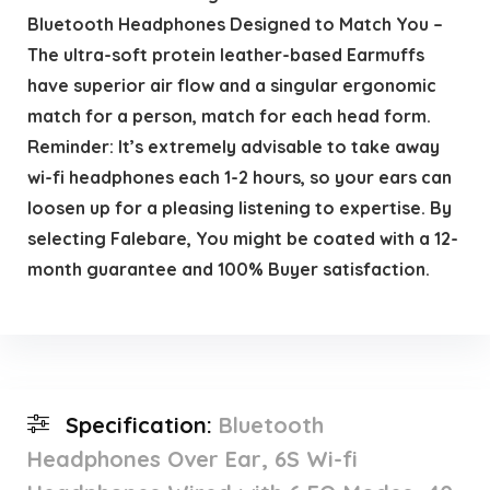
Bluetooth Headphones Designed to Match You –
The ultra-soft protein leather-based Earmuffs
have superior air flow and a singular ergonomic
match for a person, match for each head form.
Reminder: It’s extremely advisable to take away
wi-fi headphones each 1-2 hours, so your ears can
loosen up for a pleasing listening to expertise. By
selecting Falebare, You might be coated with a 12-
month guarantee and 100% Buyer satisfaction.
Specification:
Bluetooth
Headphones Over Ear, 6S Wi-fi