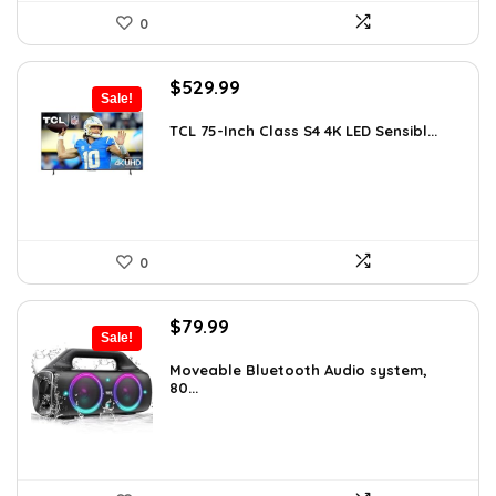
0
Original
Current
$
529.99
Sale!
price
price
was:
is:
TCL 75-Inch Class S4 4K LED Sensibl...
$655.38.
$529.99.
0
Original
Current
$
79.99
Sale!
price
price
was:
is:
Moveable Bluetooth Audio system,
80...
$99.99.
$79.99.