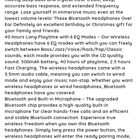
accurate bass response, and extended frequency
range. Lose yourself in immersive music even at the
lowest volume levels! These Bluetooth Headphones Over
Ear Definitely an excellent birthday or Christmas gift for
your family and friends.
40 Hours Long Playtime with 6 EQ Modes – Our Wireless
Headphones have 6 EQ modes with which you can freely
switch between Bass/Jazz/Voice/Rock/Pop/Classic
sounds, each mode provides you with the CD quality
sound. 500mAh battery, 40 hours of playtime, 2.5 hours
Fast Charging. The wireless headphones come with a
3.5mm audio cable, meaning you can switch to wired
mode and enjoy your music non-stop. Whether you want
wireless headphones or wired headphones, Bluetooth
headphones have you covered.
Bluetooth and Built-in Microphone – The upgraded
Bluetooth chip provides a high-quality built-in
microphone for clear hands-free calls and an efficient
and stable Bluetooth connection. Experience true
wireless freedom when you own this Bluetooth
headphones. Simply long press the power button, the
wireless headphones will enter the ready pairing mode,