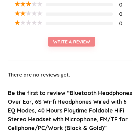
★
★
★
★
★
0
★
★
★
★
★
0
★
★
★
★
★
0
WRITE A REVIEW
There are no reviews yet.
Be the first to review “Bluetooth Headphones
Over Ear, 6S Wi-fi Headphones Wired with 6
EQ Modes, 40 Hours Playtime Foldable HiFi
Stereo Headset with Microphone, FM/TF for
Cellphone/PC/Work (Black & Gold)”