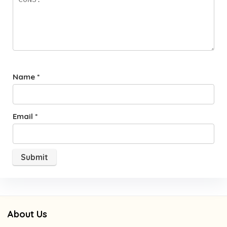
Name
*
Email
*
About Us