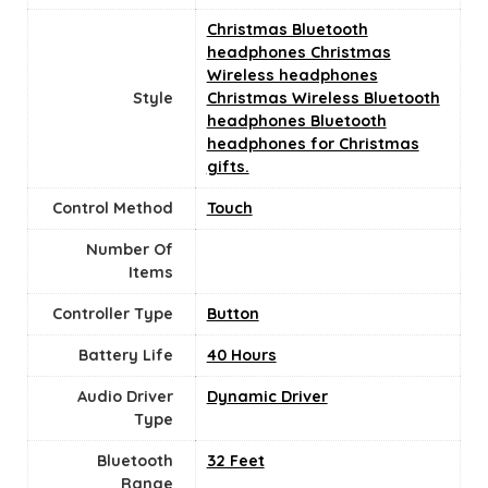
Christmas Bluetooth
headphones Christmas
Wireless headphones
Style
Christmas Wireless Bluetooth
headphones Bluetooth
headphones for Christmas
gifts.
Control Method
‎Touch
Number Of
Items
Controller Type
Button
Battery Life
40 Hours
Audio Driver
Dynamic Driver
Type
Bluetooth
32 Feet
Range