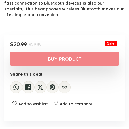
fast connection to Bluetooth devices is also our
specialty, this headphones wireless Bluetooth makes our
life simple and convenient.
Original
Current
$
20.99
Sale!
$
29.99
price
price
was:
is:
BUY PRODUCT
$29.99.
$20.99.
Share this deal
Add to wishlist
Add to compare