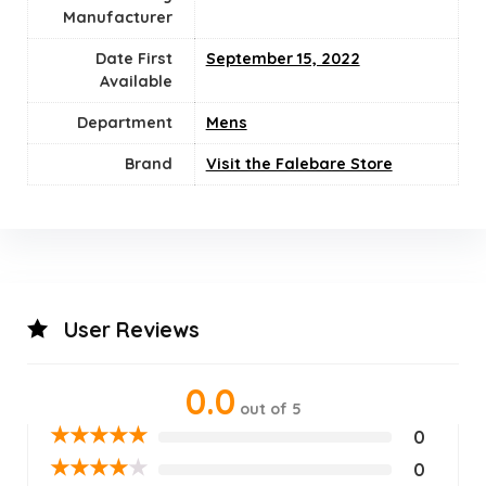
Manufacturer
Date First
September 15, 2022
Available
Department
Mens
Brand
Visit the Falebare Store
User Reviews
0.0
out of 5
★
★
★
★
★
0
★
★
★
★
★
0