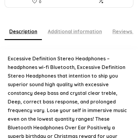
0
Description
Additional information
Reviews (
Excessive Definition Stereo Headphones –
headphones wi-fi Bluetooth, Excessive Definition
Stereo Headphones that intention to ship you
superior sound high quality with excessive
constancy deep bass and crystal clear treble,
Deep, correct bass response, and prolonged
frequency vary. Lose your self in immersive music
even on the lowest quantity ranges! These
Bluetooth Headphones Over Ear Positively a
superb birthday or Christmas reward for your