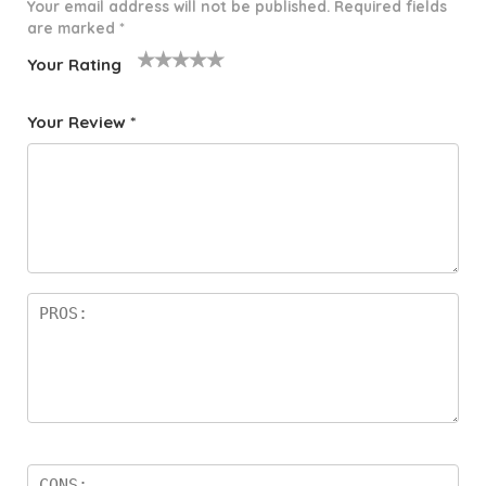
Your email address will not be published.
Required fields
are marked
*
Your Rating
1
2 of
3 of 5
4 of 5
5 of 5
o
5
stars
stars
stars
Your Review
*
f
star
5
s
st
a
rs