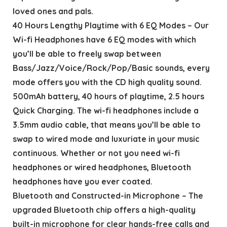
loved ones and pals.
40 Hours Lengthy Playtime with 6 EQ Modes – Our
Wi-fi Headphones have 6 EQ modes with which
you’ll be able to freely swap between
Bass/Jazz/Voice/Rock/Pop/Basic sounds, every
mode offers you with the CD high quality sound.
500mAh battery, 40 hours of playtime, 2.5 hours
Quick Charging. The wi-fi headphones include a
3.5mm audio cable, that means you’ll be able to
swap to wired mode and luxuriate in your music
continuous. Whether or not you need wi-fi
headphones or wired headphones, Bluetooth
headphones have you ever coated.
Bluetooth and Constructed-in Microphone – The
upgraded Bluetooth chip offers a high-quality
built-in microphone for clear hands-free calls and