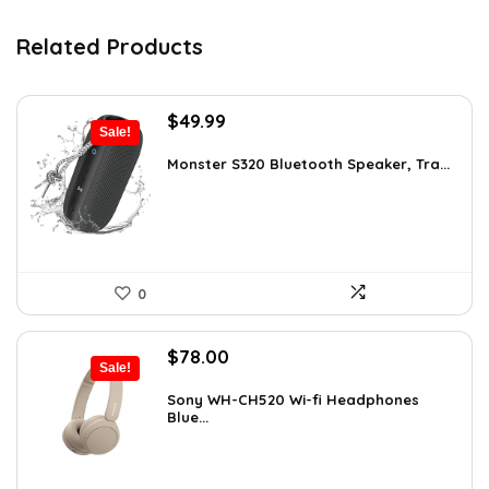
Related Products
Original
Current
$
49.99
Sale!
price
price
was:
is:
Monster S320 Bluetooth Speaker, Tra...
$129.99.
$49.99.
0
Original
Current
$
78.00
Sale!
price
price
was:
is:
Sony WH-CH520 Wi-fi Headphones
Blue...
$119.34.
$78.00.