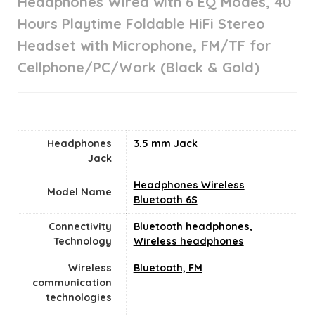
Headphones Wired with 6 EQ Modes, 40
Hours Playtime Foldable HiFi Stereo
Headset with Microphone, FM/TF for
Cellphone/PC/Work (Black & Gold)
Headphones
3.5 mm Jack
Jack
Headphones Wireless
Model Name
Bluetooth 6S
Connectivity
Bluetooth headphones,
Technology
Wireless headphones
Wireless
Bluetooth, FM
communication
technologies