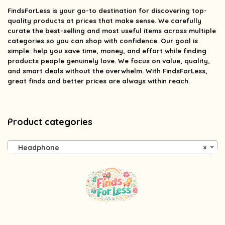
FindsForLess
is your go-to destination for discovering top-
quality products at prices that make sense. We carefully
curate the best-selling and most useful items across multiple
categories so you can shop with confidence. Our goal is
simple: help you save time, money, and effort while finding
products people genuinely love. We focus on value, quality,
and smart deals without the overwhelm. With FindsForLess,
great finds and better prices are always within reach.
Product categories
Headphone
×