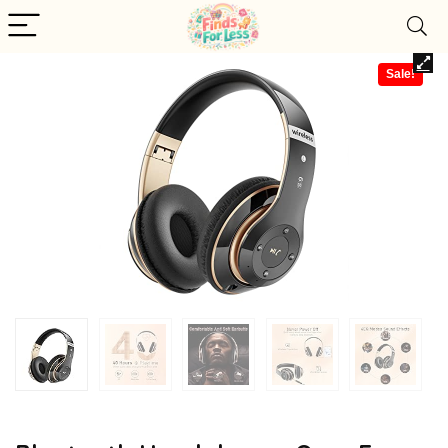
Sale!