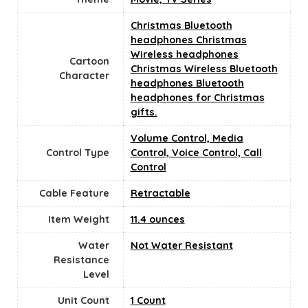
Christmas Bluetooth
headphones Christmas
Wireless headphones
Cartoon
Christmas Wireless Bluetooth
Character
headphones Bluetooth
headphones for Christmas
gifts.
Volume Control, Media
Control Type
Control, Voice Control, Call
Control
Cable Feature
Retractable
Item Weight
11.4 ounces
Water
Not Water Resistant
Resistance
Level
Unit Count
‎1 Count