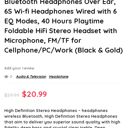
Bluetooth Headphones Over Ear,
6S Wi-fi Headphones Wired with 6
EQ Modes, 40 Hours Playtime
Foldable HiFi Stereo Headset with
Microphone, FM/TF for
Cellphone/PC/Work (Black & Gold)
Add your review
2
Audio & Television
Headphone
Original
Current
$
20.99
$
29.99
price
price
High Definition Stereo Headphones – headphones
was:
is:
wireless Bluetooth, High Definition Stereo Headphones
$29.99.
$20.99.
that aim to deliver you superior sound quality with high
fidelity deep bass and crystal clear treble, Deep,