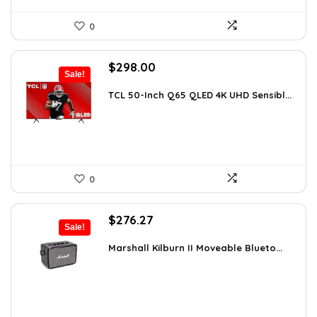
0
Original
Current
$
298.00
Sale!
price
price
was:
is:
TCL 50-Inch Q65 QLED 4K UHD Sensibl...
$518.52.
$298.00.
0
Original
Current
$
276.27
Sale!
price
price
was:
is:
Marshall Kilburn II Moveable Blueto...
$299.99.
$276.27.