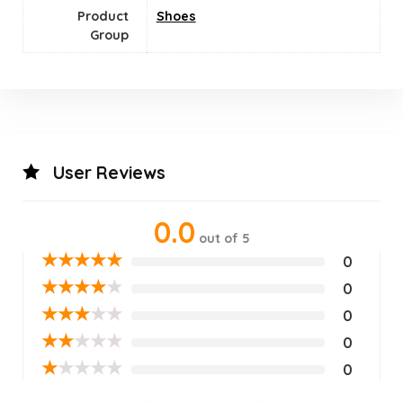
Product
Shoes
Group
User Reviews
0.0
out of 5
★
★
★
★
★
0
★
★
★
★
★
0
★
★
★
★
★
0
★
★
★
★
★
0
★
★
★
★
★
0