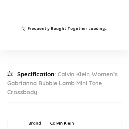
Frequently Bought Together Loading...
Specification:
Calvin Klein Women’s
Gabrianna Bubble Lamb Mini Tote
Crossbody
Brand
Calvin Klein