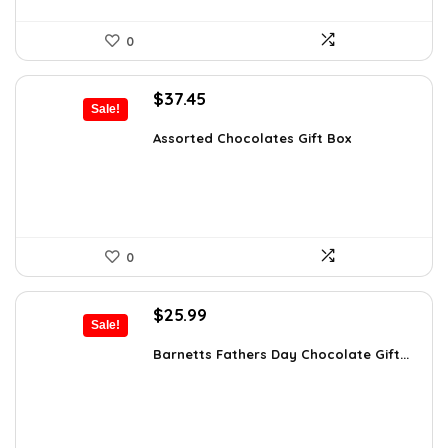
0
Original
Current
$
37.45
Sale!
price
price
was:
is:
Assorted Chocolates Gift Box
$55.05.
$37.45.
0
Original
Current
$
25.99
Sale!
price
price
was:
is:
Barnetts Fathers Day Chocolate Gift...
$40.54.
$25.99.