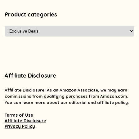
Product categories
Affiliate Disclosure
Affiliate
Disclosure
: As an Amazon Associate, we may earn
commissions from qualifying purchases from Amazon.com.
You can learn more about our editorial and affiliate policy.
Terms of Use
Affiliate Disclosure
Privacy Policy