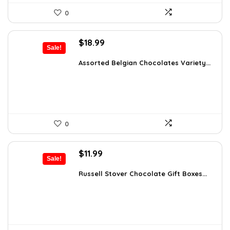
0
Original
Current
$
18.99
Sale!
price
price
was:
is:
Assorted Belgian Chocolates Variety...
$25.64.
$18.99.
0
Original
Current
$
11.99
Sale!
price
price
was:
is:
Russell Stover Chocolate Gift Boxes...
$21.58.
$11.99.