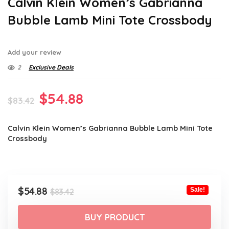
Calvin Klein Women’s Gabrianna
Bubble Lamb Mini Tote Crossbody
Add your review
2
Exclusive Deals
Original
Current
$
54.88
$
83.42
price
price
Calvin Klein Women’s Gabrianna Bubble Lamb Mini Tote
was:
is:
Crossbody
$83.42.
$54.88.
Original
Current
$
54.88
Sale!
$
83.42
price
price
was:
is:
BUY PRODUCT
$83.42.
$54.88.