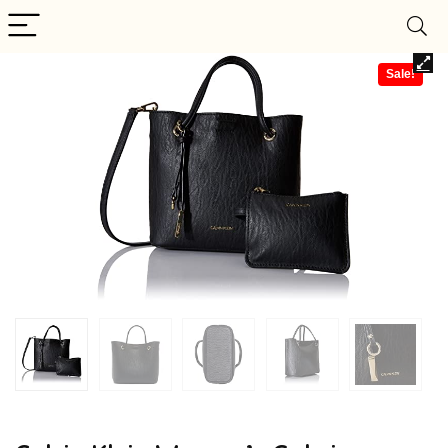
Sale!