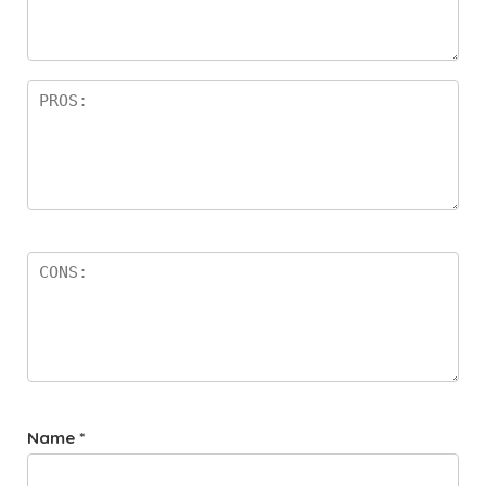
a
rs
Name
*