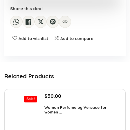
Share this deal
Add to wishlist
Add to compare
Related Products
Original
Current
$
30.00
Sale!
price
price
was:
is:
Woman Perfume by Versace for
women ...
$48.30.
$30.00.