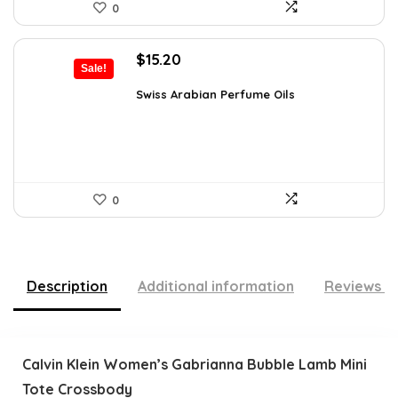
0
Original
Current
$
15.20
Sale!
price
price
was:
is:
Swiss Arabian Perfume Oils
$25.23.
$15.20.
0
Description
Additional information
Reviews (
Calvin Klein Women’s Gabrianna Bubble Lamb Mini
Tote Crossbody