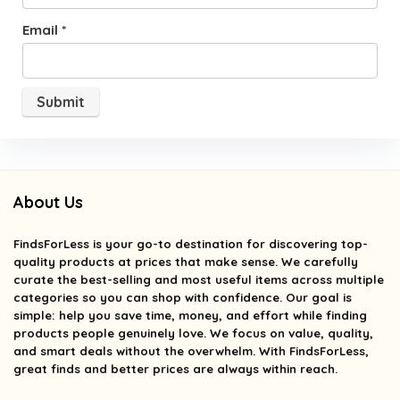
Email
*
About Us
FindsForLess
is your go-to destination for discovering top-
quality products at prices that make sense. We carefully
curate the best-selling and most useful items across multiple
categories so you can shop with confidence. Our goal is
simple: help you save time, money, and effort while finding
products people genuinely love. We focus on value, quality,
and smart deals without the overwhelm. With FindsForLess,
great finds and better prices are always within reach.