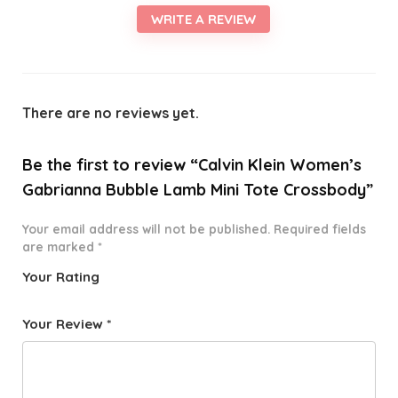
WRITE A REVIEW
There are no reviews yet.
Be the first to review “Calvin Klein Women’s
Gabrianna Bubble Lamb Mini Tote Crossbody”
Your email address will not be published.
Required fields
are marked
*
Your Rating
1
2 of
3 of 5
4 of 5
5 of 5
o
5
stars
stars
stars
Your Review
*
f
star
5
s
st