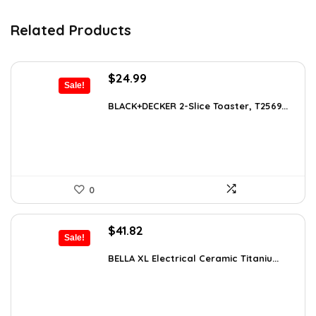
Related Products
Original
Current
$
24.99
Sale!
price
price
was:
is:
BLACK+DECKER 2-Slice Toaster, T2569...
$38.98.
$24.99.
0
Original
Current
$
41.82
Sale!
price
price
was:
is:
BELLA XL Electrical Ceramic Titaniu...
$49.99.
$41.82.