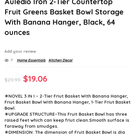
Auledio Iron 2-Tier Countertop
Fruit Greens Basket Bowl Storage
With Banana Hanger, Black, 64
ounces
Add your review
7
Home Essentials
Kitchen Decor
Original
Current
$
19.06
$
29.99
price
price
☀NOVEL 3 IN I – 2-Tier Friut Basket With Banana Hanger,
was:
is:
Friut Basket Bowl With Banana Hanger, 1-Tier Friut Basket
$29.99.
$19.06.
Bowl.
☀UPGRADE STRUCTURE–This Fruit Basket Bowl has three
raised feet which can keep friut clean.Smooth surface is
faraway from smudges.
☀DIMENSION: The dimension of Fruit Basket Bowl is dia