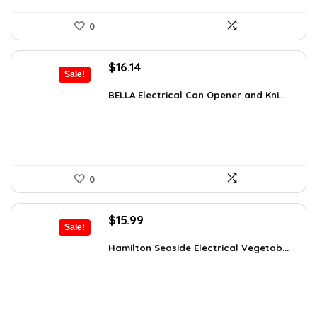
0
Original
Current
$
16.14
Sale!
price
price
was:
is:
BELLA Electrical Can Opener and Kni...
$16.99.
$16.14.
0
Original
Current
$
15.99
Sale!
price
price
was:
is:
Hamilton Seaside Electrical Vegetab...
$19.99.
$15.99.