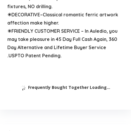
fixtures, NO drilling.
☀DECORATIVE–Classical romantic ferric artwork
affection make higher.
☀FRIENDLY CUSTOMER SERVICE – In Auledio, you
may take pleasure in 45 Day Full Cash Again, 360
Day Alternative and Lifetime Buyer Service
.USPTO Patent Pending.
Frequently Bought Together Loading...