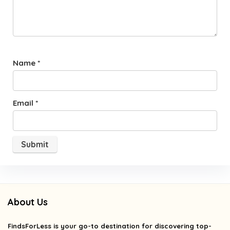
Name
*
Email
*
About Us
FindsForLess
is your go-to destination for discovering top-