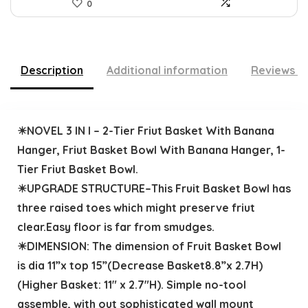
0
Description
Additional information
Reviews (
☀NOVEL 3 IN I – 2-Tier Friut Basket With Banana
Hanger, Friut Basket Bowl With Banana Hanger, 1-
Tier Friut Basket Bowl.
☀UPGRADE STRUCTURE–This Fruit Basket Bowl has
three raised toes which might preserve friut
clear.Easy floor is far from smudges.
☀DIMENSION: The dimension of Fruit Basket Bowl
is dia 11”x top 15”(Decrease Basket8.8”x 2.7H)
(Higher Basket: 11″ x 2.7″H). Simple no-tool
assemble, with out sophisticated wall mount