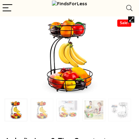
Sale!