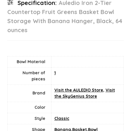
Specification:
Auledio Iron 2-Tier
Countertop Fruit Greens Basket Bowl
Storage With Banana Hanger, Black, 64
ounces
Bowl Material
Number of
‎1
pieces
Visit the AULEDIO Store
,
Visit
Brand
the SkyGenius Store
Color
Style
‎Classic
Shape
Banana,Basket,Bowl