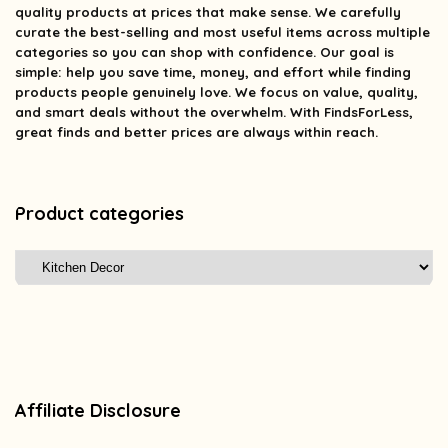
quality products at prices that make sense. We carefully
curate the best-selling and most useful items across multiple
categories so you can shop with confidence. Our goal is
simple: help you save time, money, and effort while finding
products people genuinely love. We focus on value, quality,
and smart deals without the overwhelm. With FindsForLess,
great finds and better prices are always within reach.
Product categories
Affiliate Disclosure