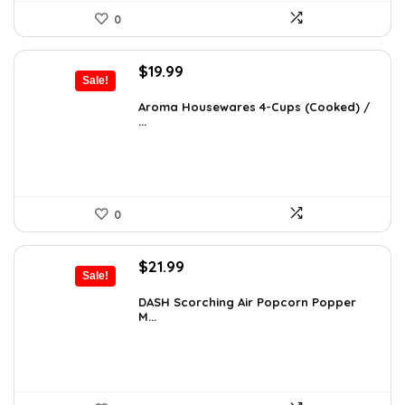
0
Original
Current
$
19.99
Sale!
price
price
was:
is:
Aroma Housewares 4-Cups (Cooked) /
...
$24.99.
$19.99.
0
Original
Current
$
21.99
Sale!
price
price
was:
is:
DASH Scorching Air Popcorn Popper
M...
$24.99.
$21.99.