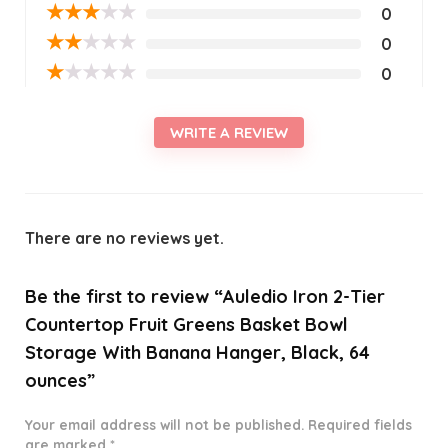
★
★
★
★
★
0
★
★
★
★
★
0
★
★
★
★
★
0
WRITE A REVIEW
There are no reviews yet.
Be the first to review “Auledio Iron 2-Tier
Countertop Fruit Greens Basket Bowl
Storage With Banana Hanger, Black, 64
ounces”
Your email address will not be published.
Required fields
are marked
*