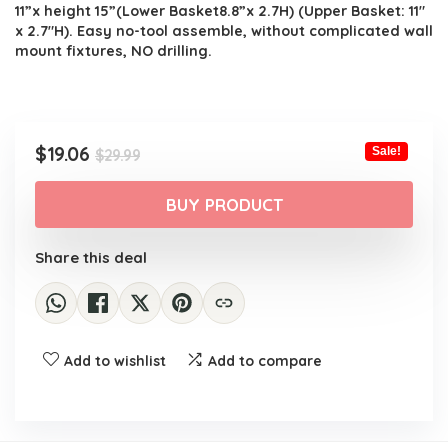
11”x height 15”(Lower Basket8.8”x 2.7H) (Upper Basket: 11″
x 2.7″H). Easy no-tool assemble, without complicated wall
mount fixtures, NO drilling.
Original
Current
$
19.06
Sale!
$
29.99
price
price
was:
is:
BUY PRODUCT
$29.99.
$19.06.
Share this deal
Add to wishlist
Add to compare