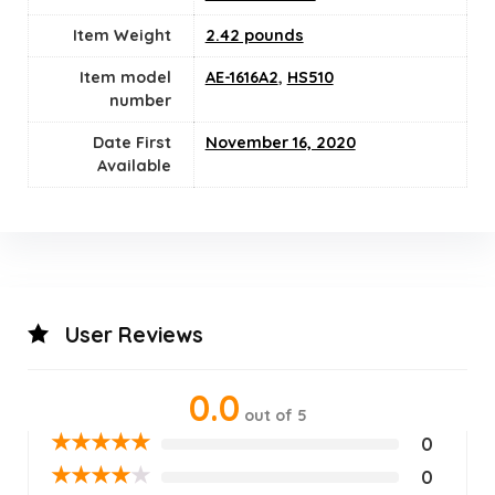
Item Weight
2.42 pounds
Item model
AE-1616A2
,
HS510
number
Date First
November 16, 2020
Available
User Reviews
0.0
out of 5
★
★
★
★
★
0
★
★
★
★
★
0