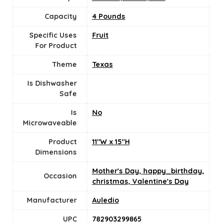
Capacity
4 Pounds
Specific Uses
Fruit
For Product
Theme
Texas
Is Dishwasher
Safe
Is
No
Microwaveable
Product
11"W x 15"H
Dimensions
Mother's Day, happy_birthday,
Occasion
christmas, Valentine's Day
Manufacturer
Auledio
UPC
782903299865