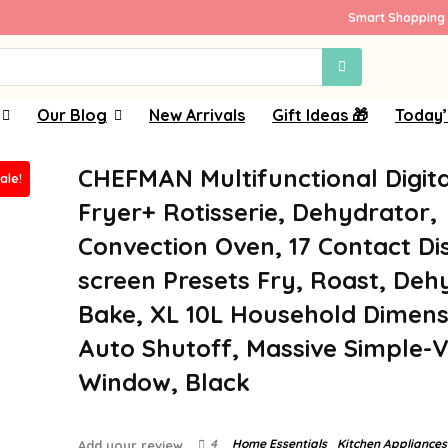
Smart Shopping 
Our Blog
New Arrivals
Gift Ideas 🎁
Today’
CHEFMAN Multifunctional Digita
ale!
Fryer+ Rotisserie, Dehydrator,
Convection Oven, 17 Contact Di
screen Presets Fry, Roast, Deh
Bake, XL 10L Household Dimens
Auto Shutoff, Massive Simple-
Window, Black
4
Home Essentials
Kitchen Appliances
Add your review