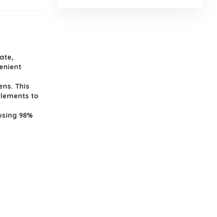
ate,
venient
ens. This
elements to
using 98%