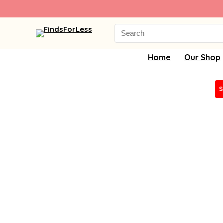
Search
for:
Home
Our Shop
S