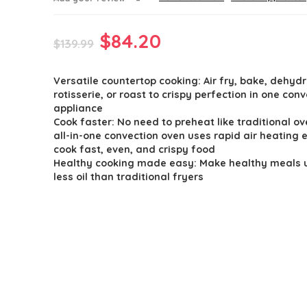
Original
Current
$
84.20
$
139.99
price
price
Versatile countertop cooking: Air fry, bake, dehydr
was:
is:
rotisserie, or roast to crispy perfection in one con
$139.99.
$84.20.
appliance
Cook faster: No need to preheat like traditional ov
all-in-one convection oven uses rapid air heating 
cook fast, even, and crispy food
Healthy cooking made easy: Make healthy meals 
less oil than traditional fryers