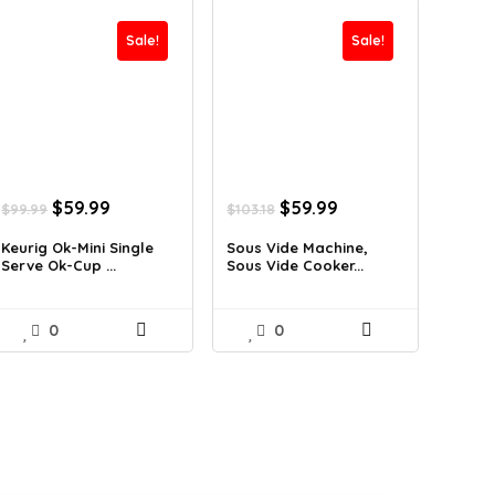
Sale!
Sale!
Original
Current
Original
Current
$
59.99
$
59.99
$
99.99
$
103.18
price
price
price
price
was:
is:
was:
is:
Keurig Ok-Mini Single
Sous Vide Machine,
Serve Ok-Cup ...
Sous Vide Cooker...
$99.99.
$59.99.
$103.18.
$59.99.
0
0