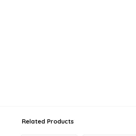
Related Products