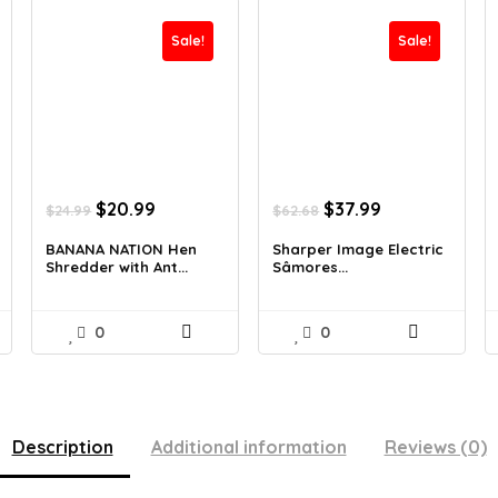
Sale!
Sale!
Original
Current
Original
Current
$
20.99
$
37.99
$
24.99
$
62.68
price
price
price
price
was:
is:
was:
is:
BANANA NATION Hen
Sharper Image Electric
Shredder with Ant...
Sâmores...
$24.99.
$20.99.
$62.68.
$37.99.
0
0
Description
Additional information
Reviews (0)