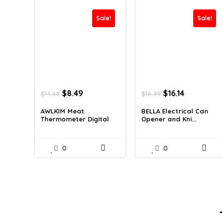
Sale!
Sale!
Original
Current
Original
Current
$
8.49
$
16.14
$
14.69
$
16.99
price
price
price
price
was:
is:
was:
is:
AWLKIM Meat
BELLA Electrical Can
Thermometer Digital
Opener and Kni...
$14.69.
$8.49.
$16.99.
$16.14.
...
0
0