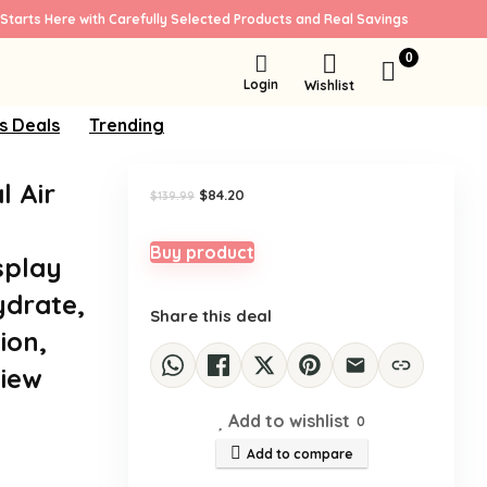
Starts Here with Carefully Selected Products and Real Savings
Sale!
0
Login
Wishlist
s Deals
Trending
l Air
Original
Current
$
84.20
$
139.99
price
price
was:
is:
$139.99.
$84.20.
Buy product
splay
ydrate,
Share this deal
ion,
View
Add to wishlist
0
Add to compare