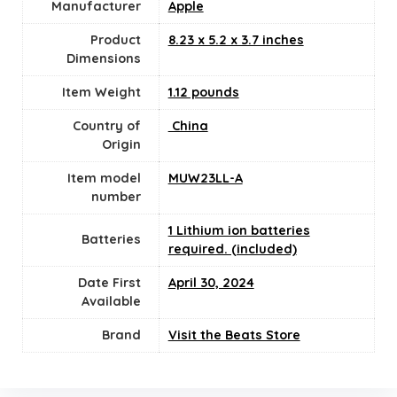
Manufacturer
‎Apple
Product
‎8.23 x 5.2 x 3.7 inches
Dimensions
Item Weight
1.12 pounds
Country of
‎ China
Origin
Item model
‎MUW23LL-A
number
1 Lithium ion batteries
Batteries
required. (included)
Date First
April 30, 2024
Available
Brand
Visit the Beats Store