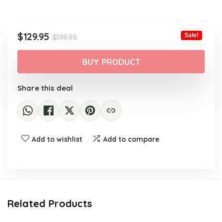
Original
Current
$
129.95
Sale!
$
199.95
price
price
was:
is:
BUY PRODUCT
$199.95.
$129.95.
Share this deal
Add to wishlist
Add to compare
Related Products