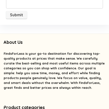
About Us
FindsForLess
is your go-to destination for discovering top-
quality products at prices that make sense. We carefully
curate the best-selling and most useful items across multiple
categories so you can shop with confidence. Our goal is
simple: help you save time, money, and effort while finding
products people genuinely love. We focus on value, quality,
and smart deals without the overwhelm. With FindsForLess,
great finds and better prices are always within reach.
Product categories