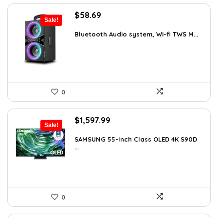
Original
Current
$
58.69
Sale!
price
price
was:
is:
Bluetooth Audio system, Wi-fi TWS M...
$99.99.
$58.69.
0
Original
Current
$
1,597.99
Sale!
price
price
was:
is:
SAMSUNG 55-Inch Class OLED 4K S90D
...
$1,997.99.
$1,597.99.
0