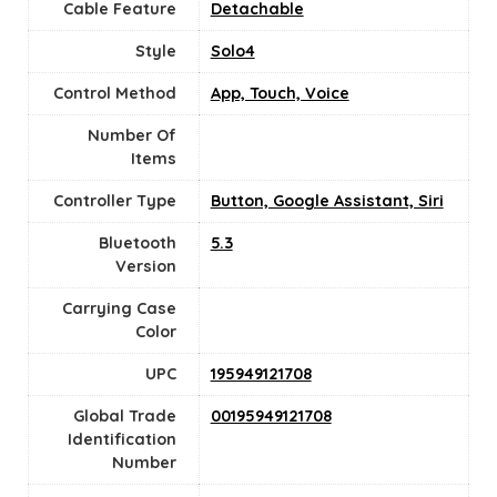
Cable Feature
Detachable
Style
‎Solo4
Control Method
‎App, Touch, Voice
Number Of
Items
Controller Type
‎Button, Google Assistant, Siri
Bluetooth
5.3
Version
Carrying Case
Color
UPC
‎195949121708
Global Trade
‎00195949121708
Identification
Number