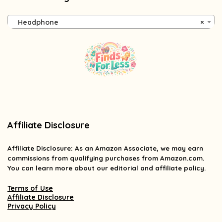
Headphone
×
Affiliate Disclosure
Affiliate
Disclosure
: As an Amazon Associate, we may earn
commissions from qualifying purchases from Amazon.com.
You can learn more about our editorial and affiliate policy.
Terms of Use
Affiliate Disclosure
Privacy Policy