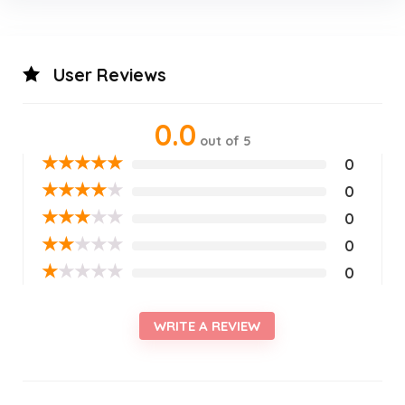
User Reviews
0.0
out of 5
★
★
★
★
★
0
★
★
★
★
★
0
★
★
★
★
★
0
★
★
★
★
★
0
★
★
★
★
★
0
WRITE A REVIEW