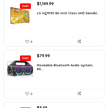
Original
Current
$
1,149.99
Sale!
price
price
was:
is:
LG UQ7590 86-Inch Class UHD Sensibl...
$1,977.98.
$1,149.99.
0
Original
Current
$
79.99
Sale!
price
price
was:
is:
Moveable Bluetooth Audio system,
80...
$99.99.
$79.99.
0
Original
Current
$
5.49