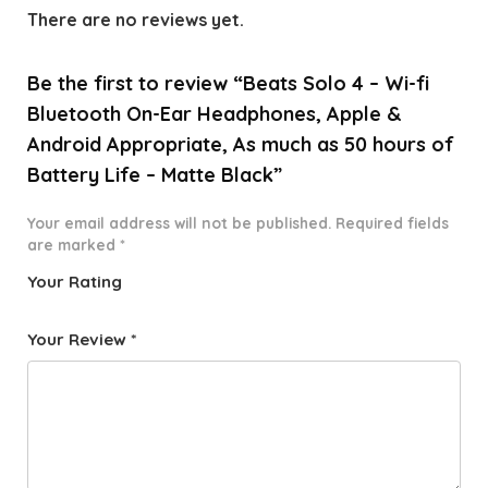
There are no reviews yet.
Be the first to review “Beats Solo 4 – Wi-fi
Bluetooth On-Ear Headphones, Apple &
Android Appropriate, As much as 50 hours of
Battery Life – Matte Black”
Your email address will not be published.
Required fields
are marked
*
Your Rating
1
2 of
3 of 5
4 of 5
5 of 5
o
5
stars
stars
stars
Your Review
*
f
star
5
s
st
a
rs