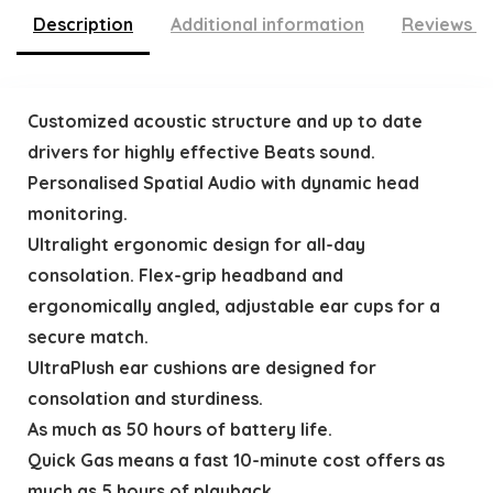
Description
Additional information
Reviews (
Customized acoustic structure and up to date
drivers for highly effective Beats sound.
Personalised Spatial Audio with dynamic head
monitoring.
Ultralight ergonomic design for all-day
consolation. Flex-grip headband and
ergonomically angled, adjustable ear cups for a
secure match.
UltraPlush ear cushions are designed for
consolation and sturdiness.
As much as 50 hours of battery life.
Quick Gas means a fast 10-minute cost offers as
much as 5 hours of playback.