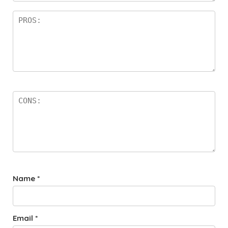
Name
*
Email
*