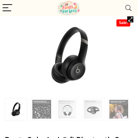
Sale!