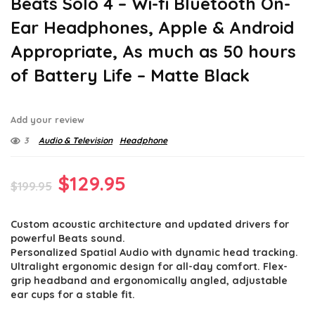
Beats Solo 4 – Wi-fi Bluetooth On-
Ear Headphones, Apple & Android
Appropriate, As much as 50 hours
of Battery Life – Matte Black
Add your review
3
Audio & Television
Headphone
Original
Current
$
129.95
$
199.95
price
price
Custom acoustic architecture and updated drivers for
was:
is:
powerful Beats sound.
$199.95.
$129.95.
Personalized Spatial Audio with dynamic head tracking.
Ultralight ergonomic design for all-day comfort. Flex-
grip headband and ergonomically angled, adjustable
ear cups for a stable fit.