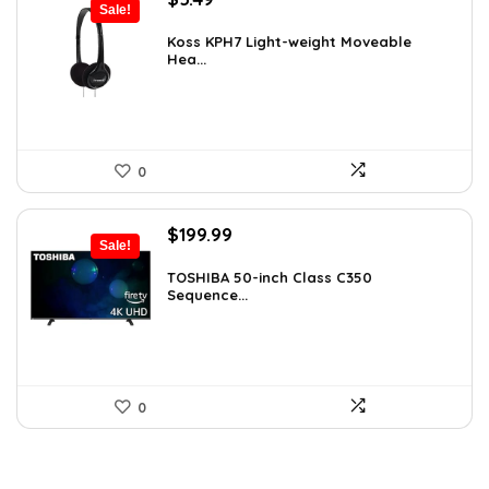
Sale!
price
price
was:
is:
Koss KPH7 Light-weight Moveable
Hea...
$5.99.
$5.49.
0
Original
Current
$
199.99
Sale!
price
price
was:
is:
TOSHIBA 50-inch Class C350
Sequence...
$319.99.
$199.99.
0