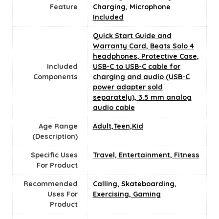
Feature
Charging, Microphone
Included
‎Quick Start Guide and
Warranty Card, Beats Solo 4
headphones, Protective Case,
Included
USB-C to USB-C cable for
Components
charging and audio (USB-C
power adapter sold
separately), 3.5 mm analog
audio cable
Age Range
‎Adult,Teen,Kid
(Description)
Specific Uses
‎Travel, Entertainment, Fitness
For Product
Recommended
‎Calling, Skateboarding,
Uses For
Exercising, Gaming
Product