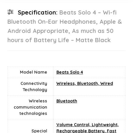
Specification:
Beats Solo 4 – Wi-fi
Bluetooth On-Ear Headphones, Apple &
Android Appropriate, As much as 50
hours of Battery Life – Matte Black
Model Name
‎Beats Solo 4
Connectivity
‎Wireless, Bluetooth, Wired
Technology
Wireless
Bluetooth
communication
technologies
‎Volume Control, Lightweight,
Special
Rechargeable Battery, Fast