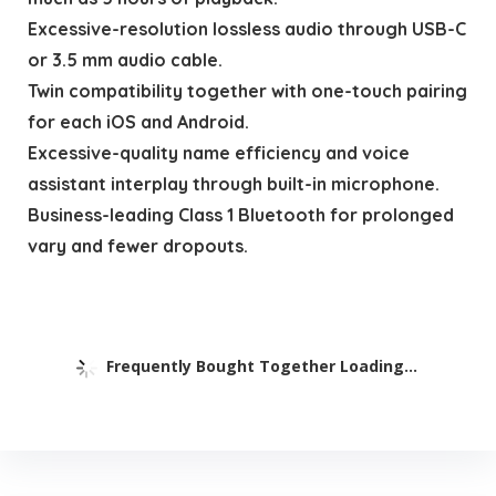
Excessive-resolution lossless audio through USB-C
or 3.5 mm audio cable.
Twin compatibility together with one-touch pairing
for each iOS and Android.
Excessive-quality name efficiency and voice
assistant interplay through built-in microphone.
Business-leading Class 1 Bluetooth for prolonged
vary and fewer dropouts.
Frequently Bought Together Loading...