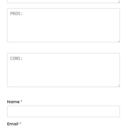
rs
Name
*
Email
*