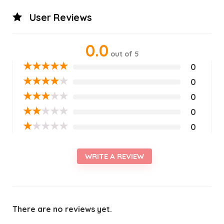
User Reviews
0.0
out of 5
★
★
★
★
★
0
★
★
★
★
★
0
★
★
★
★
★
0
★
★
★
★
★
0
★
★
★
★
★
0
WRITE A REVIEW
There are no reviews yet.