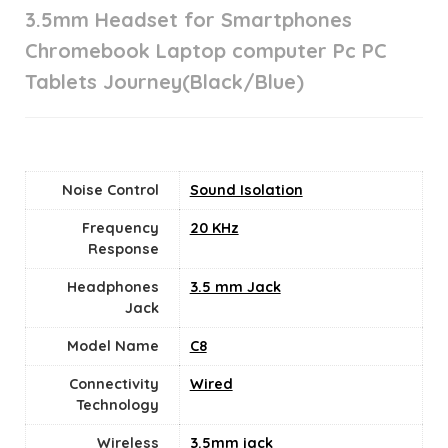
3.5mm Headset for Smartphones
Chromebook Laptop computer Pc PC
Tablets Journey(Black/Blue)
Noise Control
Sound Isolation
Frequency
20 KHz
Response
Headphones
3.5 mm Jack
Jack
Model Name
C8
Connectivity
Wired
Technology
Wireless
3.5mm jack