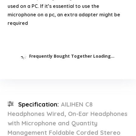
used on a PC. If it’s essential to use the
microphone on a pc, an extra adapter might be
required
Frequently Bought Together Loading...
Specification:
AILIHEN C8
Headphones Wired, On-Ear Headphones
with Microphone and Quantity
Management Foldable Corded Stereo