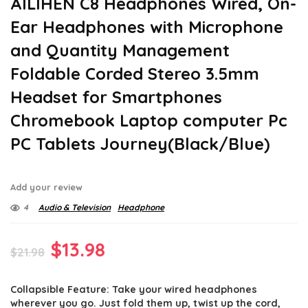
AILIHEN C8 Headphones Wired, On-
Ear Headphones with Microphone
and Quantity Management
Foldable Corded Stereo 3.5mm
Headset for Smartphones
Chromebook Laptop computer Pc
PC Tablets Journey(Black/Blue)
Add your review
4
Audio & Television
Headphone
Original
Current
$
13.98
$
21.98
price
price
Collapsible Feature: Take your wired headphones
was:
is:
wherever you go. Just fold them up, twist up the cord,