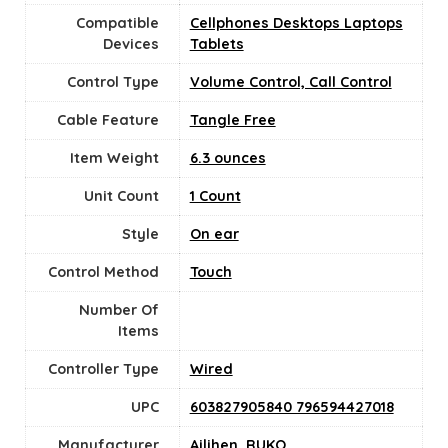
Compatible
Cellphones Desktops Laptops
Devices
Tablets
Control Type
Volume Control, Call Control
Cable Feature
‎Tangle Free
Item Weight
6.3 ounces
Unit Count
‎1 Count
Style
On ear
Control Method
‎Touch
Number Of
Items
Controller Type
Wired
UPC
603827905840 796594427018
Manufacturer
Ailihen
,
RUKO