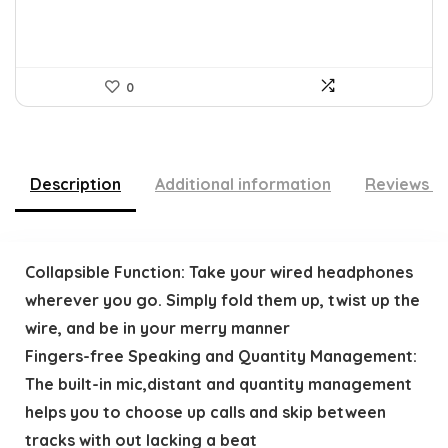
0
Description
Additional information
Reviews (
Collapsible Function: Take your wired headphones
wherever you go. Simply fold them up, twist up the
wire, and be in your merry manner
Fingers-free Speaking and Quantity Management:
The built-in mic,distant and quantity management
helps you to choose up calls and skip between
tracks with out lacking a beat