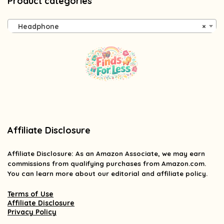
Product categories
Headphone
×
Affiliate Disclosure
Affiliate
Disclosure
: As an Amazon Associate, we may earn
commissions from qualifying purchases from Amazon.com.
You can learn more about our editorial and affiliate policy.
Terms of Use
Affiliate Disclosure
Privacy Policy