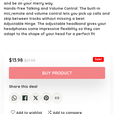
$21.98.
$13.98.
and be on your merry way
Hands-free Talking and Volume Control: The built-in
mic,remote and volume control lets you pick up calls and
skip between tracks without missing a beat
Adjustable Hinge: The adjustable headband gives your
headphones some impressive flexibility so they can
adapt to the shape of your head for a perfect fit
Original
Current
$
13.98
Sale!
$
21.98
price
price
was:
is:
BUY PRODUCT
$21.98.
$13.98.
Share this deal
Add to wishlist
Add to compare