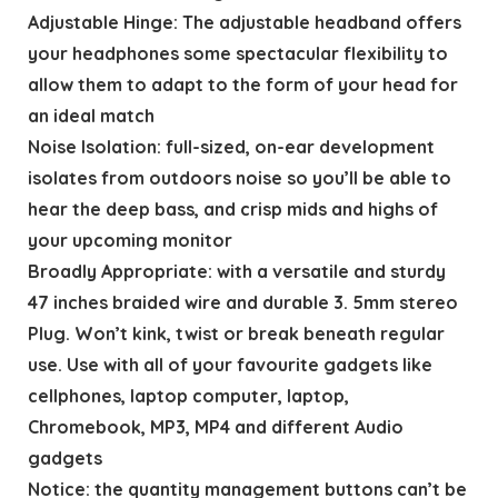
Adjustable Hinge: The adjustable headband offers
your headphones some spectacular flexibility to
allow them to adapt to the form of your head for
an ideal match
Noise Isolation: full-sized, on-ear development
isolates from outdoors noise so you’ll be able to
hear the deep bass, and crisp mids and highs of
your upcoming monitor
Broadly Appropriate: with a versatile and sturdy
47 inches braided wire and durable 3. 5mm stereo
Plug. Won’t kink, twist or break beneath regular
use. Use with all of your favourite gadgets like
cellphones, laptop computer, laptop,
Chromebook, MP3, MP4 and different Audio
gadgets
Notice: the quantity management buttons can’t be