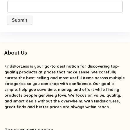
About Us
FindsForLess
is your go-to destination for discovering top-
quality products at prices that make sense. We carefully
curate the best-selling and most useful items across multiple
categories so you can shop with confidence. Our goal is
simple: help you save time, money, and effort while finding
products people genuinely love. We focus on value, quality,
and smart deals without the overwhelm. With FindsForLess,
great finds and better prices are always within reach.