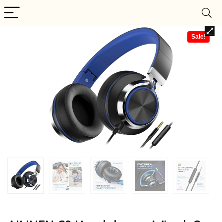
Sale!