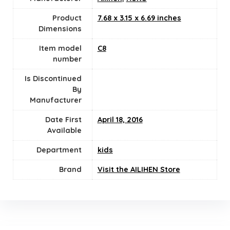
Product
7.68 x 3.15 x 6.69 inches
Dimensions
Item model
‎C8
number
Is Discontinued
By
Manufacturer
Date First
April 18, 2016
Available
Department
kids
Brand
Visit the AILIHEN Store