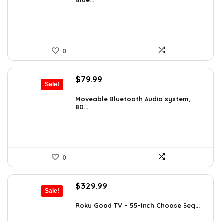
Blue...
$119.34.
$78.00.
0
Original
Current
$
79.99
Sale!
price
price
was:
is:
Moveable Bluetooth Audio system,
80...
$99.99.
$79.99.
0
Original
Current
$
329.99
Sale!
price
price
was:
is:
Roku Good TV – 55-Inch Choose Seq...
$349.99.
$329.99.