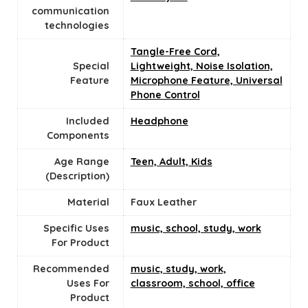
communication
technologies
Tangle-Free Cord,
Special
Lightweight, Noise Isolation,
Feature
Microphone Feature, Universal
Phone Control
Included
Headphone
Components
Age Range
Teen, Adult, Kids
(Description)
Material
‎Faux Leather
Specific Uses
music, school, study, work
For Product
Recommended
music, study, work,
Uses For
classroom, school, office
Product