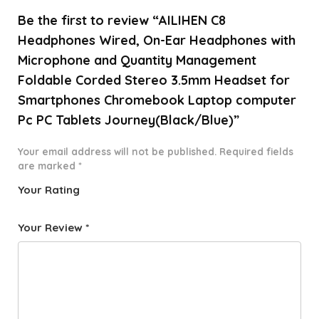
Be the first to review “AILIHEN C8
Headphones Wired, On-Ear Headphones with
Microphone and Quantity Management
Foldable Corded Stereo 3.5mm Headset for
Smartphones Chromebook Laptop computer
Pc PC Tablets Journey(Black/Blue)”
Your email address will not be published.
Required fields
are marked
*
Your Rating
1
2 of
3 of 5
4 of 5
5 of 5
o
5
stars
stars
stars
Your Review
*
f
star
5
s
st
a