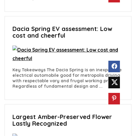
Dacia Spring EV assessment: Low
cost and cheerful
Key Takeaways The Dacia Spring is an inexpensive
electrical automobile good for metropolis driving
with respectable vary and frugal working prices.
Regardless of fundamental design and ...
Largest Amber-Preserved Flower
Lastly Recognized