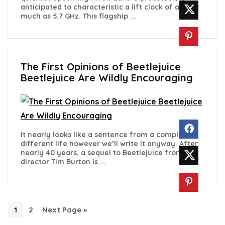
anticipated to characteristic a lift clock of as
much as 5.7 GHz. This flagship ...
The First Opinions of Beetlejuice
Beetlejuice Are Wildly Encouraging
It nearly looks like a sentence from a complete
different life however we’ll write it anyway. After
nearly 40 years, a sequel to Beetlejuice from
director Tim Burton is ...
1
2
Next Page »