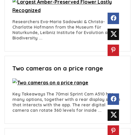
Researchers Eva-Maria Sadowski & Christa-
Charlotte Hofmann from the Museum für
Naturkunde, Leibniz Institute for Evolution and
Biodiversity ...
Two cameras on a price range
Key Takeaways The 70mai Sprint Cam A510 has
many options, together with a rear display screen
that interacts with the app. The rear digital
camera can rotate 360 levels for inside ...