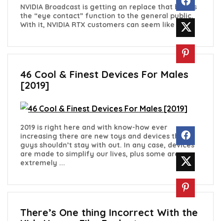
NVIDIA Broadcast is getting an replace that brings
the “eye contact” function to the general public.
With it, NVIDIA RTX customers can seem like ...
46 Cool & Finest Devices For Males
[2019]
2019 is right here and with know-how ever
increasing there are new toys and devices that
guys shouldn’t stay with out. In any case, devices
are made to simplify our lives, plus some are
extremely ...
There’s One thing Incorrect With the