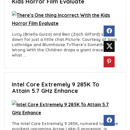
Kids Horror Film Evaluate
Lucy (Briella Guiza) and Ben (Zach Gilford) sit
down for just a little chat.Picture: Courtesy of Sam
Lothridge and Blumhouse TvThere’s Something
Wrong With the Children drops a giant trace as to
what ...
Intel Core Extremely 9 285K To
Attain 5.7 GHz Enhance
The Intel Core Extremely 9 285K, rumored to be the
quickest upcoming Arrow Lake-S processor, is