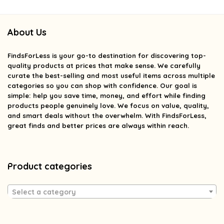
About Us
FindsForLess
is your go-to destination for discovering top-
quality products at prices that make sense. We carefully
curate the best-selling and most useful items across multiple
categories so you can shop with confidence. Our goal is
simple: help you save time, money, and effort while finding
products people genuinely love. We focus on value, quality,
and smart deals without the overwhelm. With FindsForLess,
great finds and better prices are always within reach.
Product categories
Select a category