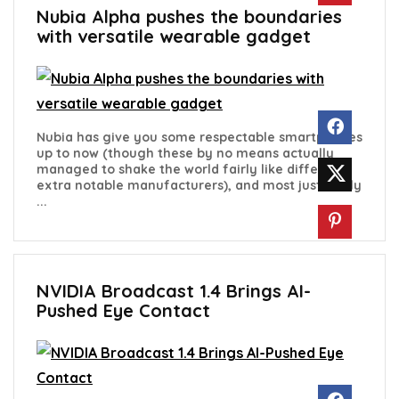
Nubia Alpha pushes the boundaries
with versatile wearable gadget
Nubia has give you some respectable smartphones
up to now (though these by no means actually
managed to shake the world fairly like different
extra notable manufacturers), and most just lately
...
NVIDIA Broadcast 1.4 Brings AI-
Pushed Eye Contact