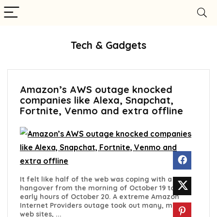
Tech & Gadgets
Amazon’s AWS outage knocked
companies like Alexa, Snapchat,
Fortnite, Venmo and extra offline
It felt like half of the web was coping with a
hangover from the morning of October 19 to the
early hours of October 20. A extreme Amazon
Internet Providers outage took out many, many
web sites, ...