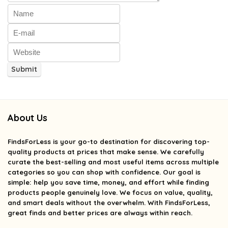
About Us
FindsForLess
is your go-to destination for discovering top-
quality products at prices that make sense. We carefully
curate the best-selling and most useful items across multiple
categories so you can shop with confidence. Our goal is
simple: help you save time, money, and effort while finding
products people genuinely love. We focus on value, quality,
and smart deals without the overwhelm. With FindsForLess,
great finds and better prices are always within reach.