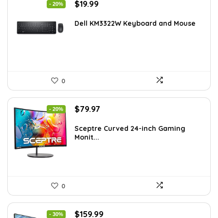
Original
Current
$
19.99
- 20%
price
price
was:
is:
Dell KM3322W Keyboard and Mouse
$24.99.
$19.99.
0
Original
Current
$
79.97
- 20%
price
price
was:
is:
Sceptre Curved 24-inch Gaming
Monit...
$99.97.
$79.97.
0
Original
Current
$
159.99
- 30%