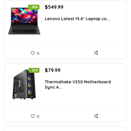
Original
Current
$
549.99
- 38%
price
price
was:
is:
Lenovo Latest 15.6″ Laptop co...
$885.48.
$549.99.
0
Original
Current
$
79.99
- 11%
price
price
was:
is:
Thermaltake V250 Motherboard
Sync A...
$89.99.
$79.99.
0