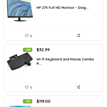
price
price
was:
is:
HP 27h Full HD Monitor – Diag...
$229.99.
$159.99.
0
Original
Current
$
32.99
- 18%
price
price
was:
is:
Wi-fi Keyboard and Mouse Combo
R...
$39.99.
$32.99.
0
Original
Current
$
119.00
- 30%
price
price