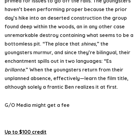
primed for issues to go off the rails. The youngsters
haven’t been performing proper because the prior
day’s hike into an deserted construction the group
found deep within the woods, an in any other case
unremarkable destroy containing what seems to be a
bottomless pit. “The place that
shines
,” the
youngsters murmur, and since they’re bilingual, their
enchantment spills out in two languages: “Es
brillante
.” When the youngsters return from their
unplanned absence, effectively—learn the film title,
although solely a frantic Ben realizes it at first.
G/O Media might get a fee
Up to $100 credit