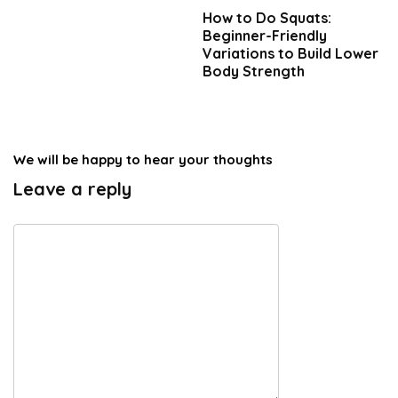
How to Do Squats:
Beginner-Friendly
Variations to Build Lower
Body Strength
We will be happy to hear your thoughts
Leave a reply