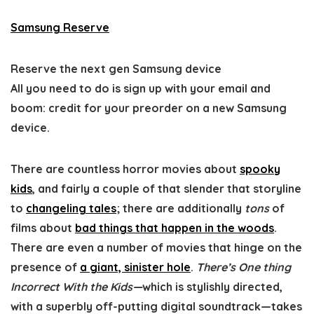
Samsung Reserve
Reserve the next gen Samsung device
All you need to do is sign up with your email and
boom: credit for your preorder on a new Samsung
device.
There are countless horror movies about
spooky
kids
, and fairly a couple of that slender that storyline
to
changeling tales
; there are additionally
tons
of
films about
bad things that happen in the woods
.
There are even a number of movies that hinge on the
presence of
a giant, sinister hole
.
There’s One thing
Incorrect With the Kids—
which is stylishly directed,
with a superbly off-putting digital soundtrack—takes