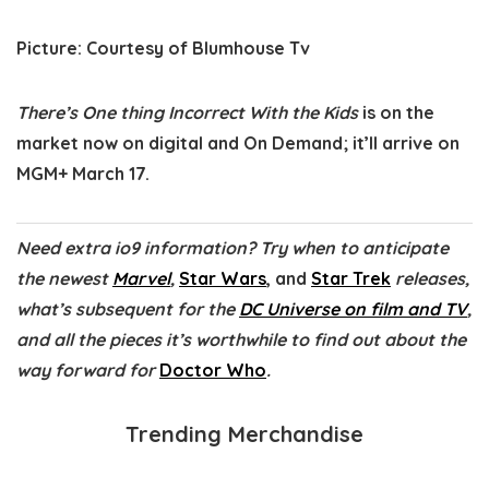
Picture
:
Courtesy of Blumhouse Tv
There’s One thing Incorrect With the Kids
is on the
market now on digital and On Demand; it’ll arrive on
MGM+ March 17.
Need extra io9 information? Try when to anticipate
the newest
Marvel
,
Star Wars
, and
Star Trek
releases,
what’s subsequent for the
DC Universe on film and TV
,
and all the pieces it’s worthwhile to find out about the
way forward for
Doctor Who
.
Trending Merchandise