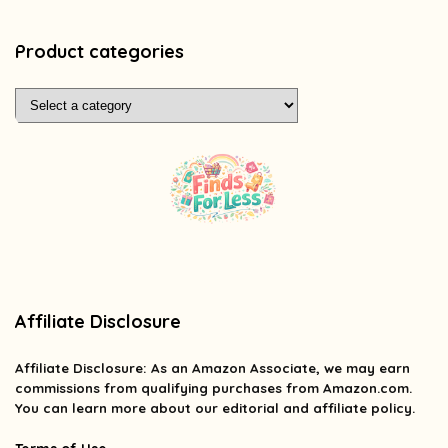
Product categories
Affiliate Disclosure
Affiliate
Disclosure
: As an Amazon Associate, we may earn
commissions from qualifying purchases from Amazon.com.
You can learn more about our editorial and affiliate policy.