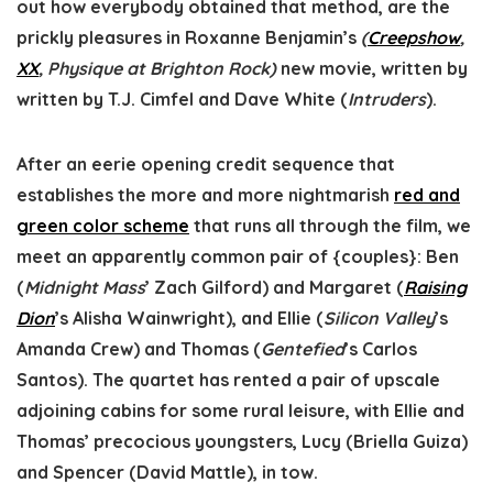
out how everybody obtained that method, are the
prickly pleasures in Roxanne Benjamin’s
(
Creepshow
,
XX
, Physique at Brighton Rock)
new movie, written by
written by T.J. Cimfel and Dave White (
Intruders
).
After an eerie opening credit sequence that
establishes the more and more nightmarish
red and
green color scheme
that runs all through the film, we
meet an apparently common pair of {couples}: Ben
(
Midnight Mass
’ Zach Gilford) and Margaret (
Raising
Dion
’s Alisha Wainwright), and Ellie (
Silicon Valley
’s
Amanda Crew) and Thomas (
Gentefied
’s Carlos
Santos). The quartet has rented a pair of upscale
adjoining cabins for some rural leisure, with Ellie and
Thomas’ precocious youngsters, Lucy (Briella Guiza)
and Spencer (David Mattle), in tow.