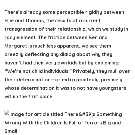
There’s already some perceptible rigidity between
Ellie and Thomas, the results of a current
transgression of their relationship, which we study in
racy element. The friction between Ben and
Margaret is much less apparent; we see them
breezily deflecting any dialog about why they
haven’t had their very own kids but by explaining
“We’re not child individuals.” Privately, they mull over
their determination—or extra pointedly, precisely
whose determination it was to not have youngsters
within the first place.