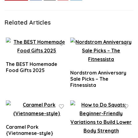
Related Articles
The BEST Homemade
Food Gifts 2025
Nordstrom Anniversary
Sale Picks – The
Fitnessista
Caramel Pork
{Vietnamese-style}