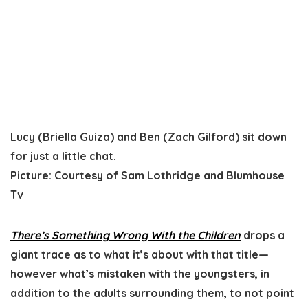
Lucy (Briella Guiza) and Ben (Zach Gilford) sit down
for just a little chat.
Picture
:
Courtesy of Sam Lothridge and Blumhouse
Tv
There’s Something Wrong With the Children
drops a
giant trace as to what it’s about with that title—
however what’s mistaken with the youngsters, in
addition to the adults surrounding them, to not point