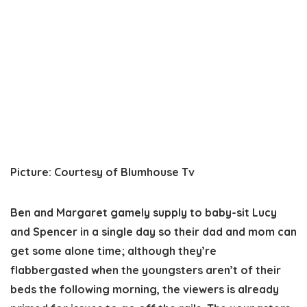
Picture
:
Courtesy of Blumhouse Tv
Ben and Margaret gamely supply to baby-sit Lucy
and Spencer in a single day so their dad and mom can
get some alone time; although they’re
flabbergasted when the youngsters aren’t of their
beds the following morning, the viewers is already