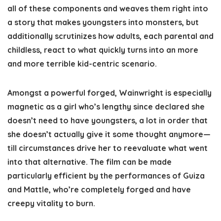
all of these components and weaves them right into
a story that makes youngsters into monsters, but
additionally scrutinizes how adults, each parental and
childless, react to what quickly turns into an more
and more terrible kid-centric scenario.
Amongst a powerful forged, Wainwright is especially
magnetic as a girl who’s lengthy since declared she
doesn’t need to have youngsters, a lot in order that
she doesn’t actually give it some thought anymore—
till circumstances drive her to reevaluate what went
into that alternative. The film can be made
particularly efficient by the performances of Guiza
and Mattle, who’re completely forged and have
creepy vitality to burn.