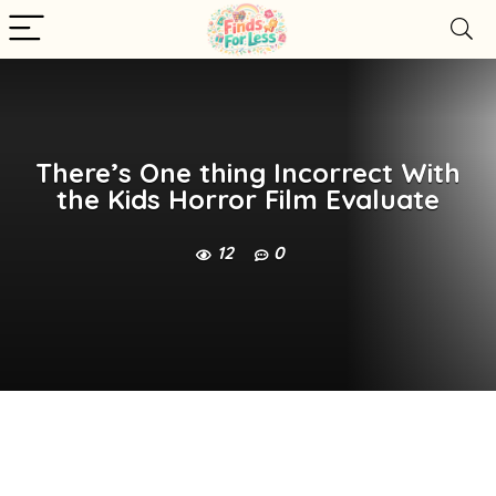
There’s One thing Incorrect With
the Kids Horror Film Evaluate
12
0