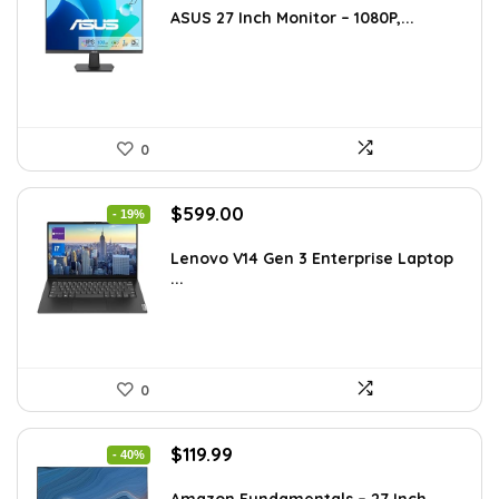
was:
is:
ASUS 27 Inch Monitor – 1080P,...
$168.98.
$119.00.
0
Original
Current
$
599.00
- 19%
price
price
was:
is:
Lenovo V14 Gen 3 Enterprise Laptop
...
$739.00.
$599.00.
0
Original
Current
$
119.99
- 40%
price
price