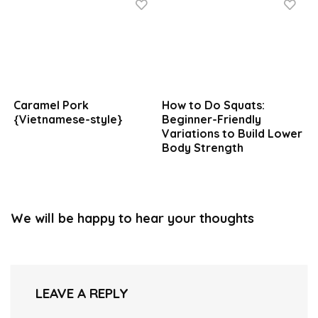
Caramel Pork
How to Do Squats:
{Vietnamese-style}
Beginner-Friendly
Variations to Build Lower
Body Strength
We will be happy to hear your thoughts
LEAVE A REPLY