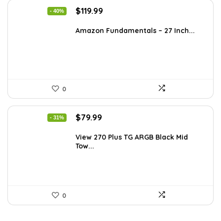
Original
Current
$
119.99
- 40%
price
price
was:
is:
Amazon Fundamentals – 27 Inch...
$199.18.
$119.99.
0
Original
Current
$
79.99
- 31%
price
price
was:
is:
View 270 Plus TG ARGB Black Mid
Tow...
$115.19.
$79.99.
0