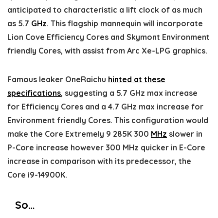
anticipated to characteristic a lift clock of as much
as 5.7
GHz
. This flagship mannequin will incorporate
Lion Cove Efficiency Cores and Skymont Environment
friendly Cores, with assist from Arc Xe-LPG graphics.
Famous leaker OneRaichu
hinted at these
specifications
, suggesting a 5.7 GHz max increase
for Efficiency Cores and a 4.7 GHz max increase for
Environment friendly Cores. This configuration would
make the Core Extremely 9 285K 300
MHz
slower in
P-Core increase however 300 MHz quicker in E-Core
increase in comparison with its predecessor, the
Core i9-14900K.
So…