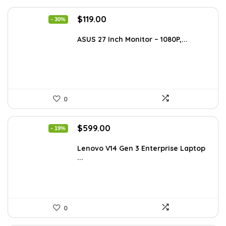
Original
Current
$
119.00
- 30%
price
price
was:
is:
ASUS 27 Inch Monitor – 1080P,...
$168.98.
$119.00.
0
Original
Current
$
599.00
- 19%
price
price
was:
is:
Lenovo V14 Gen 3 Enterprise Laptop
...
$739.00.
$599.00.
0