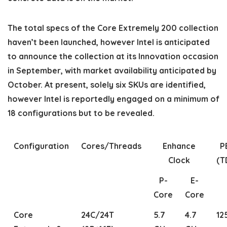
The total specs of the Core Extremely 200 collection
haven’t been launched, however Intel is anticipated
to announce the collection at its Innovation occasion
in September, with market availability anticipated by
October. At present, solely six SKUs are identified,
however Intel is reportedly engaged on a minimum of
18 configurations but to be revealed.
Configuration
Cores/Threads
Enhance
P
Clock
(T
P-
E-
Core
Core
Core
24C/24T
5.7
4.7
12