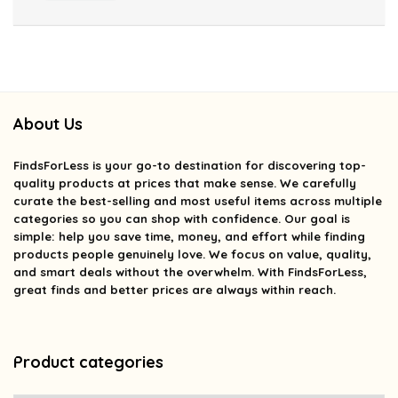
About Us
FindsForLess
is your go-to destination for discovering top-
quality products at prices that make sense. We carefully
curate the best-selling and most useful items across multiple
categories so you can shop with confidence. Our goal is
simple: help you save time, money, and effort while finding
products people genuinely love. We focus on value, quality,
and smart deals without the overwhelm. With FindsForLess,
great finds and better prices are always within reach.
Product categories