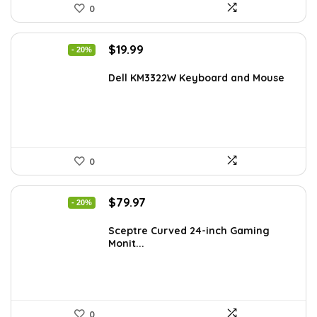
0
Original
Current
$
19.99
- 20%
price
price
was:
is:
Dell KM3322W Keyboard and Mouse
$24.99.
$19.99.
0
Original
Current
$
79.97
- 20%
price
price
was:
is:
Sceptre Curved 24-inch Gaming
Monit...
$99.97.
$79.97.
0