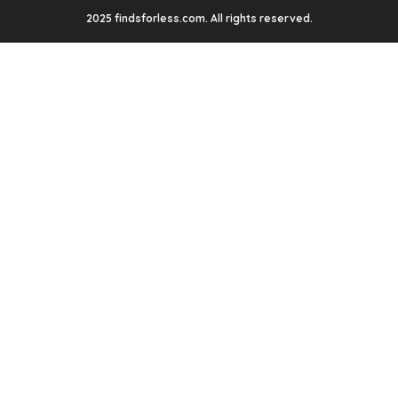
2025 findsforless.com. All rights reserved.