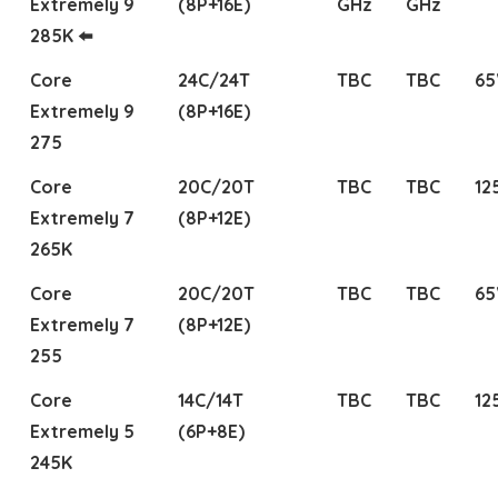
Extremely 9
(8P+16E)
GHz
GHz
285K ⬅️
Core
24C/24T
TBC
TBC
6
Extremely 9
(8P+16E)
275
Core
20C/20T
TBC
TBC
12
Extremely 7
(8P+12E)
265K
Core
20C/20T
TBC
TBC
6
Extremely 7
(8P+12E)
255
Core
14C/14T
TBC
TBC
12
Extremely 5
(6P+8E)
245K