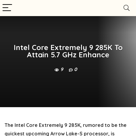
Intel Core Extremely 9 285K To
Attain 5.7 GHz Enhance
9
0
The Intel Core Extremely 9 285K, rumored to be the
quickest upcoming Arrow Lake-S processor, is