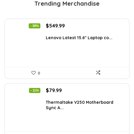
Trending Merchandise
Original
Current
$
549.99
- 38%
price
price
was:
is:
Lenovo Latest 15.6″ Laptop co...
$885.48.
$549.99.
0
Original
Current
$
79.99
- 11%
price
price
was:
is:
Thermaltake V250 Motherboard
Sync A...
$89.99.
$79.99.