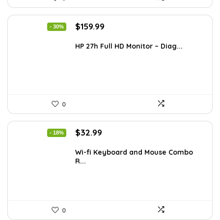
Original
Current
$
159.99
- 30%
price
price
was:
is:
HP 27h Full HD Monitor – Diag...
$229.99.
$159.99.
0
Original
Current
$
32.99
- 18%
price
price
was:
is:
Wi-fi Keyboard and Mouse Combo
R...
$39.99.
$32.99.
0