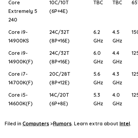
Core
10C/10T
TBC
TBC
6
Extremely 5
(6P+4E)
240
Core i9-
24C/32T
6.2
4.5
1
14900KS
(8P+16E)
GHz
GHz
Core i9-
24C/32T
6.0
4.4
12
14900K(F)
(8P+16E)
GHz
GHz
Core i7-
20C/28T
5.6
4.3
12
14700K(F)
(8P+12E)
GHz
GHz
Core i5-
14C/20T
5.3
4.0
12
14600K(F)
(6P+8E)
GHz
GHz
Filed in
Computers
>
Rumors
. Learn extra about
Intel
.