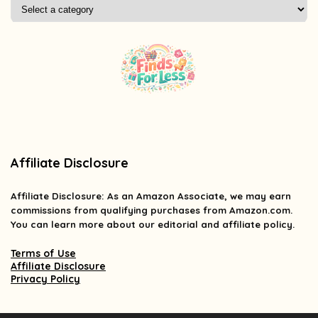
Affiliate Disclosure
Affiliate
Disclosure
: As an Amazon Associate, we may earn
commissions from qualifying purchases from Amazon.com.
You can learn more about our editorial and affiliate policy.
Terms of Use
Affiliate Disclosure
Privacy Policy