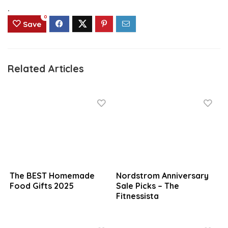
.
0
Save
Related Articles
The BEST Homemade
Nordstrom Anniversary
Food Gifts 2025
Sale Picks – The
Fitnessista