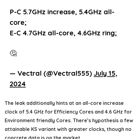
P-C 5.7GHz increase, 5.4GHz all-
core;
E-C 4.7GHz all-core, 4.6GHz ring;
🤔
— Vectral (@Vectral555)
July 15,
2024
The leak additionally hints at an all-core increase
clock of 5.4 GHz for Efficiency Cores and 4.6 GHz for
Environment friendly Cores. There’s hypothesis a few
attainable KS variant with greater clocks, though no
concrete data is on the market.