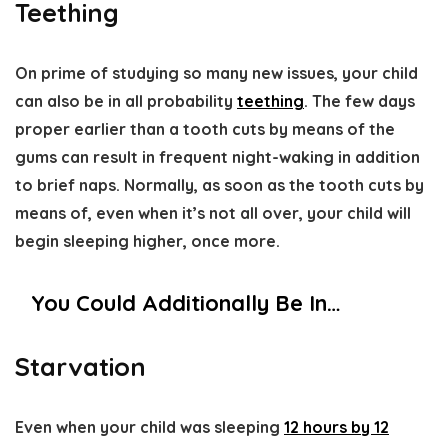
Teething
On prime of studying so many new issues, your child
can also be in all probability
teething
. The few days
proper earlier than a tooth cuts by means of the
gums can result in frequent night-waking in addition
to brief naps. Normally, as soon as the tooth cuts by
means of, even when it’s not all over, your child will
begin sleeping higher, once more.
You Could Additionally Be In…
Starvation
Even when your child was sleeping
12 hours by 12