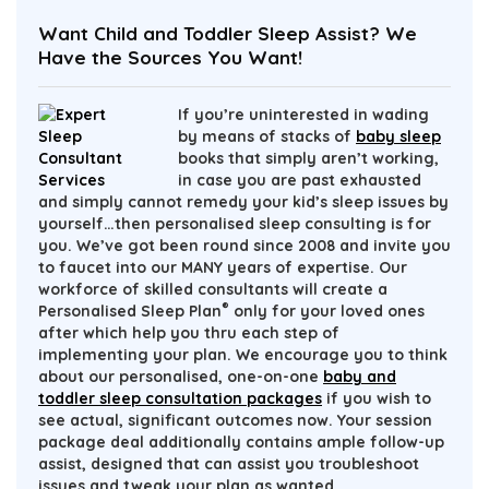
Want Child and Toddler Sleep Assist? We
Have the Sources You Want!
If you’re uninterested in wading
by means of stacks of
baby sleep
books that simply aren’t working,
in case you are past exhausted
and simply cannot remedy your kid’s sleep issues by
yourself…then personalised sleep consulting is for
you. We’ve got been round since 2008 and invite you
to
faucet into our MANY years of expertise
. Our
workforce of skilled consultants will create a
®
Personalised Sleep Plan
only for your loved ones
after which help you thru each step of
implementing your plan. We encourage you to think
about our personalised, one-on-one
baby and
toddler sleep consultation packages
if you wish to
see actual, significant outcomes now. Your session
package deal additionally contains ample follow-up
assist, designed that can assist you troubleshoot
issues and tweak your plan as wanted.