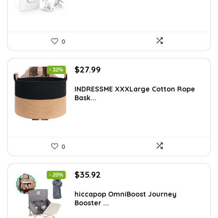
0
Original
Current
$
27.99
- 32%
price
price
was:
is:
INDRESSME XXXLarge Cotton Rope
Bask...
$40.87.
$27.99.
0
Original
Current
$
35.92
- 20%
price
price
was:
is:
hiccapop OmniBoost Journey
Booster ...
$44.99.
$35.92.