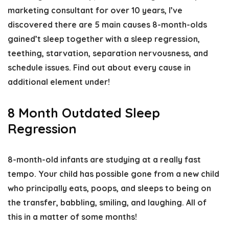
marketing consultant for over 10 years, I’ve
discovered there are 5 main causes 8-month-olds
gained’t sleep together with a sleep regression,
teething, starvation, separation nervousness, and
schedule issues. Find out about every cause in
additional element under!
8 Month Outdated Sleep
Regression
8-month-old infants are studying at a really fast
tempo. Your child has possible gone from a new child
who principally eats, poops, and sleeps to being on
the transfer, babbling, smiling, and laughing. All of
this in a matter of some months!