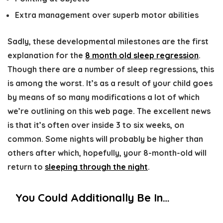
Extra management over superb motor abilities
Sadly, these developmental milestones are the first
explanation for the
8 month old sleep regression
.
Though there are a number of sleep regressions, this
is among the worst. It’s as a result of your child goes
by means of so many modifications a lot of which
we’re outlining on this web page. The excellent news
is that it’s often over inside 3 to six weeks, on
common. Some nights will probably be higher than
others after which, hopefully, your 8-month-old will
return to
sleeping through the night
.
You Could Additionally Be In…