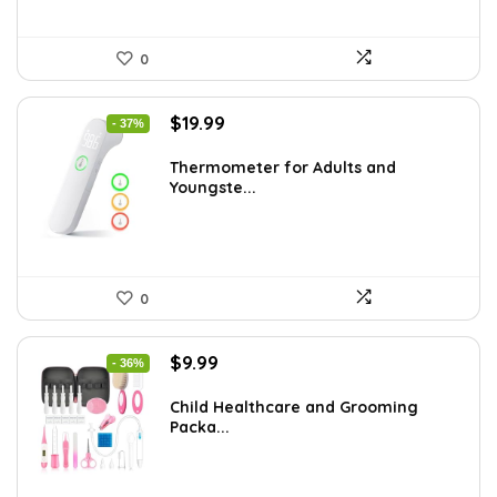
0
Original
Current
$
19.99
- 37%
price
price
was:
is:
Thermometer for Adults and
Youngste...
$31.98.
$19.99.
0
Original
Current
$
9.99
- 36%
price
price
was:
is:
Child Healthcare and Grooming
Packa...
$15.68.
$9.99.