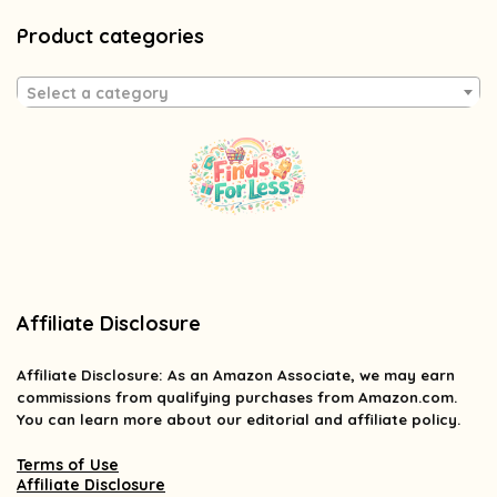
Product categories
Select a category
Affiliate Disclosure
Affiliate
Disclosure
: As an Amazon Associate, we may earn
commissions from qualifying purchases from Amazon.com.
You can learn more about our editorial and affiliate policy.
Terms of Use
Affiliate Disclosure