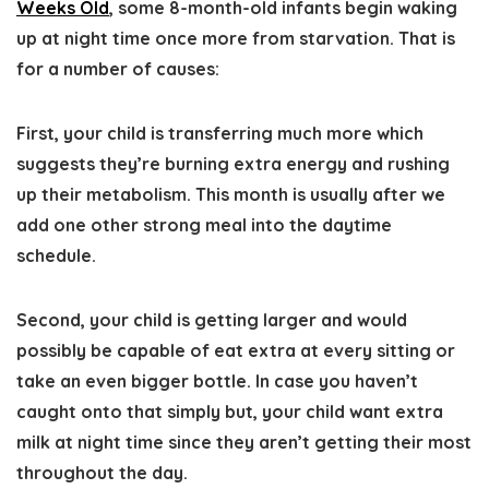
Weeks Old
, some 8-month-old infants begin waking
up at night time once more from starvation. That is
for a number of causes:
First, your child is transferring much more which
suggests they’re burning extra energy and rushing
up their metabolism. This month is usually after we
add one other strong meal into the daytime
schedule.
Second, your child is getting larger and would
possibly be capable of eat extra at every sitting or
take an even bigger bottle. In case you haven’t
caught onto that simply but, your child want extra
milk at night time since they aren’t getting their most
throughout the day.