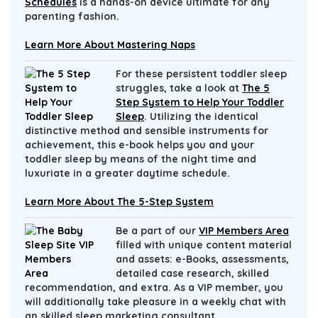
Schedules
is a hands-on device ultimate for any
parenting fashion.
Learn More About Mastering Naps
For these persistent toddler sleep
struggles, take a look at
The 5
Step System to Help Your Toddler
Sleep
. Utilizing the identical
distinctive method and sensible instruments for
achievement, this e-book helps you and your
toddler sleep by means of the night time and
luxuriate in a greater daytime schedule.
Learn More About The 5-Step System
Be a part of our
VIP Members Area
filled with unique content material
and assets: e-Books, assessments,
detailed case research, skilled
recommendation, and extra. As a VIP member, you
will additionally take pleasure in a weekly chat with
an skilled sleep marketing consultant.