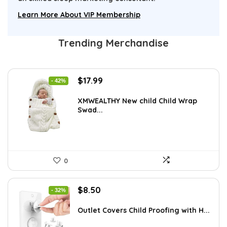
Learn More About VIP Membership
Trending Merchandise
Original
Current
$
17.99
- 42%
price
price
was:
is:
XMWEALTHY New child Child Wrap
Swad...
$30.76.
$17.99.
0
Original
Current
$
8.50
- 32%
price
price
was:
is:
Outlet Covers Child Proofing with H...
$12.50.
$8.50.