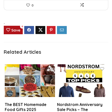
0
.
0
Save
Related Articles
The BEST Homemade
Nordstrom Anniversary
Food Gifts 2025
Sale Picks – The