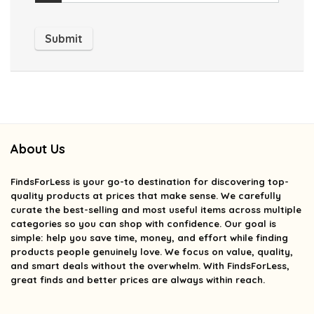
About Us
FindsForLess
is your go-to destination for discovering top-
quality products at prices that make sense. We carefully
curate the best-selling and most useful items across multiple
categories so you can shop with confidence. Our goal is
simple: help you save time, money, and effort while finding
products people genuinely love. We focus on value, quality,
and smart deals without the overwhelm. With FindsForLess,
great finds and better prices are always within reach.