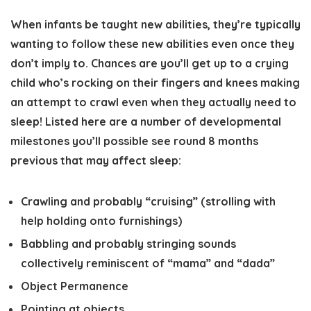
When infants be taught new abilities, they’re typically
wanting to follow these new abilities even once they
don’t imply to. Chances are you’ll get up to a crying
child who’s rocking on their fingers and knees making
an attempt to crawl even when they actually need to
sleep! Listed here are a number of developmental
milestones you’ll possible see round 8 months
previous that may affect sleep:
Crawling and probably “cruising” (strolling with
help holding onto furnishings)
Babbling and probably stringing sounds
collectively reminiscent of “mama” and “dada”
Object Permanence
Pointing at objects