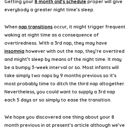
Getting your
8 month old’s schedule
proper will give
everybody a greater night time’s sleep.
When
nap transitions
occur, it might trigger frequent
waking at night time as a consequence of
overtiredness. With a 3rd nap, they may have
insomnia
however with out the nap, they’re overtired
and might’t sleep by means of the night time. It may
be a bumpy 3-week interval or so. Most infants will
take simply two naps by 9 months previous so it’s
most probably time to ditch the third nap altogether.
Nevertheless, you could want to supply a 3rd nap
each 5 days or so simply to ease the transition.
We hope you discovered one thing about your 8
month previous in at present’s article although we’ve