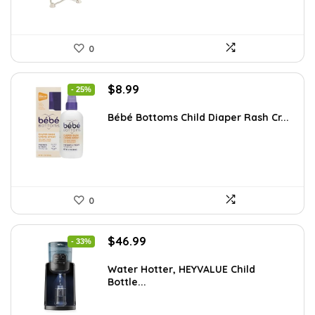
0
Original
Current
$
8.99
- 25%
price
price
was:
is:
Bébé Bottoms Child Diaper Rash Cr...
$11.96.
$8.99.
0
Original
Current
$
46.99
- 33%
price
price
was:
is:
Water Hotter, HEYVALUE Child
Bottle...
$70.02.
$46.99.