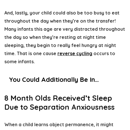
And, lastly, your child could also be too busy to eat
throughout the day when they’re on the transfer!
Many infants this age are very distracted throughout
the day so when they’re resting at night time
sleeping, they begin to really feel hungry at night
time. That is one cause
reverse cycling
occurs to
some infants.
You Could Additionally Be In…
8 Month Olds Received’t Sleep
Due to Separation Anxiousness
When a child learns object permanence, it might