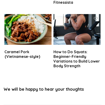
Fitnessista
Caramel Pork
How to Do Squats:
{Vietnamese-style}
Beginner-Friendly
Variations to Build Lower
Body Strength
We will be happy to hear your thoughts