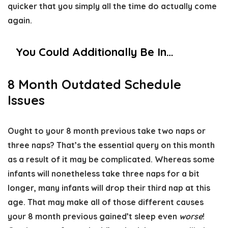
quicker that you simply all the time do actually come
again.
You Could Additionally Be In…
8 Month Outdated Schedule
Issues
Ought to your 8 month previous take two naps or
three naps? That’s the essential query on this month
as a result of it may be complicated. Whereas some
infants will nonetheless take three naps for a bit
longer, many infants will drop their third nap at this
age. That may make all of those different causes
your 8 month previous gained’t sleep even
worse
!