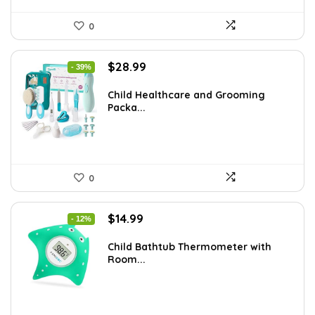
0
Original
Current
$
28.99
- 39%
price
price
was:
is:
Child Healthcare and Grooming
Packa...
$47.83.
$28.99.
0
Original
Current
$
14.99
- 12%
price
price
was:
is:
Child Bathtub Thermometer with
Room...
$16.99.
$14.99.