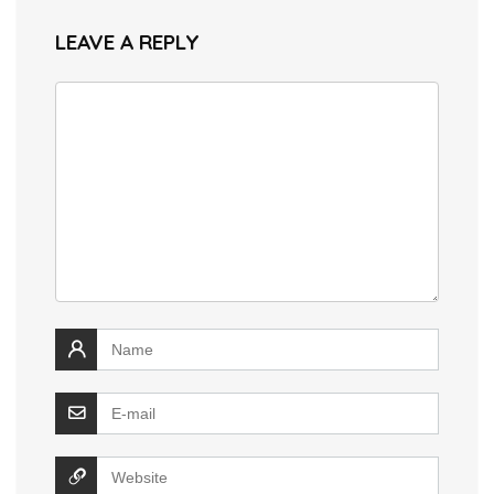
LEAVE A REPLY