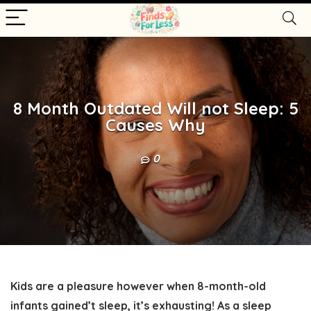
8 Month Outdated Will not Sleep: 5
Causes Why
0
Kids are a pleasure however when 8-month-old
infants gained’t sleep, it’s exhausting! As a sleep