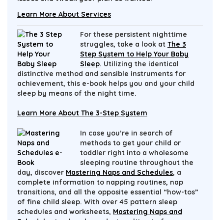
Learn More About Services
For these persistent nighttime
struggles, take a look at
The 3
Step System to Help Your Baby
Sleep
. Utilizing the identical
distinctive method and sensible instruments for
achievement, this e-book helps you and your child
sleep by means of the night time.
Learn More About The 3-Step System
In case you’re in search of
methods to get your child or
toddler right into a wholesome
sleeping routine throughout the
day, discover
Mastering Naps and Schedules
, a
complete information to napping routines, nap
transitions, and all the opposite essential “how-tos”
of fine child sleep. With over 45 pattern sleep
schedules and worksheets,
Mastering Naps and