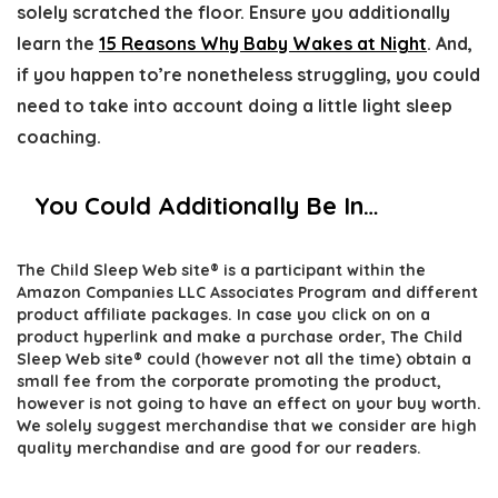
solely scratched the floor. Ensure you additionally
learn the
15 Reasons Why Baby Wakes at Night
. And,
if you happen to’re nonetheless struggling, you could
need to take into account doing a little light sleep
coaching.
You Could Additionally Be In…
The Child Sleep Web site® is a participant within the
Amazon Companies LLC Associates Program and different
product affiliate packages. In case you click on on a
product hyperlink and make a purchase order, The Child
Sleep Web site® could (however not all the time) obtain a
small fee from the corporate promoting the product,
however is not going to have an effect on your buy worth.
We solely suggest merchandise that we consider are high
quality merchandise and are good for our readers.