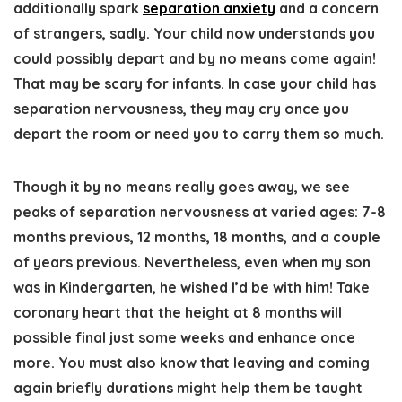
additionally spark
separation anxiety
and a concern
of strangers, sadly. Your child now understands you
could possibly depart and by no means come again!
That may be scary for infants. In case your child has
separation nervousness, they may cry once you
depart the room or need you to carry them so much.
Though it by no means really goes away, we see
peaks of separation nervousness at varied ages: 7-8
months previous, 12 months, 18 months, and a couple
of years previous. Nevertheless, even when my son
was in Kindergarten, he wished I’d be with him! Take
coronary heart that the height at 8 months will
possible final just some weeks and enhance once
more. You must also know that leaving and coming
again briefly durations might help them be taught