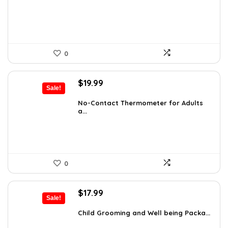
$12.46.
$7.99.
0
Original
Current
$
19.99
Sale!
price
price
was:
is:
No-Contact Thermometer for Adults
a...
$29.99.
$19.99.
0
Original
Current
$
17.99
Sale!
price
price
was:
is:
Child Grooming and Well being Packa...
$25.37.
$17.99.