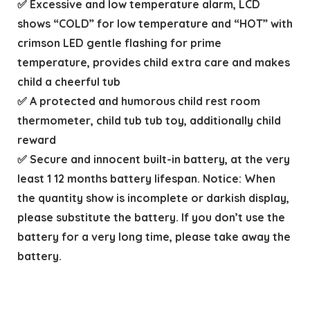
✅ Excessive and low temperature alarm, LCD
shows “COLD” for low temperature and “HOT” with
crimson LED gentle flashing for prime
temperature, provides child extra care and makes
child a cheerful tub
✅ A protected and humorous child rest room
thermometer, child tub tub toy, additionally child
reward
✅ Secure and innocent built-in battery, at the very
least 1 12 months battery lifespan. Notice: When
the quantity show is incomplete or darkish display,
please substitute the battery. If you don’t use the
battery for a very long time, please take away the
battery.