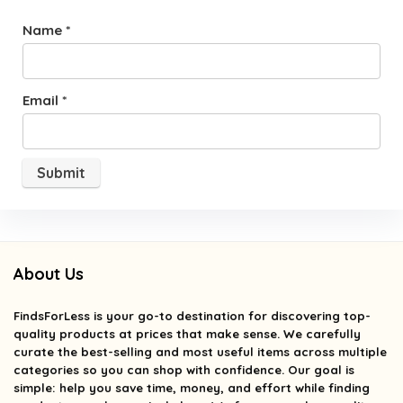
Name
*
Email
*
About Us
FindsForLess
is your go-to destination for discovering top-
quality products at prices that make sense. We carefully
curate the best-selling and most useful items across multiple
categories so you can shop with confidence. Our goal is
simple: help you save time, money, and effort while finding