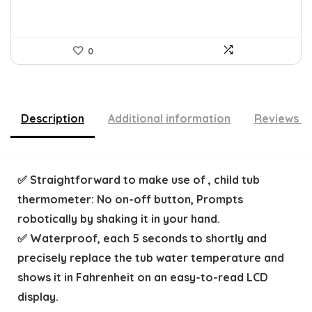
0
Description
Additional information
Reviews (
✅ Straightforward to make use of , child tub
thermometer: No on-off button, Prompts
robotically by shaking it in your hand.
✅ Waterproof, each 5 seconds to shortly and
precisely replace the tub water temperature and
shows it in Fahrenheit on an easy-to-read LCD
display.