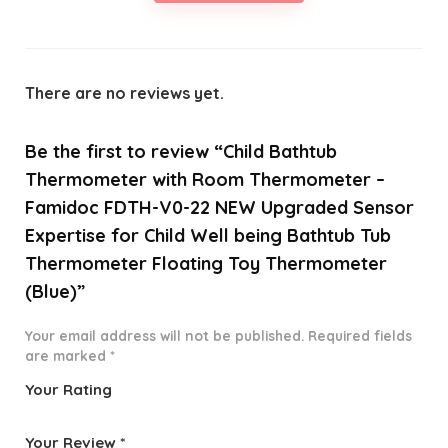
There are no reviews yet.
Be the first to review “Child Bathtub
Thermometer with Room Thermometer –
Famidoc FDTH-V0-22 NEW Upgraded Sensor
Expertise for Child Well being Bathtub Tub
Thermometer Floating Toy Thermometer
(Blue)”
Your email address will not be published.
Required fields
are marked
*
Your Rating
1
2 of
3 of 5
4 of 5
5 of 5
o
5
stars
stars
stars
Your Review
*