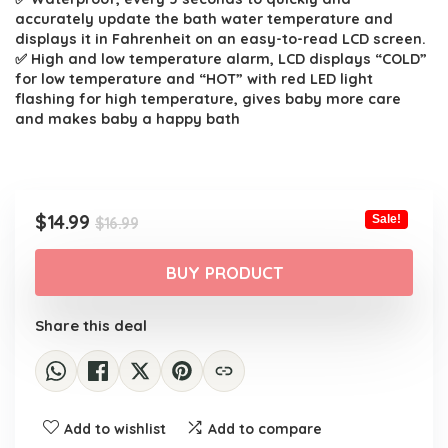
accurately update the bath water temperature and
displays it in Fahrenheit on an easy-to-read LCD screen.
✅ High and low temperature alarm, LCD displays “COLD”
for low temperature and “HOT” with red LED light
flashing for high temperature, gives baby more care
and makes baby a happy bath
Original
Current
$
14.99
Sale!
$
16.99
price
price
was:
is:
BUY PRODUCT
$16.99.
$14.99.
Share this deal
Add to wishlist
Add to compare