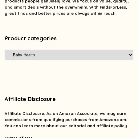
products people genuinely love. We focus on value, quality,
and smart deals without the overwhelm. With FindsForLess,
great finds and better prices are always within reach.
Product categories
Affiliate Disclosure
Affiliate
Disclosure
: As an Amazon Associate, we may earn
commissions from qualifying purchases from Amazon.com.
You can learn more about our editorial and affiliate policy.