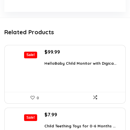
Related Products
Original
Current
$
99.99
Sale!
price
price
was:
is:
HelloBaby Child Monitor with Digica...
$119.99.
$99.99.
0
Original
Current
$
7.99
Sale!
price
price
was:
is:
Child Teething Toys for 0-6 Months ...