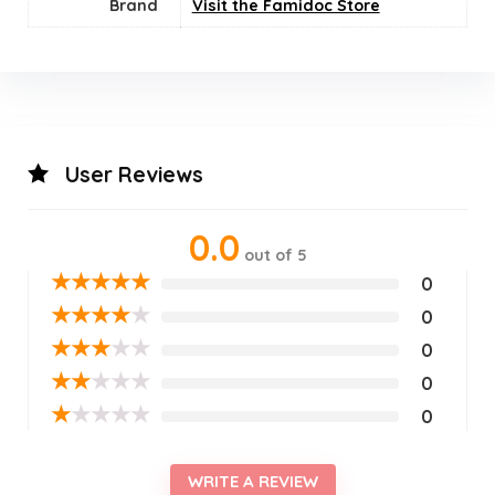
Brand
Visit the Famidoc Store
User Reviews
0.0
out of 5
★
★
★
★
★
0
★
★
★
★
★
0
★
★
★
★
★
0
★
★
★
★
★
0
★
★
★
★
★
0
WRITE A REVIEW