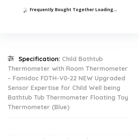
Frequently Bought Together Loading...
Specification:
Child Bathtub
Thermometer with Room Thermometer
– Famidoc FDTH-V0-22 NEW Upgraded
Sensor Expertise for Child Well being
Bathtub Tub Thermometer Floating Toy
Thermometer (Blue)