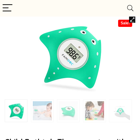
Sale!