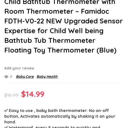
Child Bathtub Thermometer with
Room Thermometer – Famidoc
FDTH-V0-22 NEW Upgraded Sensor
Expertise for Child Well being
Bathtub Tub Thermometer
Floating Toy Thermometer (Blue)
Add your review
2
Baby Care
Baby Health
Original
Current
$
14.99
$
16.99
price
price
✅ Easy to use , baby bath thermometer: No on-off
was:
is:
button, Activates automatically by shaking it on your
$16.99.
$14.99.
hand.
✅ Waterproof, every 5 seconds to quickly and