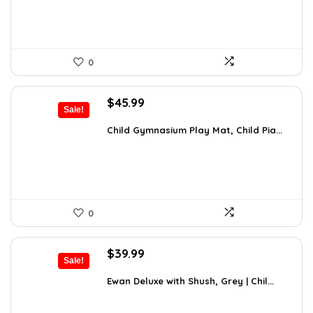
0
Original
Current
$
45.99
Sale!
price
price
was:
is:
Child Gymnasium Play Mat, Child Pia...
$80.48.
$45.99.
0
Original
Current
$
39.99
Sale!
price
price
was:
is:
Ewan Deluxe with Shush, Grey | Chil...
$63.58.
$39.99.