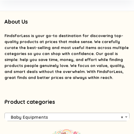
About Us
FindsForLess
is your go-to destination for discovering top-
quality products at prices that make sense. We carefully
curate the best-selling and most useful items across multiple
categories so you can shop with confidence. Our goal is
simple: help you save time, money, and effort while finding
products people genuinely love. We focus on value, quality,
and smart deals without the overwhelm. With FindsForLess,
great finds and better prices are always within reach.
Product categories
Baby Equipments
×