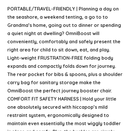
PORTABLE/TRAVEL-FRIENDLY | Planning a day on
the seashore, a weekend tenting, a go to to
Grandma’s home, going out to dinner or spending
a quiet night at dwelling? OmniBoost will
conveniently, comfortably and safely present the
right area for child to sit down, eat, and play.
Light-weight FRUSTRATION-FREE folding body
expands and compactly folds down for journey.
The rear pocket for bibs & spoons, plus a shoulder
carry bag for sanitary storage make the
OmniBoost the perfect journey booster chair.
COMFORT FIT SAFETY HARNESS | Hold your little
one absolutely secured with hiccapop’s mild
restraint system, ergonomically designed to
maintain even essentially the most wiggly toddler