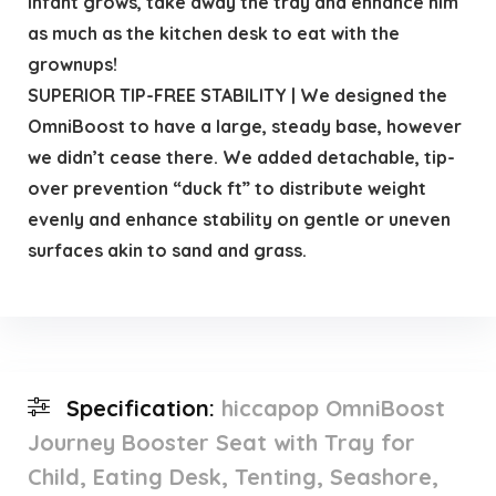
infant grows, take away the tray and enhance him
as much as the kitchen desk to eat with the
grownups!
SUPERIOR TIP-FREE STABILITY | We designed the
OmniBoost to have a large, steady base, however
we didn’t cease there. We added detachable, tip-
over prevention “duck ft” to distribute weight
evenly and enhance stability on gentle or uneven
surfaces akin to sand and grass.
Specification:
hiccapop OmniBoost
Journey Booster Seat with Tray for
Child, Eating Desk, Tenting, Seashore,