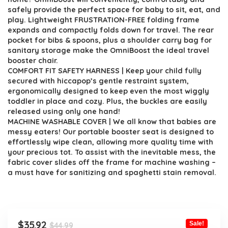
safely provide the perfect space for baby to sit, eat, and
play. Lightweight FRUSTRATION-FREE folding frame
expands and compactly folds down for travel. The rear
pocket for bibs & spoons, plus a shoulder carry bag for
sanitary storage make the OmniBoost the ideal travel
booster chair.
COMFORT FIT SAFETY HARNESS | Keep your child fully
secured with hiccapop’s gentle restraint system,
ergonomically designed to keep even the most wiggly
toddler in place and cozy. Plus, the buckles are easily
released using only one hand!
MACHINE WASHABLE COVER | We all know that babies are
messy eaters! Our portable booster seat is designed to
effortlessly wipe clean, allowing more quality time with
your precious tot. To assist with the inevitable mess, the
fabric cover slides off the frame for machine washing –
a must have for sanitizing and spaghetti stain removal.
Original
Current
$
35.92
Sale!
$
44.99