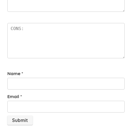
Name
*
Email
*