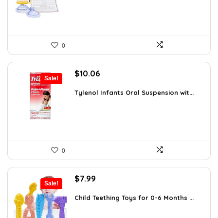
0
Original
Current
$
10.06
Sale!
price
price
was:
is:
Tylenol Infants Oral Suspension wit...
$13.06.
$10.06.
0
Original
Current
$
7.99
Sale!
price
price
was:
is:
Child Teething Toys for 0-6 Months ...
$12.46.
$7.99.