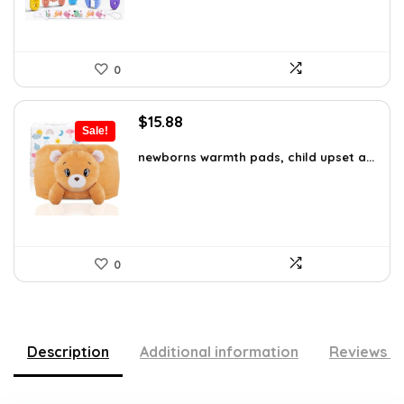
0
Original
Current
$
15.88
Sale!
price
price
was:
is:
newborns warmth pads, child upset a...
$27.31.
$15.88.
0
Description
Additional information
Reviews (