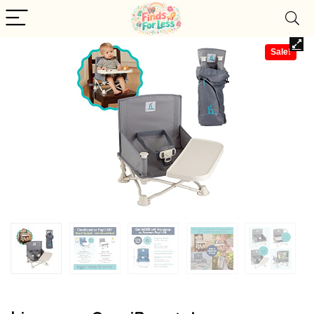
Sale!