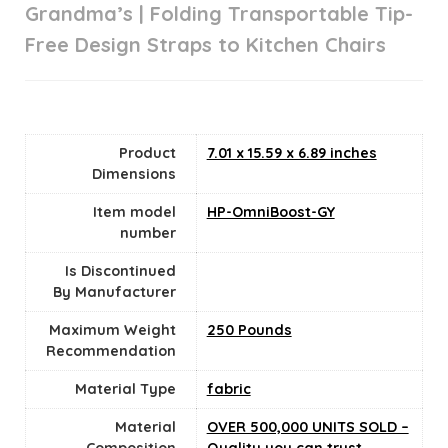
Grandma’s | Folding Transportable Tip-
Free Design Straps to Kitchen Chairs
Product
‎7.01 x 15.59 x 6.89 inches
Dimensions
Item model
‎HP-OmniBoost-GY
number
Is Discontinued
By Manufacturer
Maximum Weight
‎250 Pounds
Recommendation
Material Type
‎fabric
Material
‎OVER 500,000 UNITS SOLD –