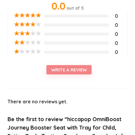
0.0
out of 5
★
★
★
★
★
0
★
★
★
★
★
0
★
★
★
★
★
0
★
★
★
★
★
0
★
★
★
★
★
0
WRITE A REVIEW
There are no reviews yet.
Be the first to review “hiccapop OmniBoost
Journey Booster Seat with Tray for Child,