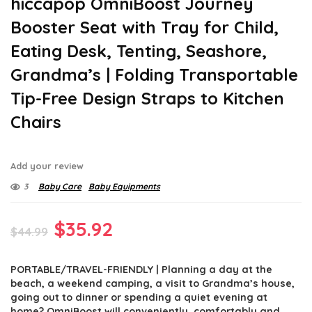
hiccapop OmniBoost Journey
Booster Seat with Tray for Child,
Eating Desk, Tenting, Seashore,
Grandma’s | Folding Transportable
Tip-Free Design Straps to Kitchen
Chairs
Add your review
3
Baby Care
Baby Equipments
Original
Current
$
35.92
$
44.99
price
price
PORTABLE/TRAVEL-FRIENDLY | Planning a day at the
was:
is:
beach, a weekend camping, a visit to Grandma’s house,
$44.99.
$35.92.
going out to dinner or spending a quiet evening at
home? OmniBoost will conveniently, comfortably and