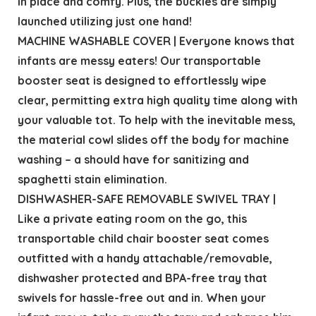
in place and comfy. Plus, the buckles are simply
launched utilizing just one hand!
MACHINE WASHABLE COVER | Everyone knows that
infants are messy eaters! Our transportable
booster seat is designed to effortlessly wipe
clear, permitting extra high quality time along with
your valuable tot. To help with the inevitable mess,
the material cowl slides off the body for machine
washing – a should have for sanitizing and
spaghetti stain elimination.
DISHWASHER-SAFE REMOVABLE SWIVEL TRAY |
Like a private eating room on the go, this
transportable child chair booster seat comes
outfitted with a handy attachable/removable,
dishwasher protected and BPA-free tray that
swivels for hassle-free out and in. When your