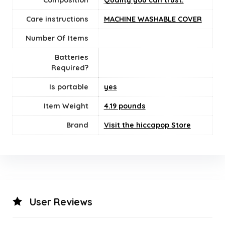
Composition
Quality you can trust.
Care instructions
‎MACHINE WASHABLE COVER
Number Of Items
Batteries
Required?
Is portable
yes
Item Weight
4.19 pounds
Brand
Visit the hiccapop Store
User Reviews