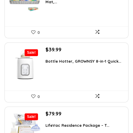
Mat,...
$35.24.
$24.99.
0
Original
Current
$
39.99
Sale!
price
price
was:
is:
Bottle Hotter, GROWNSY 8-in-1 Quick...
$49.99.
$39.99.
0
Original
Current
$
79.99
Sale!
price
price
was:
is:
LifeVac Residence Package – T...
$115.19.
$79.99.