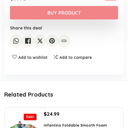
price
price
was:
is:
BUY PRODUCT
$44.99.
$35.92.
Share this deal
Add to wishlist
Add to compare
Related Products
Original
Current
$
24.99
Sale!
price
price
was:
is:
Infantino Foldable Smooth Foam