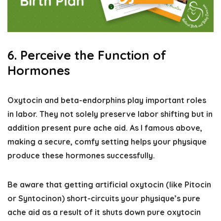
6. Perceive the Function of
Hormones
Oxytocin and beta-endorphins play important roles
in labor. They not solely preserve labor shifting but in
addition present pure ache aid. As I famous above,
making a secure, comfy setting helps your physique
produce these hormones successfully.
Be aware that getting artificial oxytocin (like Pitocin
or Syntocinon) short-circuits your physique’s pure
ache aid as a result of it shuts down pure oxytocin