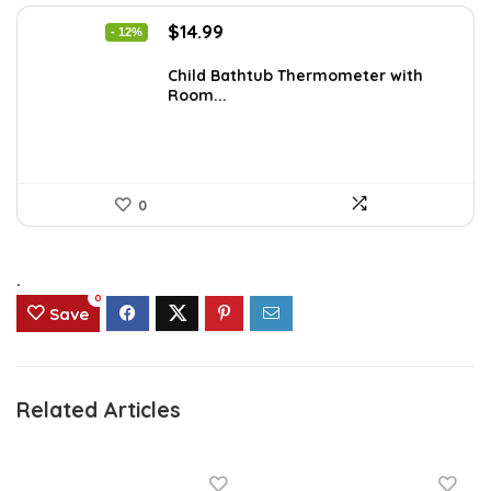
Original
Current
$
14.99
- 12%
price
price
was:
is:
Child Bathtub Thermometer with
Room...
$16.99.
$14.99.
0
.
0
Save
Related Articles