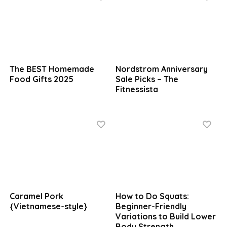
The BEST Homemade
Nordstrom Anniversary
Food Gifts 2025
Sale Picks – The
Fitnessista
Caramel Pork
How to Do Squats:
{Vietnamese-style}
Beginner-Friendly
Variations to Build Lower
Body Strength