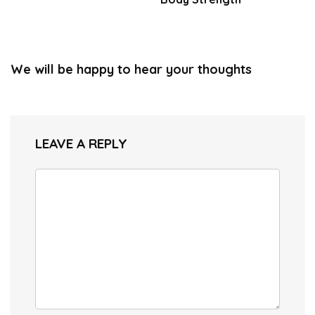
We will be happy to hear your thoughts
LEAVE A REPLY