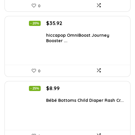
0
Original
Current
$
35.92
- 20%
price
price
was:
is:
hiccapop OmniBoost Journey
Booster ...
$44.99.
$35.92.
0
Original
Current
$
8.99
- 25%
price
price
was:
is:
Bébé Bottoms Child Diaper Rash Cr...
$11.96.
$8.99.