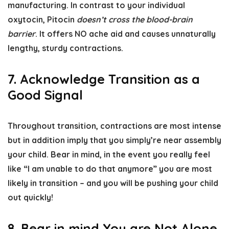
manufacturing. In contrast to your individual
oxytocin, Pitocin
doesn’t cross the blood-brain
barrier
. It offers NO ache aid and causes unnaturally
lengthy, sturdy contractions.
7. Acknowledge Transition as a
Good Signal
Throughout transition, contractions are most intense
but in addition imply that you simply’re near assembly
your child. Bear in mind, in the event you really feel
like “I am unable to do that anymore” you are most
likely in transition – and you will be pushing your child
out quickly!
8. Bear in mind You are Not Alone