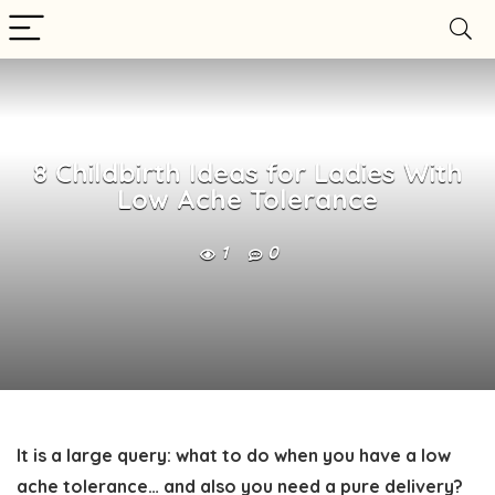
8 Childbirth Ideas for Ladies With
Low Ache Tolerance
1
0
It is a large query: what to do when you have a low
ache tolerance… and also you need a pure delivery?