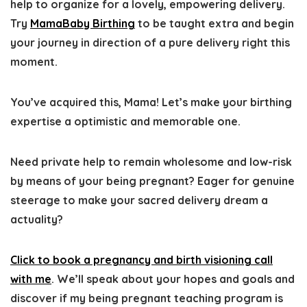
help to organize for a lovely, empowering delivery.
Try
MamaBaby Birthing
to be taught extra and begin
your journey in direction of a pure delivery right this
moment.
You’ve acquired this, Mama! Let’s make your birthing
expertise a optimistic and memorable one.
Need private help to remain wholesome and low-risk
by means of your being pregnant?
Eager for genuine
steerage to make your sacred delivery dream a
actuality?
Click to book a pregnancy and birth visioning call
with me
. We’ll speak about your hopes and goals and
discover if my being pregnant teaching program is