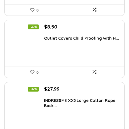
0
Original
Current
$
8.50
- 32%
price
price
was:
is:
Outlet Covers Child Proofing with H...
$12.50.
$8.50.
0
Original
Current
$
27.99
- 32%
price
price
was:
is:
INDRESSME XXXLarge Cotton Rope
Bask...
$40.87.
$27.99.