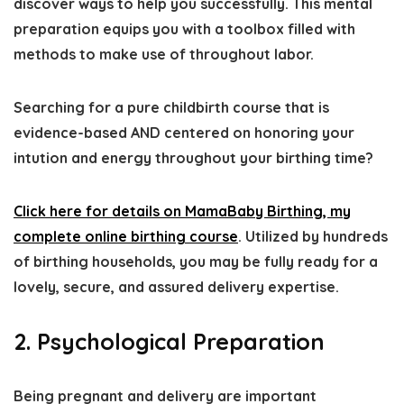
discover ways to help you successfully. This mental
preparation equips you with a toolbox filled with
methods to make use of throughout labor.
Searching for a pure childbirth course that is
evidence-based AND centered on honoring your
intution and energy throughout your birthing time?
Click here for details on MamaBaby Birthing, my
complete online birthing course
. Utilized by hundreds
of birthing households, you may be fully ready for a
lovely, secure, and assured delivery expertise.
2. Psychological Preparation
Being pregnant and delivery are important