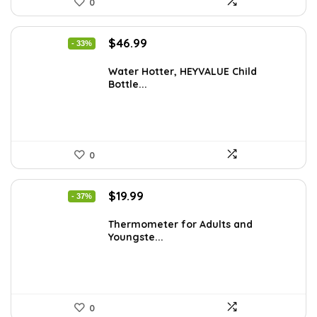
0
Original
Current
$
46.99
- 33%
price
price
was:
is:
Water Hotter, HEYVALUE Child
Bottle...
$70.02.
$46.99.
0
Original
Current
$
19.99
- 37%
price
price
was:
is:
Thermometer for Adults and
Youngste...
$31.98.
$19.99.
0