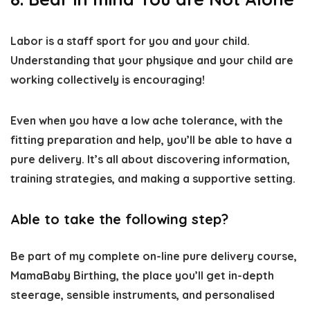
Labor is a staff sport for you and your child.
Understanding that your physique and your child are
working collectively is encouraging!
Even when you have a low ache tolerance, with the
fitting preparation and help, you’ll be able to have a
pure delivery. It’s all about discovering information,
training strategies, and making a supportive setting.
Able to take the following step?
Be part of my complete on-line pure delivery course,
MamaBaby Birthing, the place you’ll get in-depth
steerage, sensible instruments, and personalised