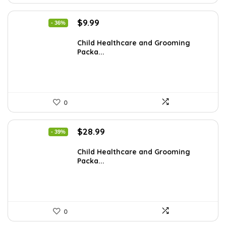
Original
Current
$
9.99
- 36%
price
price
was:
is:
Child Healthcare and Grooming
Packa...
$15.68.
$9.99.
0
Original
Current
$
28.99
- 39%
price
price
was:
is:
Child Healthcare and Grooming
Packa...
$47.83.
$28.99.
0