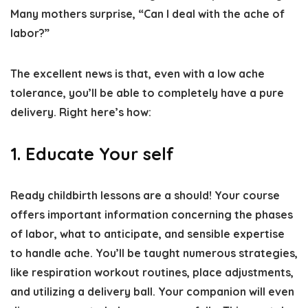
Many mothers surprise, “Can I deal with the ache of
labor?”
The excellent news is that, even with a low ache
tolerance, you’ll be able to completely have a pure
delivery. Right here’s how:
1. Educate Your self
Ready childbirth lessons are a should! Your course
offers important information concerning the phases
of labor, what to anticipate, and sensible expertise
to handle ache. You’ll be taught numerous strategies,
like respiration workout routines, place adjustments,
and utilizing a delivery ball. Your companion will even