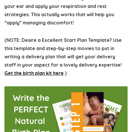
your ear and apply your respiration and rest
strategies. This actually works that will help you
“apply” managing discomfort!
(
NOTE:
Desire a Excellent Start Plan Template? Use
this template and step-by-step movies to put in
writing a delivery plan that will get your delivery
staff in your aspect for a lovely delivery expertise!
Get the birth plan kit here
.)