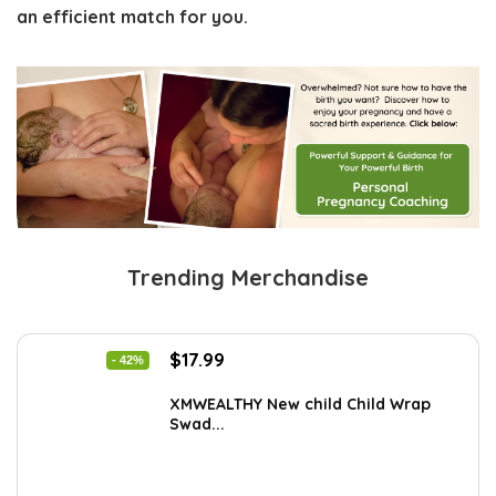
an efficient match for you.
Trending Merchandise
Original
Current
$
17.99
- 42%
price
price
was:
is:
XMWEALTHY New child Child Wrap
Swad...
$30.76.
$17.99.