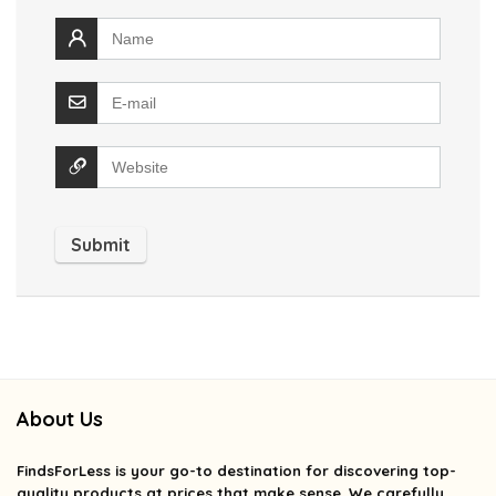
About Us
FindsForLess
is your go-to destination for discovering top-
quality products at prices that make sense. We carefully