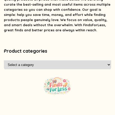
curate the best-selling and most useful items across multiple
categories so you can shop with confidence. Our goal is
simple: help you save time, money, and effort while finding
products people genuinely love. We focus on value, quality,
and smart deals without the overwhelm. With FindsForLess,
great finds and better prices are always within reach.
Product categories