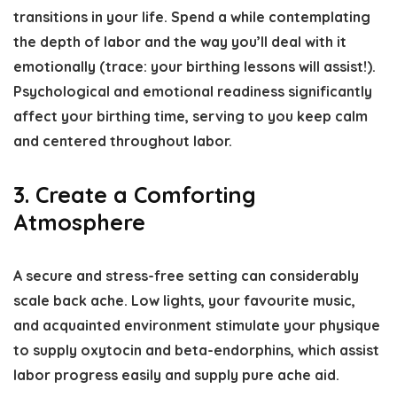
transitions in your life. Spend a while contemplating
the depth of labor and the way you’ll deal with it
emotionally (trace: your birthing lessons will assist!).
Psychological and emotional readiness significantly
affect your birthing time, serving to you keep calm
and centered throughout labor.
3. Create a Comforting
Atmosphere
A secure and stress-free setting can considerably
scale back ache. Low lights, your favourite music,
and acquainted environment stimulate your physique
to supply oxytocin and beta-endorphins, which assist
labor progress easily and supply pure ache aid.