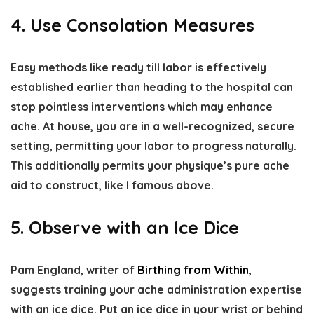
4. Use Consolation Measures
Easy methods like ready till labor is effectively
established earlier than heading to the hospital can
stop pointless interventions which may enhance
ache. At house, you are in a well-recognized, secure
setting, permitting your labor to progress naturally.
This additionally permits your physique’s pure ache
aid to construct, like I famous above.
5. Observe with an Ice Dice
Pam England, writer of
Birthing from Within
,
suggests training your ache administration expertise
with an ice dice. Put an ice dice in your wrist or behind